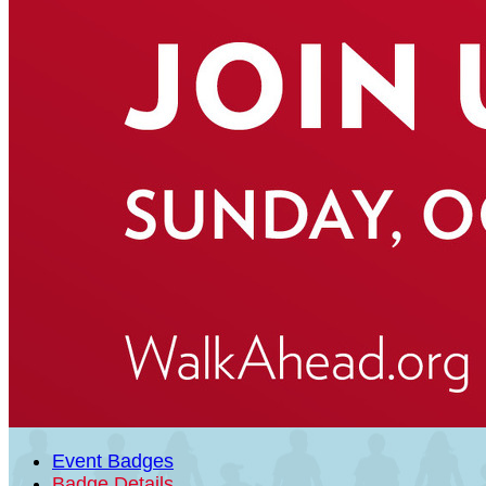
Event Badges
Badge Details