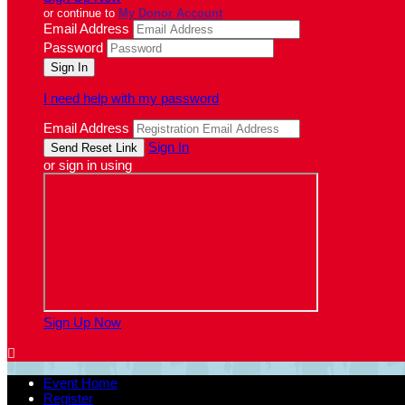
or continue to
My Donor Account
Email Address
Password
I need help with my password
Email Address
Sign In
or sign in using
Sign Up Now

Event Home
Register