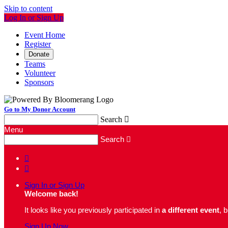
Skip to content
Log In or Sign Up
Event Home
Register
Donate
Teams
Volunteer
Sponsors
Go to My Donor Account
Search

Menu
Search



Sign In or Sign Up
Welcome back
!
It looks like you previously participated in
a different event
, 
Sign Up Now