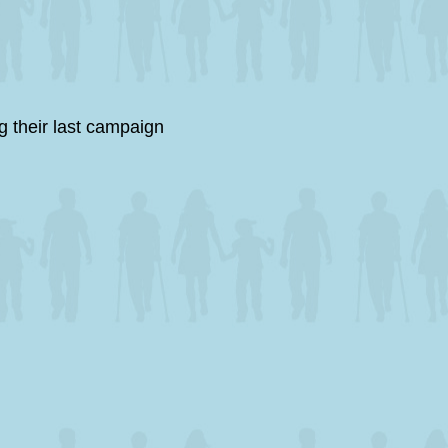
 their last campaign