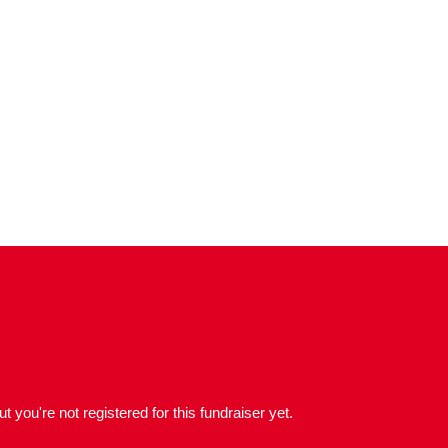
but you're not registered for this fundraiser yet.