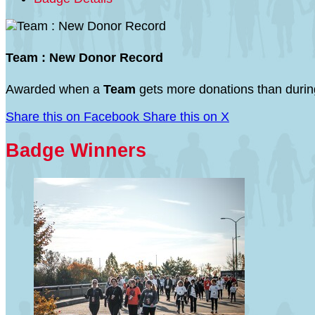
Team : New Donor Record
Awarded when a
Team
gets more donations than during
Share this on Facebook
Share this on X
Badge Winners