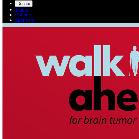
Donate
Teams
Volunteer
Sponsors