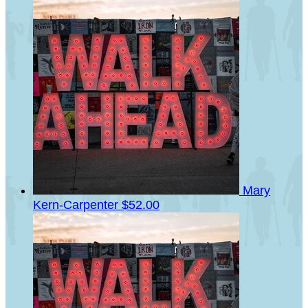
Mary
Kern-Carpenter
$52.00