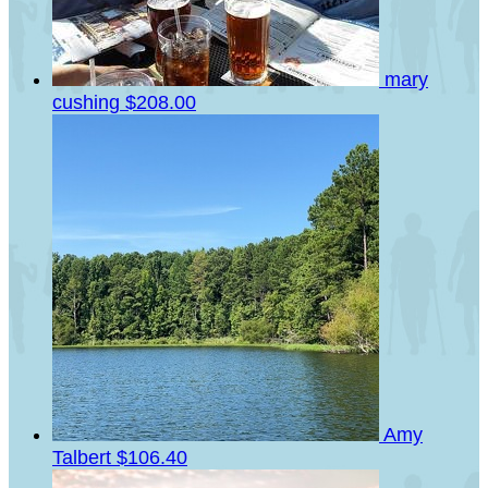
mary
cushing
$208.00
Amy
Talbert
$106.40