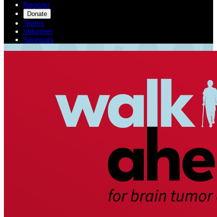
Register
Donate
Teams
Volunteer
Sponsors