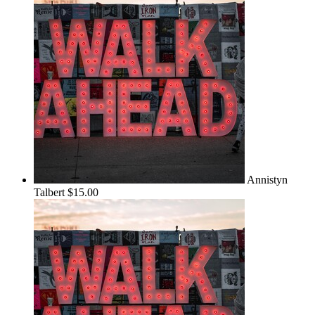
Annistyn
Talbert
$15.00