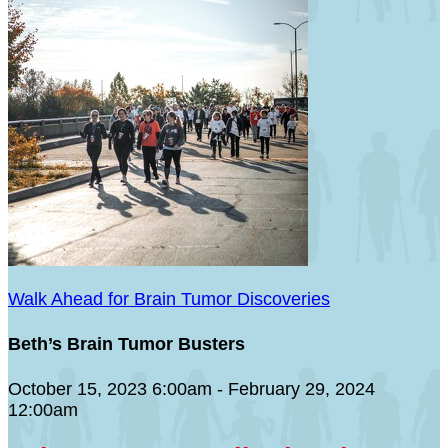
Walk Ahead for Brain Tumor Discoveries
Beth’s Brain Tumor Busters
October 15, 2023 6:00am - February 29, 2024
12:00am