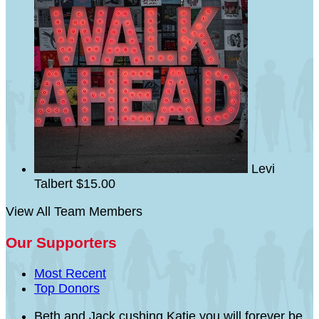
Levi
Talbert
$15.00
View All Team Members
Our Supporters
Most Recent
Top Donors
Beth and Jack cushing
Katie you will forever be