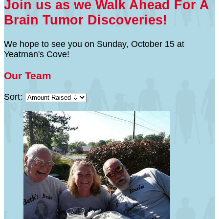
Join us as we Walk Ahead For A
Brain Tumor Discoveries!
We hope to see you on Sunday, October 15 at
Yeatman's Cove!
Our Team
Sort: