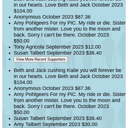
in our hearts. Love Beth and Jack
October 2023
$104.00
Anonymous
October 2023
$87.36
Amy Pohlgeers
For my PiC. My ride or die. Sister
from another mister. Love you to the moon and
back. Sorry I can't be there.
October 2023
$50.00
Tony Agricola
September 2023
$12.00
Susan Talbert
September 2023
$36.40
View More Recent Supporters
Beth and Jack cushing
Katie you will forever be
in our hearts. Love Beth and Jack
October 2023
$104.00
Anonymous
October 2023
$87.36
Amy Pohlgeers
For my PiC. My ride or die. Sister
from another mister. Love you to the moon and
back. Sorry I can't be there.
October 2023
$50.00
Susan Talbert
September 2023
$36.40
Amy Talbert
September 2023
$30.00