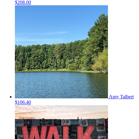
$208.00
Amy Talbert
$106.40