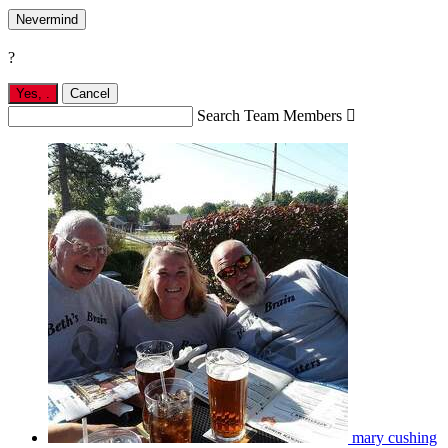
Nevermind
?
Yes,
.
Cancel
Search Team Members

mary cushing