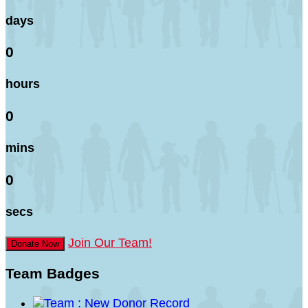
days
0
hours
0
mins
0
secs
Join Our Team!
Donate Now
Team Badges