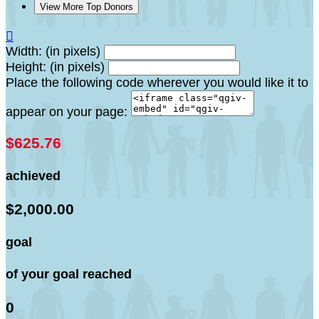
View More Top Donors

Width: (in pixels)
Height: (in pixels)
Place the following code wherever you would like it to
appear on your page:
$625.76
achieved
$2,000.00
goal
of your goal reached
0