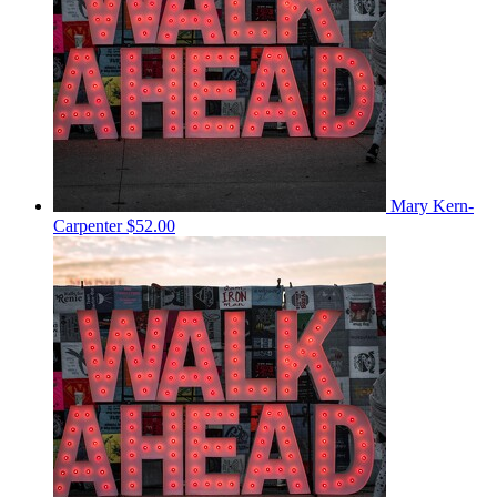
Mary Kern-
Carpenter
$52.00