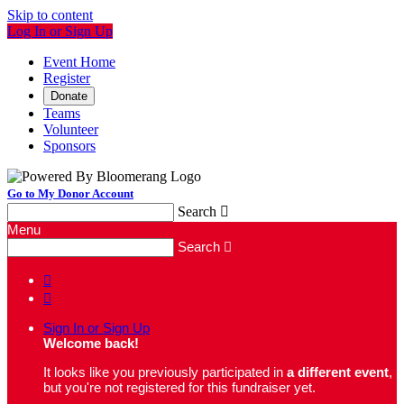
Skip to content
Log In or Sign Up
Event Home
Register
Donate
Teams
Volunteer
Sponsors
Go to My Donor Account
Search

Menu
Search



Sign In or Sign Up
Welcome back
!
It looks like you previously participated in
a different event
,
but you're not registered for this fundraiser yet.