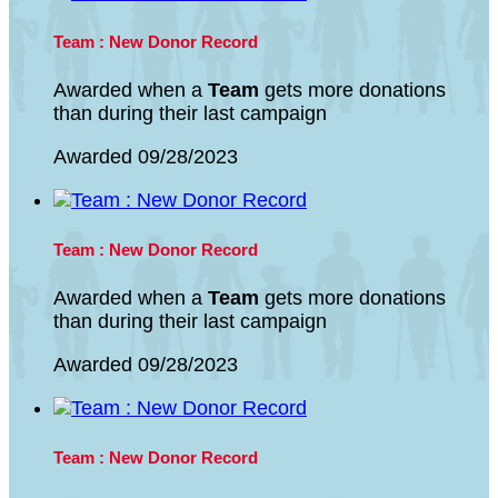
Team : New Donor Record
Awarded when a
Team
gets more donations
than during their last campaign
Awarded 09/28/2023
Team : New Donor Record
Awarded when a
Team
gets more donations
than during their last campaign
Awarded 09/28/2023
Team : New Donor Record