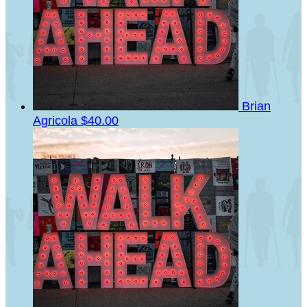
Brian
Agricola
$40.00