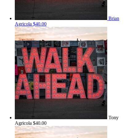
Brian
Agricola
$40.00
Tony
Agricola
$40.00