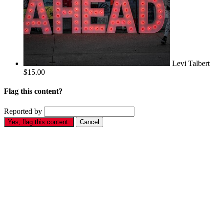
Levi Talbert
$15.00
Flag this content?
Reported by
Yes, flag this content.
Cancel