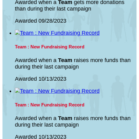
Awarded when a
Team
gets more donations
than during their last campaign
Awarded 09/28/2023
Team : New Fundraising Record
Awarded when a
Team
raises more funds than
during their last campaign
Awarded 10/13/2023
Team : New Fundraising Record
Awarded when a
Team
raises more funds than
during their last campaign
Awarded 10/13/2023