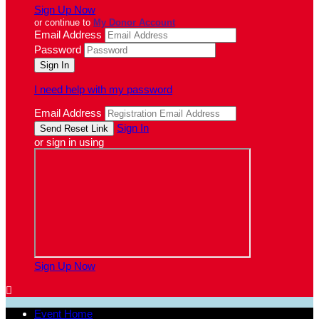
Sign Up Now
or continue to
My Donor Account
Email Address
Password
I need help with my password
Email Address
Sign In
or sign in using
Sign Up Now

Event Home