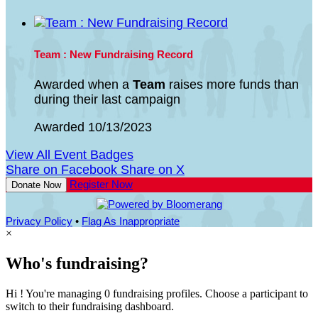
Team : New Fundraising Record
Awarded when a
Team
raises more funds than
during their last campaign
Awarded 10/13/2023
View All Event Badges
Share on Facebook
Share on X
Register Now
Donate Now
Privacy Policy
•
Flag As Inappropriate
×
Who's fundraising?
Hi ! You're managing 0 fundraising profiles. Choose a participant to
switch to their fundraising dashboard.