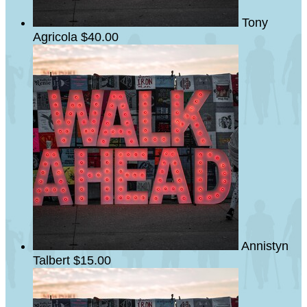
Tony
Agricola
$40.00
Annistyn
Talbert
$15.00