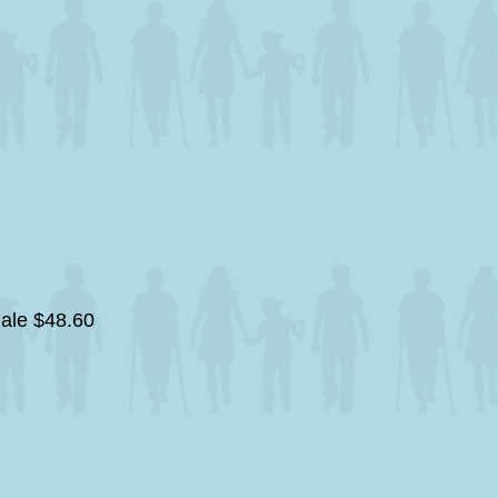
gale
$48.60