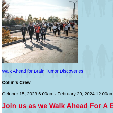
Walk Ahead for Brain Tumor Discoveries
Collin's Crew
October 15, 2023 6:00am - February 29, 2024 12:00a
Join us as we Walk Ahead For A 