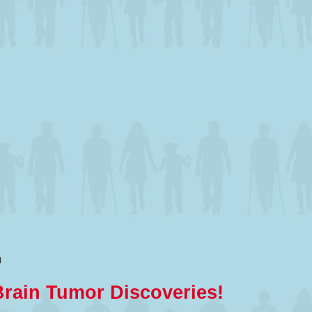
m
Brain Tumor Discoveries!