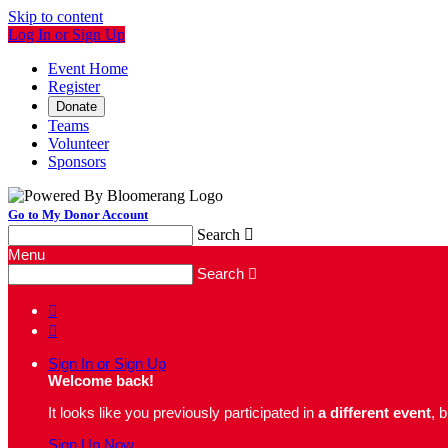
Skip to content
Log In or Sign Up
Event Home
Register
Donate
Teams
Volunteer
Sponsors
Go to My Donor Account
Search

Menu
Search



Sign In or Sign Up
Welcome back
!
It looks like you previously participated in
a different event
, 
Sign Up Now