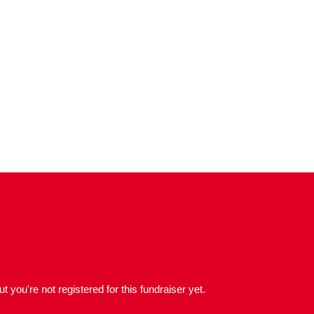
but you're not registered for this fundraiser yet.