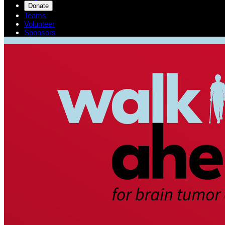
Donate
Teams
Volunteer
Sponsors