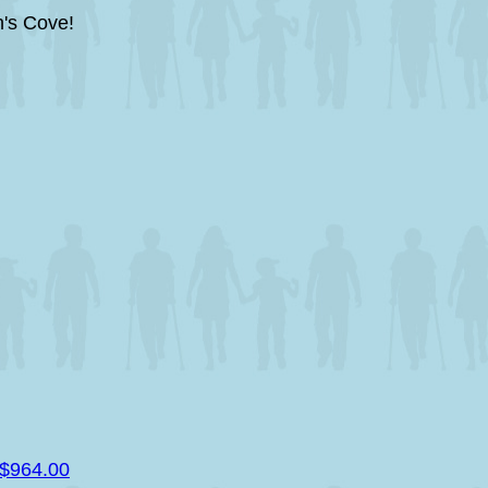
's Cove!
$964.00