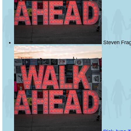
Steven Fra