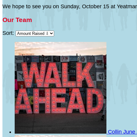
We hope to see you on Sunday, October 15 at Yeatman
Our Team
Sort:
Collin June