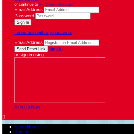
or continue to
My Donor Account
Email Address
Password
I need help with my password
Email Address
Sign In
or sign in using
Sign Up Now

Event Home
Register