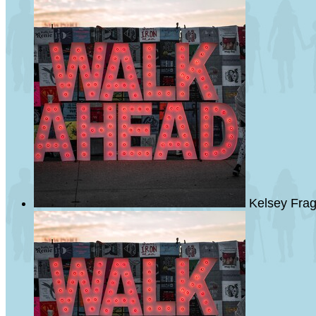
Kelsey Fra