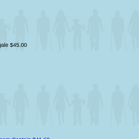
gale
$45.00