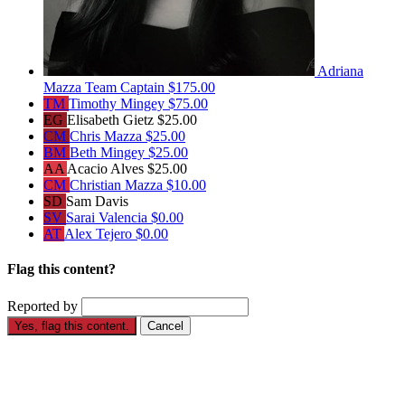
Adriana
Mazza
Team Captain
$175.00
TM
Timothy Mingey
$75.00
EG
Elisabeth Gietz
$25.00
CM
Chris Mazza
$25.00
BM
Beth Mingey
$25.00
AA
Acacio Alves
$25.00
CM
Christian Mazza
$10.00
SD
Sam Davis
SV
Sarai Valencia
$0.00
AT
Alex Tejero
$0.00
Flag this content?
Reported by
Yes, flag this content.
Cancel