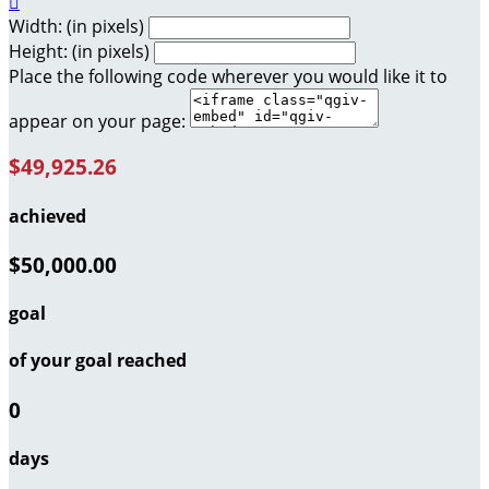

Width: (in pixels)
Height: (in pixels)
Place the following code wherever you would like it to
appear on your page:
$49,925.26
achieved
$50,000.00
goal
of your goal reached
0
days