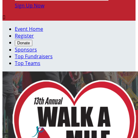
Sign Up Now

Event Home
Register
Donate
Sponsors
Top Fundraisers
Top Teams