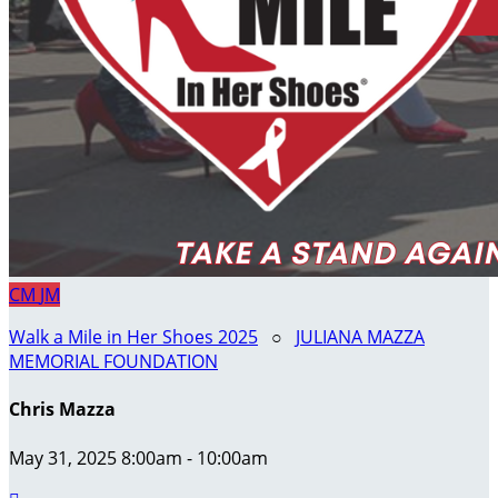
CM
JM
Walk a Mile in Her Shoes 2025
○
JULIANA MAZZA
MEMORIAL FOUNDATION
Chris Mazza
May 31, 2025 8:00am - 10:00am