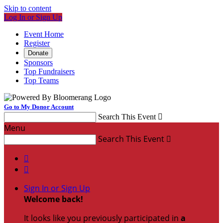
Skip to content
Log In or Sign Up
Event Home
Register
Donate
Sponsors
Top Fundraisers
Top Teams
Go to My Donor Account
Search This Event

Menu
Search This Event



Sign In or Sign Up
Welcome back
!
It looks like you previously participated in
a