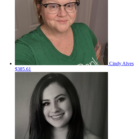
Cindy Alves
$385.61