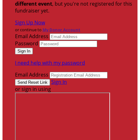
different event
, but you're not registered for this
fundraiser yet.
Sign Up Now
or continue to
My Donor Account
Email Address
Password
I need help with my password
Email Address
Sign In
or sign in using