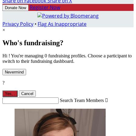
Share on Facebook
Share on X
Register Now
Donate Now
Privacy Policy
•
Flag As Inappropriate
×
Who's fundraising?
Hi ! You're managing 0 fundraising profiles. Choose a participant to
switch to their fundraising dashboard.
Nevermind
?
Yes,
.
Cancel
Search Team Members
