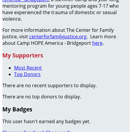
mentoring program for young people ages 7-17 who
have experienced the trauma of domestic or sexual
violence.
For more information about The Center for Family
Justice, visit
centerforfamilyjustice.org
. Learn more
about Camp HOPE America - Bridgeport
here
.
My Supporters
Most Recent
Top Donors
There are no recent supporters to display.
There are no top donors to display.
My Badges
This user hasn't earned any badges yet.