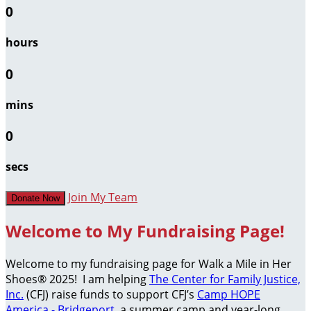
0
hours
0
mins
0
secs
Join My Team
Donate Now
Welcome to My Fundraising Page!
Welcome to my fundraising page for Walk a Mile in Her
Shoes® 2025! I am helping
The Center for Family Justice,
Inc.
(CFJ) raise funds to support CFJ’s
Camp HOPE
America - Bridgeport
, a summer camp and year-long