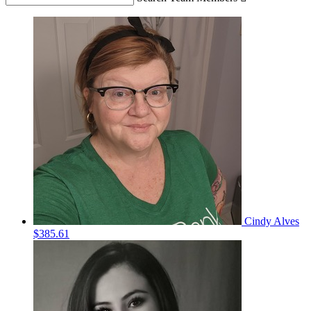
Cindy Alves
$385.61