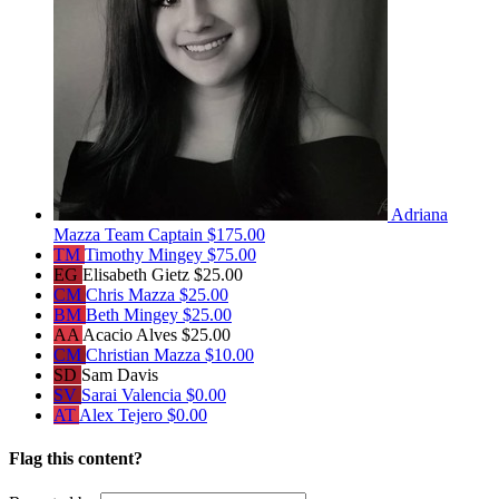
Adriana
Mazza
Team Captain
$175.00
TM
Timothy Mingey
$75.00
EG
Elisabeth Gietz
$25.00
CM
Chris Mazza
$25.00
BM
Beth Mingey
$25.00
AA
Acacio Alves
$25.00
CM
Christian Mazza
$10.00
SD
Sam Davis
SV
Sarai Valencia
$0.00
AT
Alex Tejero
$0.00
Flag this content?