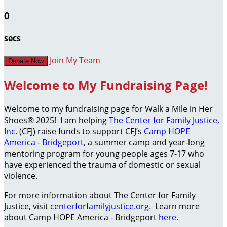
0
secs
Join My Team
Donate Now
Welcome to My Fundraising Page!
Welcome to my fundraising page for Walk a Mile in Her
Shoes® 2025! I am helping
The Center for Family Justice,
Inc.
(CFJ) raise funds to support CFJ’s
Camp HOPE
America - Bridgeport
, a summer camp and year-long
mentoring program for young people ages 7-17 who
have experienced the trauma of domestic or sexual
violence.
For more information about The Center for Family
Justice, visit
centerforfamilyjustice.org
. Learn more
about Camp HOPE America - Bridgeport
here
.