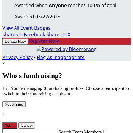
Awarded when
Anyone
reaches 100 % of goal
Awarded 03/22/2025
View All Event Badges
Share on Facebook
Share on X
Register Now
Donate Now
Privacy Policy
•
Flag As Inappropriate
×
Who's fundraising?
Hi ! You're managing 0 fundraising profiles. Choose a participant to
switch to their fundraising dashboard.
Nevermind
?
Yes,
.
Cancel
Search Team Members
