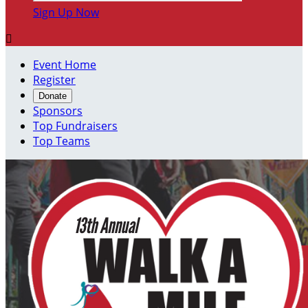
Sign Up Now

Event Home
Register
Donate
Sponsors
Top Fundraisers
Top Teams