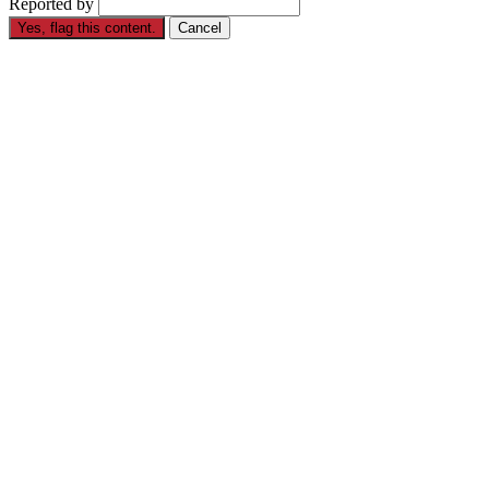
Reported by
Yes, flag this content.
Cancel