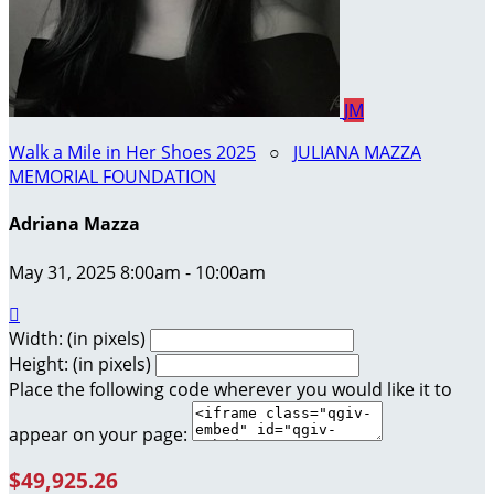
JM
Walk a Mile in Her Shoes 2025
○
JULIANA MAZZA
MEMORIAL FOUNDATION
Adriana Mazza
May 31, 2025 8:00am - 10:00am

Width: (in pixels)
Height: (in pixels)
Place the following code wherever you would like it to
appear on your page:
$49,925.26