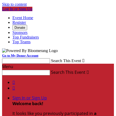
Skip to content
Log In or Sign Up
Event Home
Register
Donate
Sponsors
Top Fundraisers
Top Teams
Go to My Donor Account
Search This Event

Menu
Search This Event



Sign In or Sign Up
Welcome back
!
It looks like you previously participated in
a