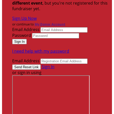
different event
, but you're not registered for this
fundraiser yet.
Sign Up Now
or continue to
My Donor Account
Email Address
Password
I need help with my password
Email Address
Sign In
or sign in using