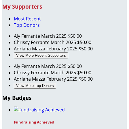
My Supporters
Most Recent
Top Donors
Aly Ferrante
March 2025
$50.00
Chrissy Ferrante
March 2025
$50.00
Adriana Mazza
February 2025
$50.00
View More Recent Supporters
Aly Ferrante
March 2025
$50.00
Chrissy Ferrante
March 2025
$50.00
Adriana Mazza
February 2025
$50.00
View More Top Donors
My Badges
Fundraising Achieved