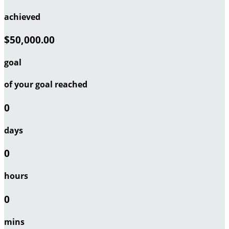
achieved
$50,000.00
goal
of your goal reached
0
days
0
hours
0
mins