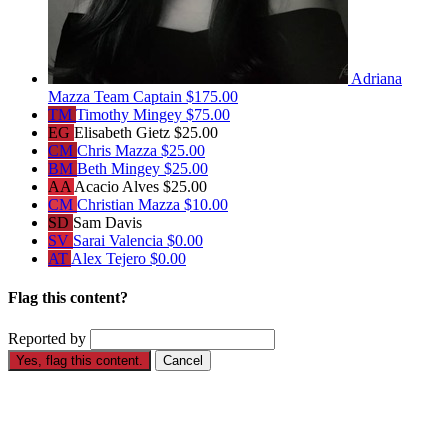
Adriana
Mazza
Team Captain
$175.00
TM
Timothy Mingey
$75.00
EG
Elisabeth Gietz
$25.00
CM
Chris Mazza
$25.00
BM
Beth Mingey
$25.00
AA
Acacio Alves
$25.00
CM
Christian Mazza
$10.00
SD
Sam Davis
SV
Sarai Valencia
$0.00
AT
Alex Tejero
$0.00
Flag this content?
Reported by
Yes, flag this content.
Cancel