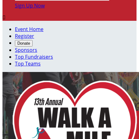
Sign Up Now

Event Home
Register
Donate
Sponsors
Top Fundraisers
Top Teams