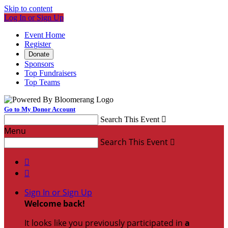
Skip to content
Log In or Sign Up
Event Home
Register
Donate
Sponsors
Top Fundraisers
Top Teams
Go to My Donor Account
Search This Event

Menu
Search This Event



Sign In or Sign Up
Welcome back
!
It looks like you previously participated in
a