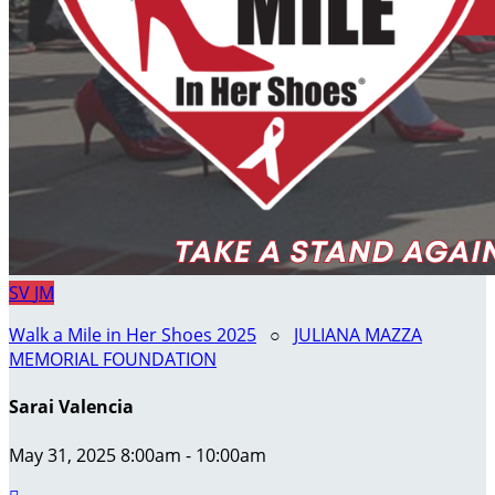
SV
JM
Walk a Mile in Her Shoes 2025
○
JULIANA MAZZA
MEMORIAL FOUNDATION
Sarai Valencia
May 31, 2025 8:00am - 10:00am