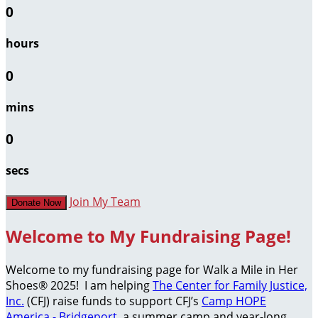
0
hours
0
mins
0
secs
Join My Team
Donate Now
Welcome to My Fundraising Page!
Welcome to my fundraising page for Walk a Mile in Her
Shoes® 2025! I am helping
The Center for Family Justice,
Inc.
(CFJ) raise funds to support CFJ’s
Camp HOPE
America - Bridgeport
, a summer camp and year-long