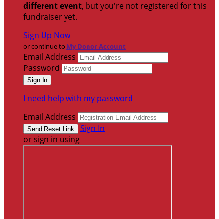
different event
, but you're not registered for this
fundraiser yet.
Sign Up Now
or continue to
My Donor Account
Email Address
Password
I need help with my password
Email Address
Sign In
or sign in using