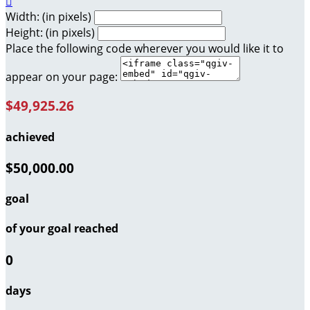

Width: (in pixels)
Height: (in pixels)
Place the following code wherever you would like it to
appear on your page:
$49,925.26
achieved
$50,000.00
goal
of your goal reached
0
days