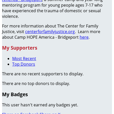
mentoring program for young people ages 7-17 who
have experienced the trauma of domestic or sexual
violence.
For more information about The Center for Family
Justice, visit
centerforfamilyjustice.org
. Learn more
about Camp HOPE America - Bridgeport
here
.
My Supporters
Most Recent
Top Donors
There are no recent supporters to display.
There are no top donors to display.
My Badges
This user hasn't earned any badges yet.