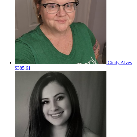
Cindy Alves
$385.61