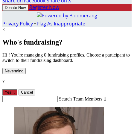
Share on Facebook
Share on X
Register Now
Donate Now
Privacy Policy
•
Flag As Inappropriate
×
Who's fundraising?
Hi ! You're managing 0 fundraising profiles. Choose a participant to
switch to their fundraising dashboard.
Nevermind
?
Yes,
.
Cancel
Search Team Members
