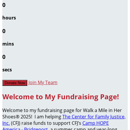
0
hours
0
mins
0
secs
Join My Team
Donate Now
Welcome to My Fundraising Page!
Welcome to my fundraising page for Walk a Mile in Her
Shoes® 2025! I am helping
The Center for Family Justice,
Inc.
(CFJ) raise funds to support CFJ’s
Camp HOPE
America - Bridgeport
, a summer camp and year-long