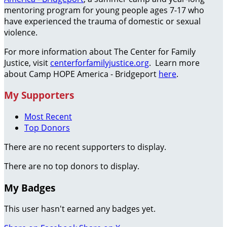
mentoring program for young people ages 7-17 who
have experienced the trauma of domestic or sexual
violence.
For more information about The Center for Family
Justice, visit
centerforfamilyjustice.org
. Learn more
about Camp HOPE America - Bridgeport
here
.
My Supporters
Most Recent
Top Donors
There are no recent supporters to display.
There are no top donors to display.
My Badges
This user hasn't earned any badges yet.