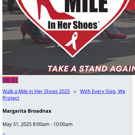
MB
WE
Walk a Mile in Her Shoes 2025
○
With Every Step, We
Protect
Margarita Broadnax
May 31, 2025 8:00am - 10:00am