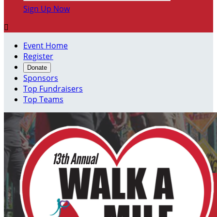
Sign Up Now

Event Home
Register
Donate
Sponsors
Top Fundraisers
Top Teams