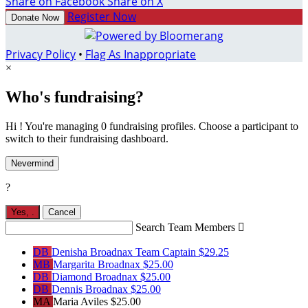
Share on Facebook
Share on X
Register Now
Donate Now
Privacy Policy
•
Flag As Inappropriate
×
Who's fundraising?
Hi ! You're managing 0 fundraising profiles. Choose a participant to
switch to their fundraising dashboard.
Nevermind
?
Yes,
.
Cancel
Search Team Members

DB
Denisha Broadnax
Team Captain
$29.25
MB
Margarita Broadnax
$25.00
DB
Diamond Broadnax
$25.00
DB
Dennis Broadnax
$25.00
MA
Maria Aviles
$25.00