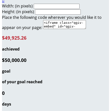

Width: (in pixels)
Height: (in pixels)
Place the following code wherever you would like it to
appear on your page:
$49,925.26
achieved
$50,000.00
goal
of your goal reached
0
days