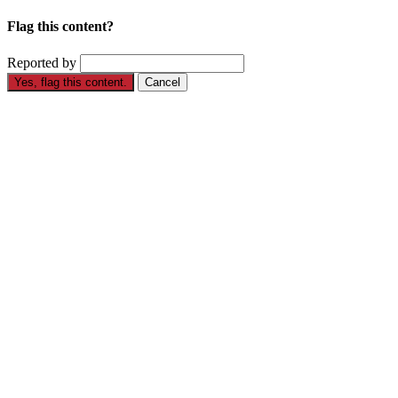
Flag this content?
Reported by
Yes, flag this content.
Cancel