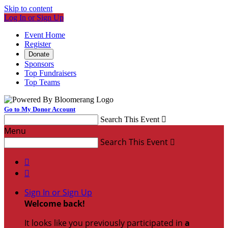
Skip to content
Log In or Sign Up
Event Home
Register
Donate
Sponsors
Top Fundraisers
Top Teams
Go to My Donor Account
Search This Event

Menu
Search This Event



Sign In or Sign Up
Welcome back
!
It looks like you previously participated in
a