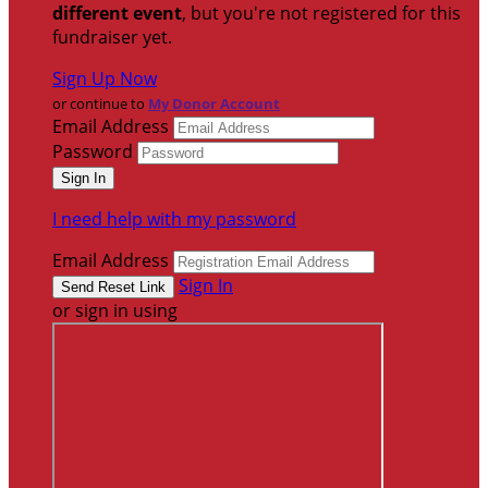
different event
, but you're not registered for this
fundraiser yet.
Sign Up Now
or continue to
My Donor Account
Email Address
Password
I need help with my password
Email Address
Sign In
or sign in using