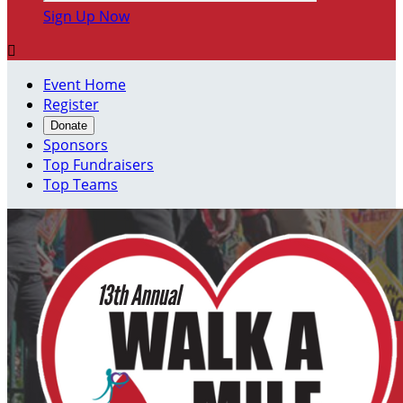
Sign Up Now

Event Home
Register
Donate
Sponsors
Top Fundraisers
Top Teams