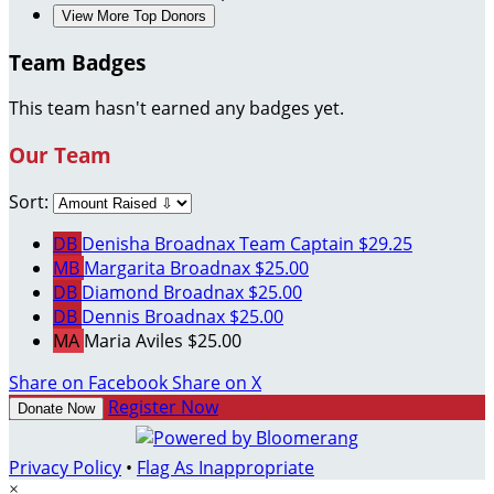
View More Top Donors
Team Badges
This team hasn't earned any badges yet.
Our Team
Sort:
DB
Denisha Broadnax
Team Captain
$29.25
MB
Margarita Broadnax
$25.00
DB
Diamond Broadnax
$25.00
DB
Dennis Broadnax
$25.00
MA
Maria Aviles
$25.00
Share on Facebook
Share on X
Register Now
Donate Now
Privacy Policy
•
Flag As Inappropriate
×