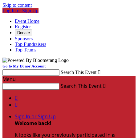
Skip to content
Log In or Sign Up
Event Home
Register
Donate
Sponsors
Top Fundraisers
Top Teams
Go to My Donor Account
Search This Event

Menu
Search This Event



Sign In or Sign Up
Welcome back
!
It looks like you previously participated in
a