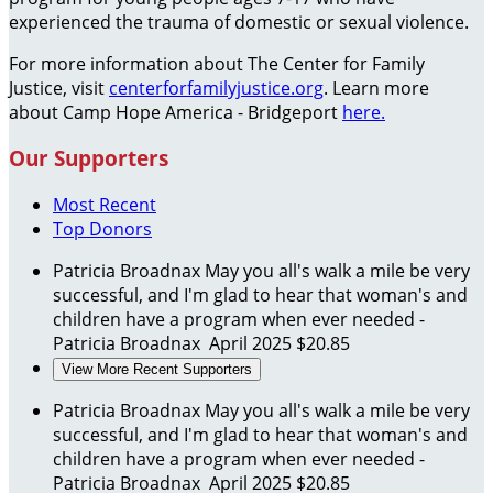
experienced the trauma of domestic or sexual violence.
For more information about The Center for Family
Justice, visit
centerforfamilyjustice.org
. Learn more
about Camp Hope America - Bridgeport
here.
Our Supporters
Most Recent
Top Donors
Patricia Broadnax
May you all's walk a mile be very
successful, and I'm glad to hear that woman's and
children have a program when ever needed -
Patricia Broadnax
April 2025
$20.85
View More Recent Supporters
Patricia Broadnax
May you all's walk a mile be very
successful, and I'm glad to hear that woman's and
children have a program when ever needed -
Patricia Broadnax
April 2025
$20.85