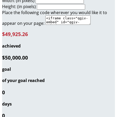
Width: (in pixels)
Height: (in pixels)
Place the following code wherever you would like it to
appear on your page:
$49,925.26
achieved
$50,000.00
goal
of your goal reached
0
days
0