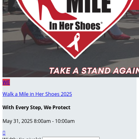
WE
Walk a Mile in Her Shoes 2025
With Every Step, We Protect
May 31, 2025 8:00am - 10:00am
