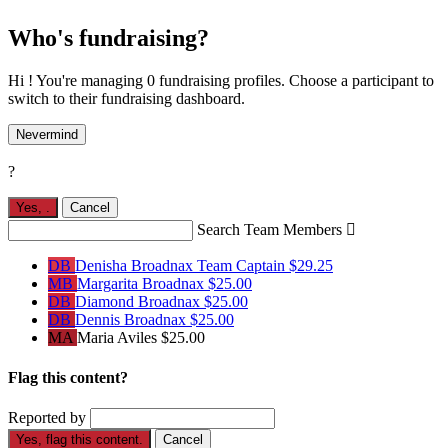
Who's fundraising?
Hi ! You're managing 0 fundraising profiles. Choose a participant to
switch to their fundraising dashboard.
Nevermind
?
Yes,
.
Cancel
Search Team Members

DB
Denisha Broadnax
Team Captain
$29.25
MB
Margarita Broadnax
$25.00
DB
Diamond Broadnax
$25.00
DB
Dennis Broadnax
$25.00
MA
Maria Aviles
$25.00
Flag this content?
Reported by
Yes, flag this content.
Cancel