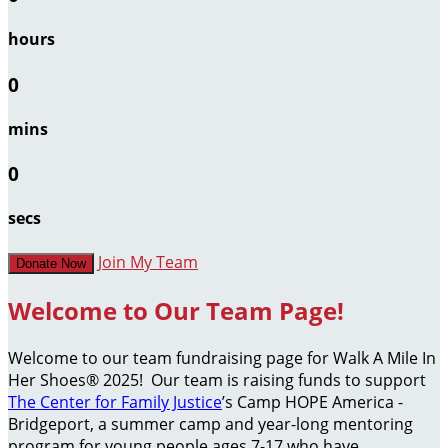
hours
0
mins
0
secs
Join My Team
Donate Now
Welcome to Our Team Page!
Welcome to our team fundraising page for Walk A Mile In
Her Shoes® 2025! Our team is raising funds to support
The Center for Family Justice
’s Camp HOPE America -
Bridgeport, a summer camp and year-long mentoring
program for young people ages 7-17 who have