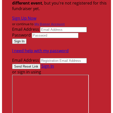
different event
, but you're not registered for this
fundraiser yet.
Sign Up Now
or continue to
My Donor Account
Email Address
Password
I need help with my password
Email Address
Sign In
or sign in using