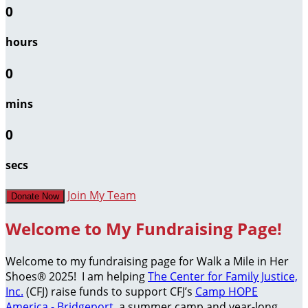
0
hours
0
mins
0
secs
Join My Team
Donate Now
Welcome to My Fundraising Page!
Welcome to my fundraising page for Walk a Mile in Her
Shoes® 2025! I am helping
The Center for Family Justice,
Inc.
(CFJ) raise funds to support CFJ’s
Camp HOPE
America - Bridgeport
, a summer camp and year-long