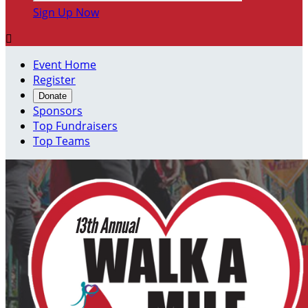
Sign Up Now

Event Home
Register
Donate
Sponsors
Top Fundraisers
Top Teams