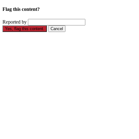
Flag this content?
Reported by
Yes, flag this content.
Cancel