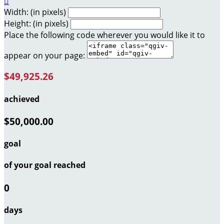

Width: (in pixels)
Height: (in pixels)
Place the following code wherever you would like it to
appear on your page:
$49,925.26
achieved
$50,000.00
goal
of your goal reached
0
days