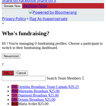
Share on Facebook
Share on X
Register Now
Donate Now
Privacy Policy
•
Flag As Inappropriate
×
Who's fundraising?
Hi ! You're managing 0 fundraising profiles. Choose a participant to
switch to their fundraising dashboard.
Nevermind
?
Yes,
.
Cancel
Search Team Members

DB
Denisha Broadnax
Team Captain
$29.25
MB
Margarita Broadnax
$25.00
DB
Diamond Broadnax
$25.00
DB
Dennis Broadnax
$25.00
MA
Maria Aviles
$25.00