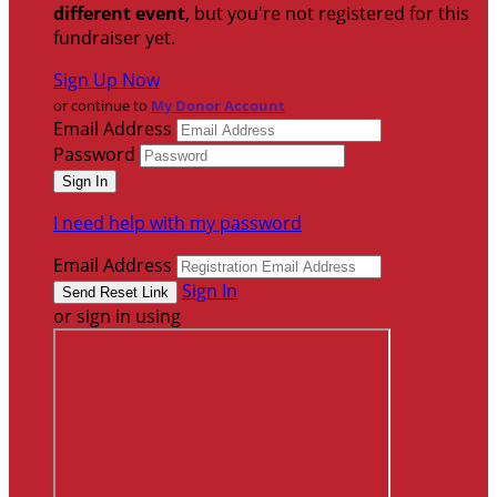
different event
, but you're not registered for this
fundraiser yet.
Sign Up Now
or continue to
My Donor Account
Email Address
Password
I need help with my password
Email Address
Sign In
or sign in using