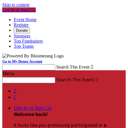
Skip to content
Log In or Sign Up
Event Home
Register
Donate
Sponsors
Top Fundraisers
Top Teams
Go to My Donor Account
Search This Event

Menu
Search This Event



Sign In or Sign Up
Welcome back
!
It looks like you previously participated in
a