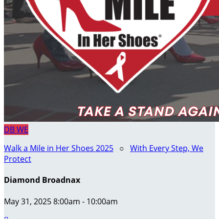
DB
WE
Walk a Mile in Her Shoes 2025
○
With Every Step, We
Protect
Diamond Broadnax
May 31, 2025 8:00am - 10:00am