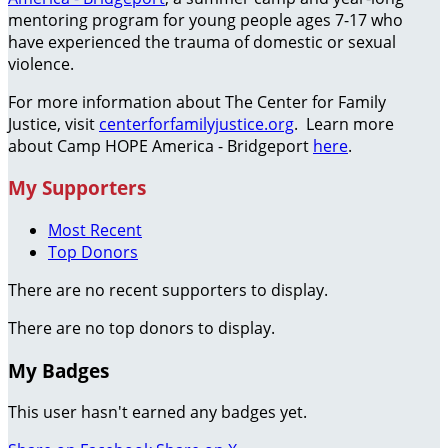
mentoring program for young people ages 7-17 who
have experienced the trauma of domestic or sexual
violence.
For more information about The Center for Family
Justice, visit
centerforfamilyjustice.org
. Learn more
about Camp HOPE America - Bridgeport
here
.
My Supporters
Most Recent
Top Donors
There are no recent supporters to display.
There are no top donors to display.
My Badges
This user hasn't earned any badges yet.