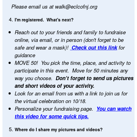
Please email us at walk@eclcofnj.org
I'm registered. What's next?
Reach out to your friends and family to fundraise
online, via email, or in person (don't forget to be
safe and wear a mask)!
Check out this link
for
guidance
MOVE 50! You pick the time, place, and activity to
participate in this event. Move for 50 minutes any
way you choose.
Don’t forget to send us pictures
and short videos of your activity.
Look for an email from us with a link to join us for
the virtual celebration on 10/18.
Personalize your fundraising page.
You can watch
this video for some quick tips.
Where do I share my pictures and videos?