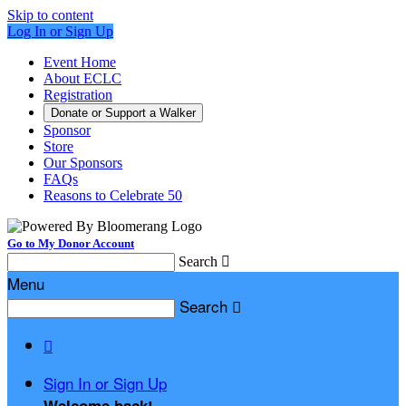
Skip to content
Log In or Sign Up
Event Home
About ECLC
Registration
Donate or Support a Walker
Sponsor
Store
Our Sponsors
FAQs
Reasons to Celebrate 50
Go to My Donor Account
Search

Menu
Search


Sign In or Sign Up