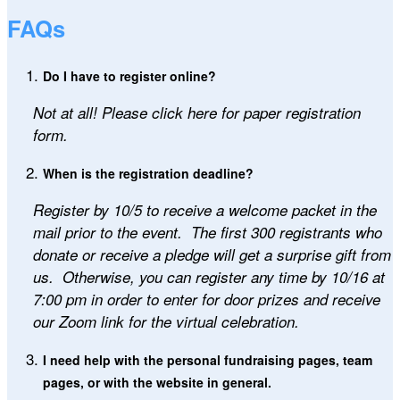
FAQs
Do I have to register online?
Not at all! Please click here for paper registration
form.
When is the registration deadline?
Register by 10/5
to receive a welcome packet in the
mail prior to the event. The first 300 registrants who
donate or receive a pledge will get a surprise gift from
us. Otherwise, you can register any time by 10/16 at
7:00 pm in order to enter for door prizes and receive
our Zoom link for the virtual celebration.
I need help with the personal fundraising pages, team
pages, or with the website in general.