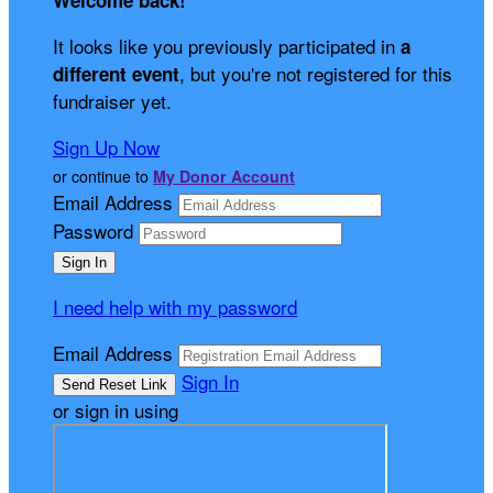
Welcome back
!
It looks like you previously participated in
a
, but you're not registered for this
different event
fundraiser yet.
Sign Up Now
or continue to
My Donor Account
Email Address
Password
I need help with my password
Email Address
Sign In
or sign in using