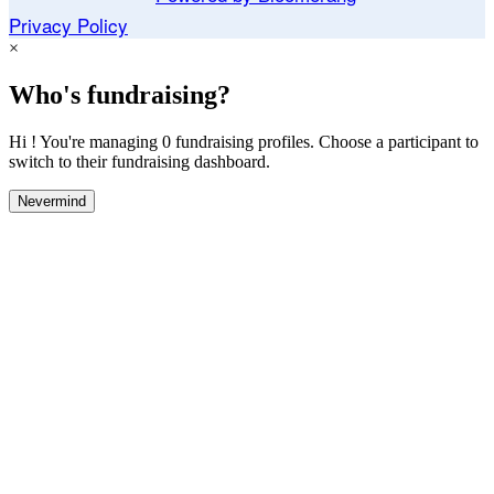
Privacy Policy
×
Who's fundraising?
Hi ! You're managing 0 fundraising profiles. Choose a participant to
switch to their fundraising dashboard.
Nevermind