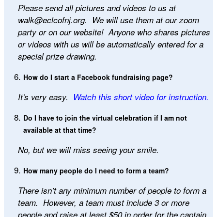
Please send all pictures and videos to us at
walk@eclcofnj.org. We will use them at our zoom
party or on our website! Anyone who shares pictures
or videos with us will be automatically entered for a
special prize drawing.
How do I start a Facebook fundraising page?
It's very easy.
Watch this short video for instruction.
Do I have to join the virtual celebration if I am not
available at that time?
No, but we will miss seeing your smile.
How many people do I need to form a team?
There isn’t any minimum number of people to form a
team. However, a team must include 3 or more
people and raise at least $50 in order for the captain