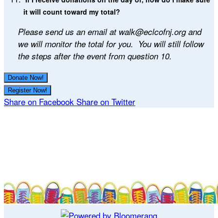
it will count toward my total?
Please send us an email at walk@eclcofnj.org and
we will monitor the total for you. You will still follow
the steps after the event from question 10.
Donate Now!
Register Now!
Share on Facebook
Share on Twitter