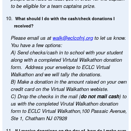
to be eligible for a team captains prize.
What should I do with the cash/check donations I
received?
Please email us at
walk@eclcofnj.org
to let us know.
You have a few options:
A) Send checks/cash in to school with your student
along with a completed Virtutal Walkathon
donation
form. Address your envelope to ECLC Virtual
Walkathon and we will tally the donations.
B) Make a donation in the amount raised on your own
credit card on the Virtual Walkathon webiste.
C) Drop the checks in the mail (
do not mail cash
) to
us with the completed Virutal Walkathon donation
form to ECLC Virtual Walkathon,100 Passaic Avenue,
Ste 1, Chatham NJ 07928
If I receive donations on the day of, how do I make sure