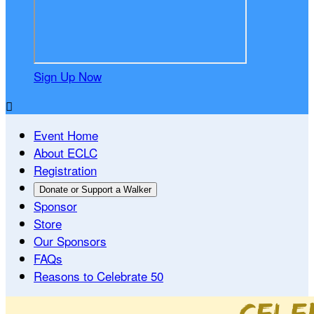
Sign Up Now

Event Home
About ECLC
Registration
Donate or Support a Walker
Sponsor
Store
Our Sponsors
FAQs
Reasons to Celebrate 50