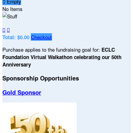

Empty
No Items


Checkout
Total: $0.00
Purchase applies to the fundraising goal for:
ECLC
Foundation Virtual Walkathon celebrating our 50th
Anniversary
Sponsorship Opportunities
Gold Sponsor