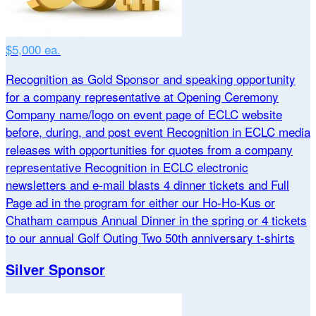
$5,000 ea.
Recognition as Gold Sponsor and speaking opportunity
for a company representative at Opening Ceremony
Company name/logo on event page of ECLC website
before, during, and post event Recognition in ECLC media
releases with opportunities for quotes from a company
representative Recognition in ECLC electronic
newsletters and e-mail blasts 4 dinner tickets and Full
Page ad in the program for either our Ho-Ho-Kus or
Chatham campus Annual Dinner in the spring or 4 tickets
to our annual Golf Outing Two 50th anniversary t-shirts
Silver Sponsor