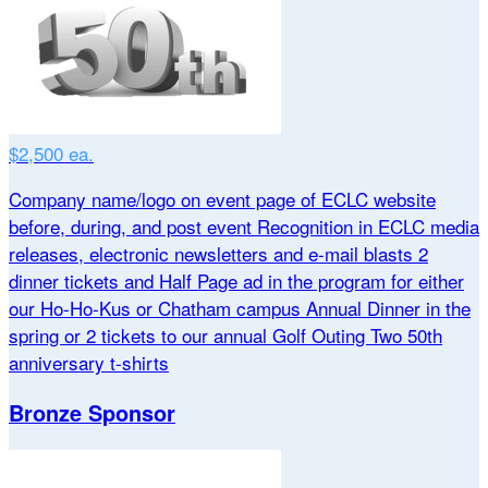
$2,500 ea.
Company name/logo on event page of ECLC website
before, during, and post event Recognition in ECLC media
releases, electronic newsletters and e-mail blasts 2
dinner tickets and Half Page ad in the program for either
our Ho-Ho-Kus or Chatham campus Annual Dinner in the
spring or 2 tickets to our annual Golf Outing Two 50th
anniversary t-shirts
Bronze Sponsor