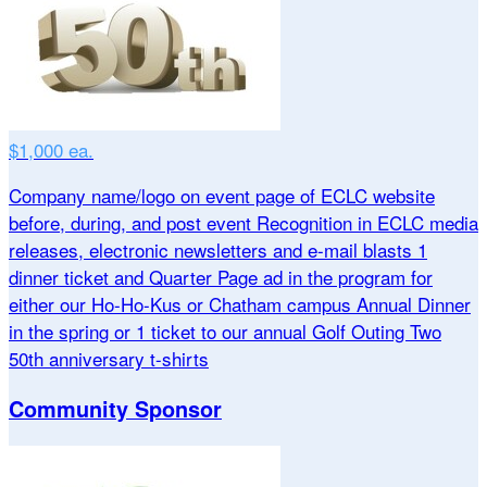
$1,000 ea.
Company name/logo on event page of ECLC website
before, during, and post event Recognition in ECLC media
releases, electronic newsletters and e-mail blasts 1
dinner ticket and Quarter Page ad in the program for
either our Ho-Ho-Kus or Chatham campus Annual Dinner
in the spring or 1 ticket to our annual Golf Outing Two
50th anniversary t-shirts
Community Sponsor