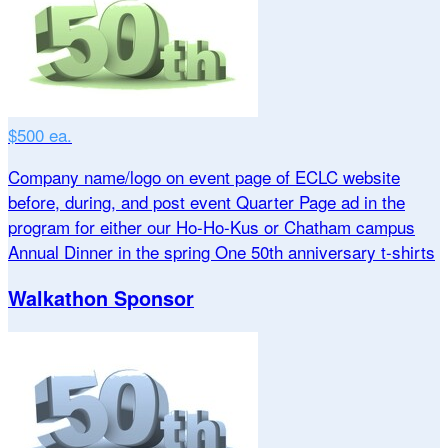
$500 ea.
Company name/logo on event page of ECLC website
before, during, and post event Quarter Page ad in the
program for either our Ho-Ho-Kus or Chatham campus
Annual Dinner in the spring One 50th anniversary t-shirts
Walkathon Sponsor