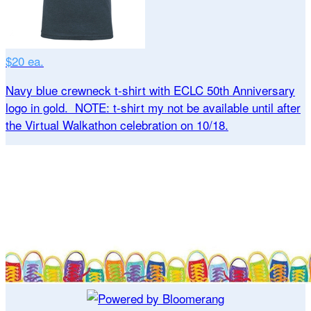
$20 ea.
Navy blue crewneck t-shirt with ECLC 50th Anniversary
logo in gold. NOTE: t-shirt my not be available until after
the Virtual Walkathon celebration on 10/18.