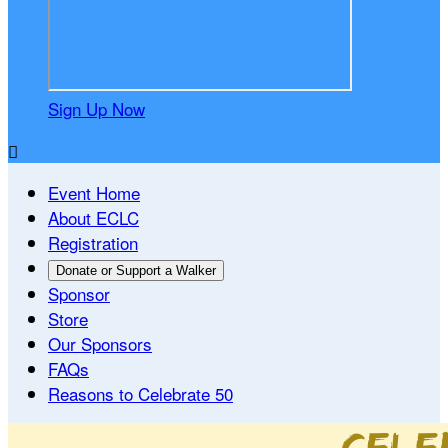
Sign Up Now

Event Home
About ECLC
Registration
Donate or Support a Walker
Sponsor
Store
Our Sponsors
FAQs
Reasons to Celebrate 50