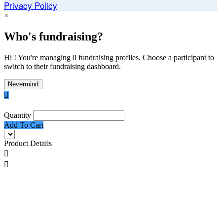
Privacy Policy
×
Who's fundraising?
Hi ! You're managing 0 fundraising profiles. Choose a participant to
switch to their fundraising dashboard.
Nevermind

Quantity
Add To Cart
Product Details

