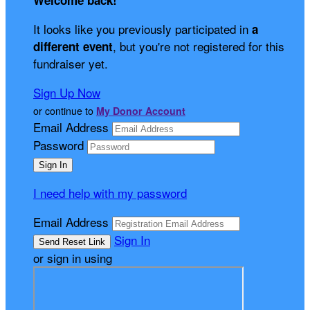
Welcome back
!
It looks like you previously participated in
a
, but you're not registered for this
different event
fundraiser yet.
Sign Up Now
or continue to
My Donor Account
Email Address
Password
I need help with my password
Email Address
Sign In
or sign in using