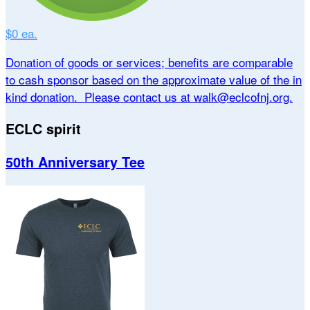
$0 ea.
Donation of goods or services; benefits are comparable
to cash sponsor based on the approximate value of the in
kind donation. Please contact us at walk@eclcofnj.org.
ECLC spirit
50th Anniversary Tee