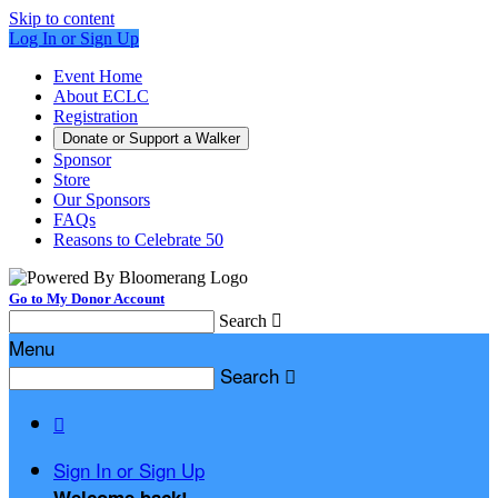
Skip to content
Log In or Sign Up
Event Home
About ECLC
Registration
Donate or Support a Walker
Sponsor
Store
Our Sponsors
FAQs
Reasons to Celebrate 50
Go to My Donor Account
Search

Menu
Search


Sign In or Sign Up