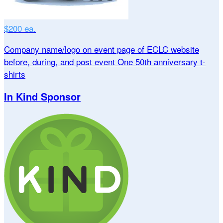
$200 ea.
Company name/logo on event page of ECLC website
before, during, and post event One 50th anniversary t-
shirts
In Kind Sponsor