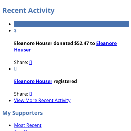
Recent Activity
$
Eleanore Houser donated $52.47 to
Eleanore
Houser
Share:


Eleanore Houser
registered
Share:

View More Recent Activity
My Supporters
Most Recent