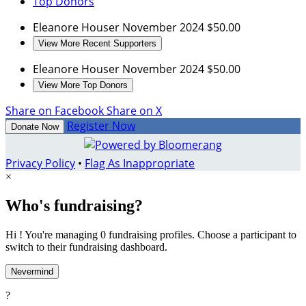
Top Donors
Eleanore Houser
November 2024
$50.00
View More Recent Supporters
Eleanore Houser
November 2024
$50.00
View More Top Donors
Share on Facebook
Share on X
Register Now
Donate Now
Privacy Policy
•
Flag As Inappropriate
×
Who's fundraising?
Hi ! You're managing 0 fundraising profiles. Choose a participant to
switch to their fundraising dashboard.
Nevermind
?