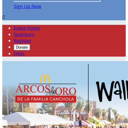
Sign Up Now

Event Home
Sponsors
Register
Donate
FAQs