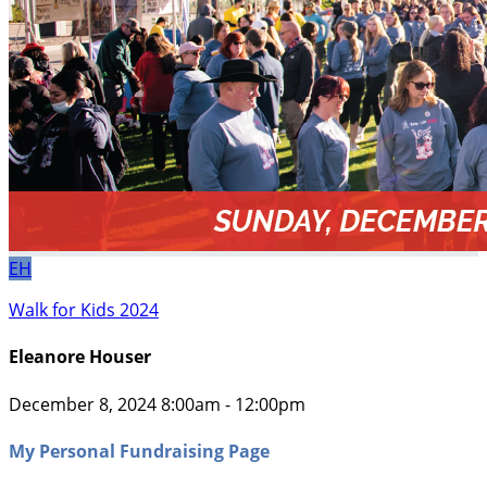
EH
Walk for Kids 2024
Eleanore Houser
December 8, 2024 8:00am - 12:00pm
My Personal Fundraising Page