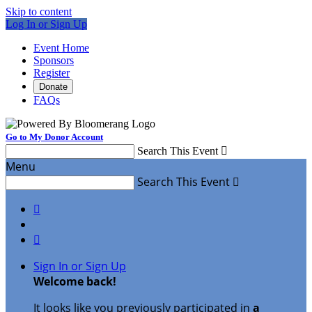
Skip to content
Log In or Sign Up
Event Home
Sponsors
Register
Donate
FAQs
Go to My Donor Account
Search This Event

Menu
Search This Event



Sign In or Sign Up
Welcome back
!
It looks like you previously participated in
a