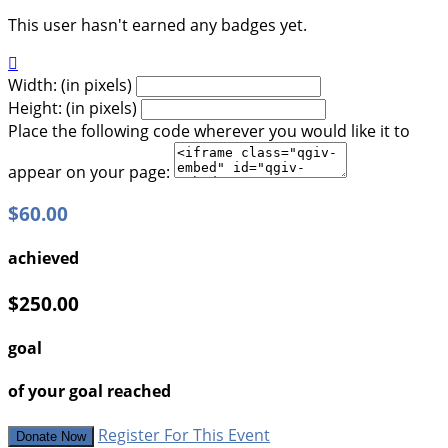
This user hasn't earned any badges yet.

Width: (in pixels)
Height: (in pixels)
Place the following code wherever you would like it to
appear on your page:
$60.00
achieved
$250.00
goal
of your goal reached
Register For This Event
Donate Now