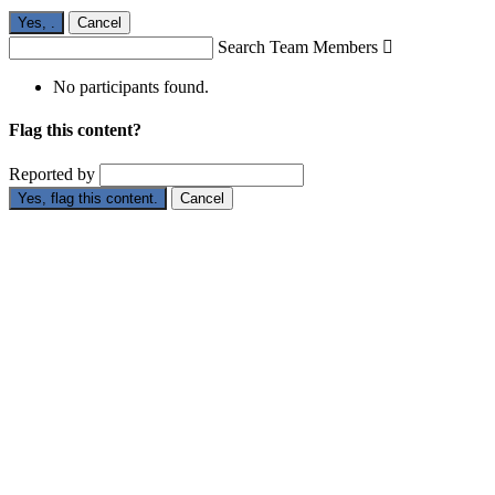
Yes,
.
Cancel
Search Team Members

No participants found.
Flag this content?
Reported by
Yes, flag this content.
Cancel