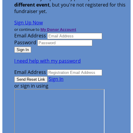
different event
, but you're not registered for this
fundraiser yet.
Sign Up Now
or continue to
My Donor Account
Email Address
Password
I need help with my password
Email Address
Sign In
or sign in using