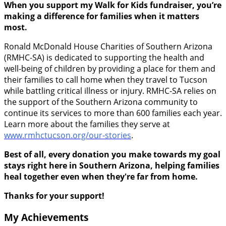
When you support my Walk for Kids fundraiser, you’re
making a difference for families when it matters
most.
Ronald McDonald House Charities of Southern Arizona
(RMHC-SA) is dedicated to supporting the health and
well-being of children by providing a place for them and
their families to call home when they travel to Tucson
while battling critical illness or injury. RMHC-SA relies on
the support of the Southern Arizona community to
continue its services to more than 600 families each year.
Learn more about the families they serve at
www.rmhctucson.org/our-stories
.
Best of all, every donation you make towards my goal
stays right here in Southern Arizona, helping families
heal together even when they're far from home.
Thanks for your support!
My Achievements