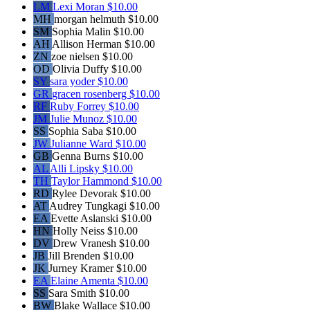
LM
Lexi Moran
$10.00
MH
morgan helmuth
$10.00
SM
Sophia Malin
$10.00
AH
Allison Herman
$10.00
ZN
zoe nielsen
$10.00
OD
Olivia Duffy
$10.00
SY
sara yoder
$10.00
GR
gracen rosenberg
$10.00
RF
Ruby Forrey
$10.00
JM
Julie Munoz
$10.00
SS
Sophia Saba
$10.00
JW
Julianne Ward
$10.00
GB
Genna Burns
$10.00
AL
Alli Lipsky
$10.00
TH
Taylor Hammond
$10.00
RD
Rylee Devorak
$10.00
AT
Audrey Tungkagi
$10.00
EA
Evette Aslanski
$10.00
HN
Holly Neiss
$10.00
DV
Drew Vranesh
$10.00
JB
Jill Brenden
$10.00
JK
Jurney Kramer
$10.00
EA
Elaine Amenta
$10.00
SS
Sara Smith
$10.00
BW
Blake Wallace
$10.00