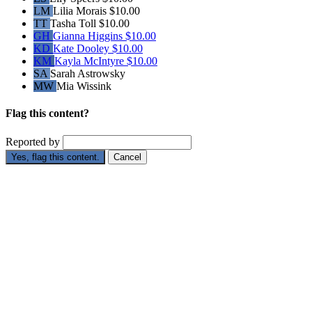
LM
Lilia Morais
$10.00
TT
Tasha Toll
$10.00
GH
Gianna Higgins
$10.00
KD
Kate Dooley
$10.00
KM
Kayla McIntyre
$10.00
SA
Sarah Astrowsky
MW
Mia Wissink
Flag this content?
Reported by
Yes, flag this content.
Cancel