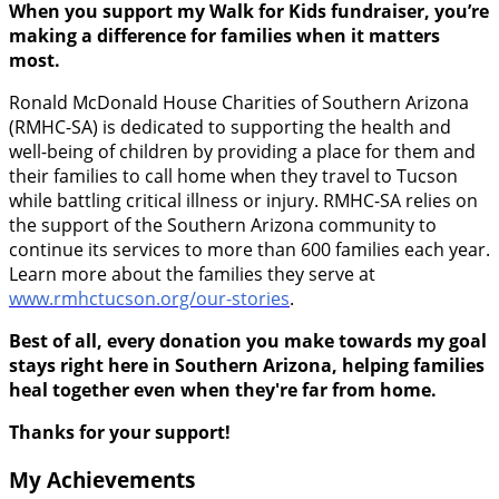
When you support my Walk for Kids fundraiser, you’re
making a difference for families when it matters
most.
Ronald McDonald House Charities of Southern Arizona
(RMHC-SA) is dedicated to supporting the health and
well-being of children by providing a place for them and
their families to call home when they travel to Tucson
while battling critical illness or injury. RMHC-SA relies on
the support of the Southern Arizona community to
continue its services to more than 600 families each year.
Learn more about the families they serve at
www.rmhctucson.org/our-stories
.
Best of all, every donation you make towards my goal
stays right here in Southern Arizona, helping families
heal together even when they're far from home.
Thanks for your support!
My Achievements