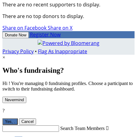
There are no recent supporters to display.
There are no top donors to display.
Share on Facebook
Share on X
Register Now
Donate Now
Privacy Policy
•
Flag As Inappropriate
×
Who's fundraising?
Hi ! You're managing 0 fundraising profiles. Choose a participant to
switch to their fundraising dashboard.
Nevermind
?
Yes,
.
Cancel
Search Team Members
