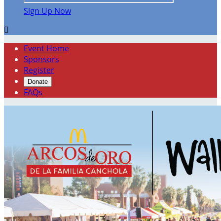
Sign Up Now

Event Home
Sponsors
Register
Donate
FAQs