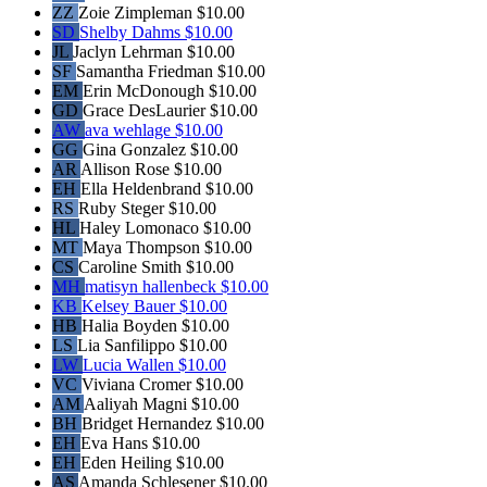
ZZ
Zoie Zimpleman
$10.00
SD
Shelby Dahms
$10.00
JL
Jaclyn Lehrman
$10.00
SF
Samantha Friedman
$10.00
EM
Erin McDonough
$10.00
GD
Grace DesLaurier
$10.00
AW
ava wehlage
$10.00
GG
Gina Gonzalez
$10.00
AR
Allison Rose
$10.00
EH
Ella Heldenbrand
$10.00
RS
Ruby Steger
$10.00
HL
Haley Lomonaco
$10.00
MT
Maya Thompson
$10.00
CS
Caroline Smith
$10.00
MH
matisyn hallenbeck
$10.00
KB
Kelsey Bauer
$10.00
HB
Halia Boyden
$10.00
LS
Lia Sanfilippo
$10.00
LW
Lucia Wallen
$10.00
VC
Viviana Cromer
$10.00
AM
Aaliyah Magni
$10.00
BH
Bridget Hernandez
$10.00
EH
Eva Hans
$10.00
EH
Eden Heiling
$10.00
AS
Amanda Schlesener
$10.00