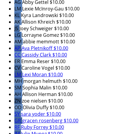
AG
Abby Gettel
$10.00
LM
Lexie McInroy-Gau
$10.00
KL
Kyra Landrowski
$10.00
AK
Allison Khreich
$10.00
JS
Joey Schweiger
$10.00
LG
Lorrayne Gomez
$10.00
AM
abbie memmott
$10.00
AP
Ava Pletnikoff
$10.00
CC
Cassidy Clark
$10.00
ER
Emma Reser
$10.00
CV
Caroline Vogel
$10.00
LM
Lexi Moran
$10.00
MH
morgan helmuth
$10.00
SM
Sophia Malin
$10.00
AH
Allison Herman
$10.00
ZN
zoe nielsen
$10.00
OD
Olivia Duffy
$10.00
SY
sara yoder
$10.00
GR
gracen rosenberg
$10.00
RF
Ruby Forrey
$10.00
JM
Julie Munoz
$10.00