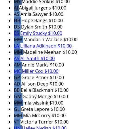
MS
Maddie Senkus
$10.00
AJ
Abigail Jurgens
$10.00
AS
Amia Sawyer
$10.00
HB
Hope Bangs
$10.00
DS
Dylan Smith
$10.00
ES
Emily Stucky
$10.00
MW
Mandarin Wallace
$10.00
LA
Lilliana Adkinson
$10.00
MM
Madeline Meehan
$10.00
AS
Ali Smith
$10.00
AM
Annie Marks
$10.00
MC
Miller Cox
$10.00
GP
Grace Pitner
$10.00
AD
Allison Deep
$10.00
BB
Bella Blackman
$10.00
GM
Gabby Monge
$10.00
MW
mia wissink
$10.00
GL
Greta Lepore
$10.00
MM
Mia McCorry
$10.00
VT
Victoria Turner
$10.00
HN
Hailey Nydish
$10.00