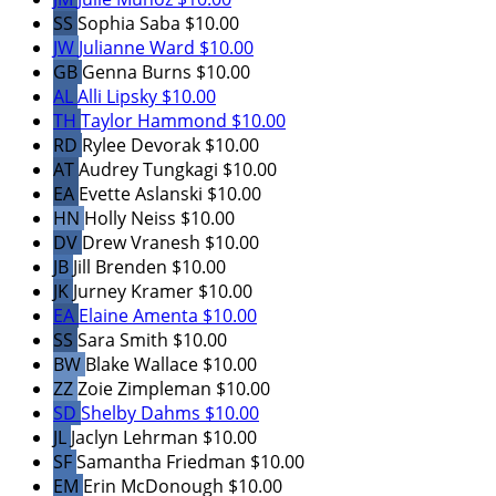
SS
Sophia Saba
$10.00
JW
Julianne Ward
$10.00
GB
Genna Burns
$10.00
AL
Alli Lipsky
$10.00
TH
Taylor Hammond
$10.00
RD
Rylee Devorak
$10.00
AT
Audrey Tungkagi
$10.00
EA
Evette Aslanski
$10.00
HN
Holly Neiss
$10.00
DV
Drew Vranesh
$10.00
JB
Jill Brenden
$10.00
JK
Jurney Kramer
$10.00
EA
Elaine Amenta
$10.00
SS
Sara Smith
$10.00
BW
Blake Wallace
$10.00
ZZ
Zoie Zimpleman
$10.00
SD
Shelby Dahms
$10.00
JL
Jaclyn Lehrman
$10.00
SF
Samantha Friedman
$10.00
EM
Erin McDonough
$10.00