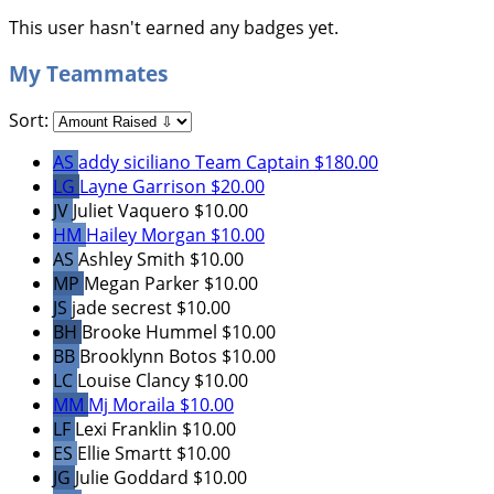
This user hasn't earned any badges yet.
My Teammates
Sort:
AS
addy siciliano
Team Captain
$180.00
LG
Layne Garrison
$20.00
JV
Juliet Vaquero
$10.00
HM
Hailey Morgan
$10.00
AS
Ashley Smith
$10.00
MP
Megan Parker
$10.00
JS
jade secrest
$10.00
BH
Brooke Hummel
$10.00
BB
Brooklynn Botos
$10.00
LC
Louise Clancy
$10.00
MM
Mj Moraila
$10.00
LF
Lexi Franklin
$10.00
ES
Ellie Smartt
$10.00
JG
Julie Goddard
$10.00