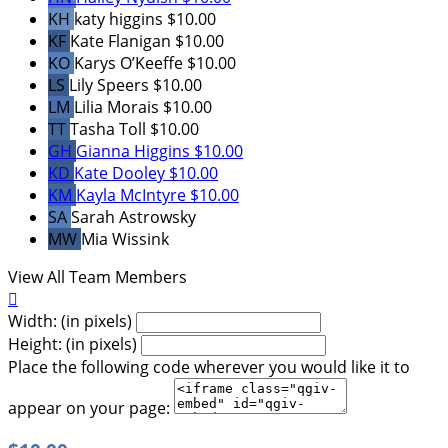
KH
katy higgins
$10.00
KF
Kate Flanigan
$10.00
KO
Karys O’Keeffe
$10.00
LS
Lily Speers
$10.00
LM
Lilia Morais
$10.00
TT
Tasha Toll
$10.00
GH
Gianna Higgins
$10.00
KD
Kate Dooley
$10.00
KM
Kayla McIntyre
$10.00
SA
Sarah Astrowsky
MW
Mia Wissink
View All Team Members

Width: (in pixels)
Height: (in pixels)
Place the following code wherever you would like it to
appear on your page: