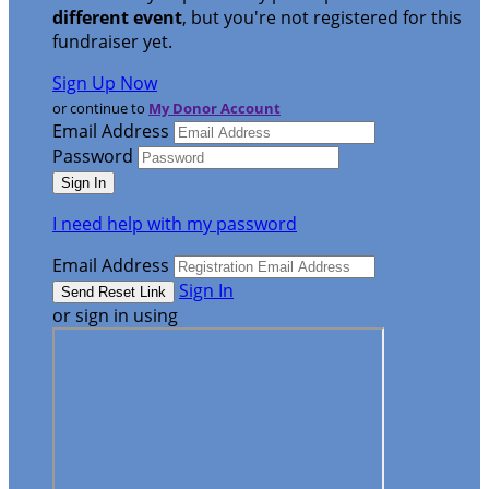
different event
, but you're not registered for this
fundraiser yet.
Sign Up Now
or continue to
My Donor Account
Email Address
Password
I need help with my password
Email Address
Sign In
or sign in using