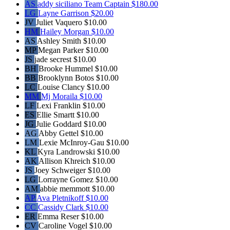
AS
addy siciliano
Team Captain
$180.00
LG
Layne Garrison
$20.00
JV
Juliet Vaquero
$10.00
HM
Hailey Morgan
$10.00
AS
Ashley Smith
$10.00
MP
Megan Parker
$10.00
JS
jade secrest
$10.00
BH
Brooke Hummel
$10.00
BB
Brooklynn Botos
$10.00
LC
Louise Clancy
$10.00
MM
Mj Moraila
$10.00
LF
Lexi Franklin
$10.00
ES
Ellie Smartt
$10.00
JG
Julie Goddard
$10.00
AG
Abby Gettel
$10.00
LM
Lexie McInroy-Gau
$10.00
KL
Kyra Landrowski
$10.00
AK
Allison Khreich
$10.00
JS
Joey Schweiger
$10.00
LG
Lorrayne Gomez
$10.00
AM
abbie memmott
$10.00
AP
Ava Pletnikoff
$10.00
CC
Cassidy Clark
$10.00
ER
Emma Reser
$10.00
CV
Caroline Vogel
$10.00