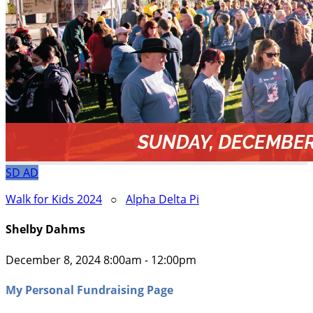
SD
AD
Walk for Kids 2024
○
Alpha Delta Pi
Shelby Dahms
December 8, 2024 8:00am - 12:00pm
My Personal Fundraising Page