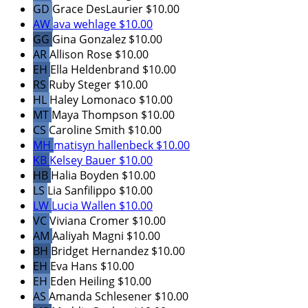
GD
Grace DesLaurier
$10.00
AW
ava wehlage
$10.00
GG
Gina Gonzalez
$10.00
AR
Allison Rose
$10.00
EH
Ella Heldenbrand
$10.00
RS
Ruby Steger
$10.00
HL
Haley Lomonaco
$10.00
MT
Maya Thompson
$10.00
CS
Caroline Smith
$10.00
MH
matisyn hallenbeck
$10.00
KB
Kelsey Bauer
$10.00
HB
Halia Boyden
$10.00
LS
Lia Sanfilippo
$10.00
LW
Lucia Wallen
$10.00
VC
Viviana Cromer
$10.00
AM
Aaliyah Magni
$10.00
BH
Bridget Hernandez
$10.00
EH
Eva Hans
$10.00
EH
Eden Heiling
$10.00
AS
Amanda Schlesener
$10.00