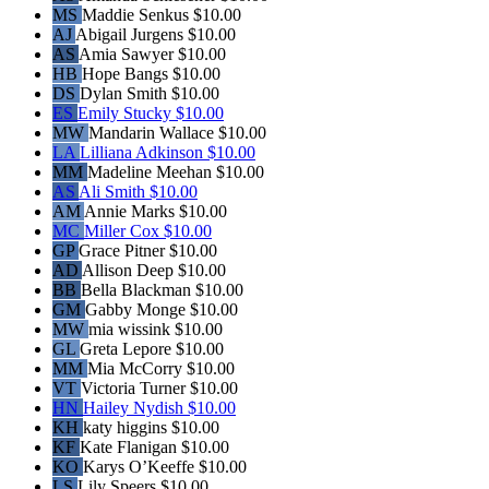
MS
Maddie Senkus
$10.00
AJ
Abigail Jurgens
$10.00
AS
Amia Sawyer
$10.00
HB
Hope Bangs
$10.00
DS
Dylan Smith
$10.00
ES
Emily Stucky
$10.00
MW
Mandarin Wallace
$10.00
LA
Lilliana Adkinson
$10.00
MM
Madeline Meehan
$10.00
AS
Ali Smith
$10.00
AM
Annie Marks
$10.00
MC
Miller Cox
$10.00
GP
Grace Pitner
$10.00
AD
Allison Deep
$10.00
BB
Bella Blackman
$10.00
GM
Gabby Monge
$10.00
MW
mia wissink
$10.00
GL
Greta Lepore
$10.00
MM
Mia McCorry
$10.00
VT
Victoria Turner
$10.00
HN
Hailey Nydish
$10.00
KH
katy higgins
$10.00
KF
Kate Flanigan
$10.00
KO
Karys O’Keeffe
$10.00
LS
Lily Speers
$10.00