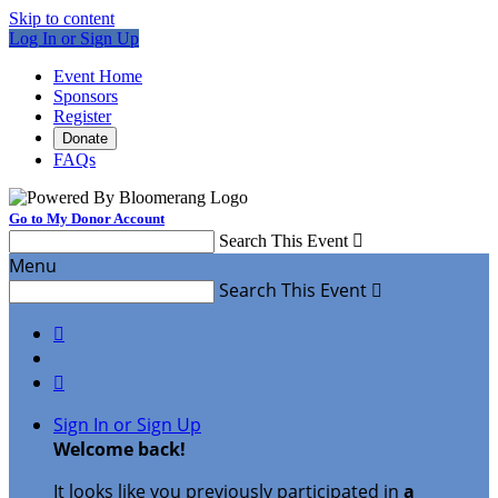
Skip to content
Log In or Sign Up
Event Home
Sponsors
Register
Donate
FAQs
Go to My Donor Account
Search This Event

Menu
Search This Event



Sign In or Sign Up
Welcome back
!
It looks like you previously participated in
a