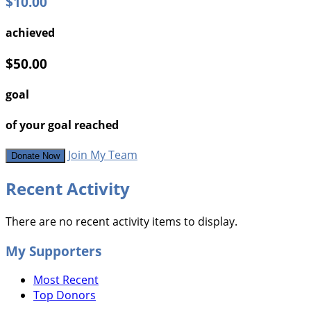
$10.00
achieved
$50.00
goal
of your goal reached
Join My Team
Donate Now
Recent Activity
There are no recent activity items to display.
My Supporters
Most Recent
Top Donors