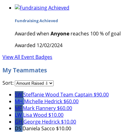
Fundraising Achieved
Awarded when
Anyone
reaches 100 % of goal
Awarded 12/02/2024
View All Event Badges
My Teammates
Sort:
SW
Steffanie Wood
Team Captain
$90.00
MH
Michelle Hedrick
$60.00
MF
Mark Flannery
$60.00
LW
Lisa Wood
$10.00
GH
George Hedrick
$10.00
DS
Daniela Sacco
$10.00