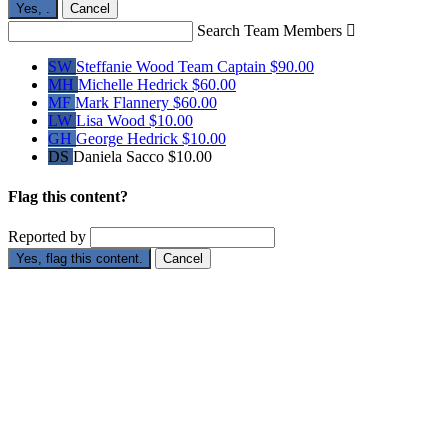
Yes,
.
Cancel
Search Team Members

SW
Steffanie Wood
Team Captain
$90.00
MH
Michelle Hedrick
$60.00
MF
Mark Flannery
$60.00
LW
Lisa Wood
$10.00
GH
George Hedrick
$10.00
DS
Daniela Sacco
$10.00
Flag this content?
Reported by
Yes, flag this content.
Cancel