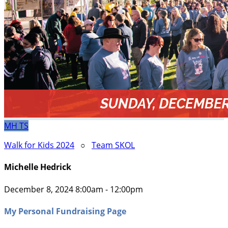
MH
TS
Walk for Kids 2024
○
Team SKOL
Michelle Hedrick
December 8, 2024 8:00am - 12:00pm
My Personal Fundraising Page