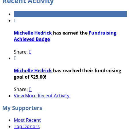
Recent Activity

Michelle Hedrick
has earned the
Fundraising
Achieved Badge
Share:


Michelle Hedrick
has reached their fundraising
goal of $25.00!
Share:

View More Recent Activity
My Supporters
Most Recent
Top Donors