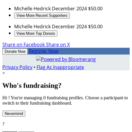
Michelle Hedrick
December 2024
$50.00
View More Recent Supporters
Michelle Hedrick
December 2024
$50.00
View More Top Donors
Share on Facebook
Share on X
Register Now
Donate Now
Privacy Policy
•
Flag As Inappropriate
×
Who's fundraising?
Hi ! You're managing 0 fundraising profiles. Choose a participant to
switch to their fundraising dashboard.
Nevermind
?