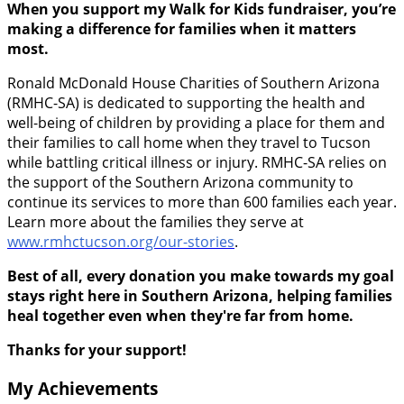
When you support my Walk for Kids fundraiser, you’re
making a difference for families when it matters
most.
Ronald McDonald House Charities of Southern Arizona
(RMHC-SA) is dedicated to supporting the health and
well-being of children by providing a place for them and
their families to call home when they travel to Tucson
while battling critical illness or injury. RMHC-SA relies on
the support of the Southern Arizona community to
continue its services to more than 600 families each year.
Learn more about the families they serve at
www.rmhctucson.org/our-stories
.
Best of all, every donation you make towards my goal
stays right here in Southern Arizona, helping families
heal together even when they're far from home.
Thanks for your support!
My Achievements