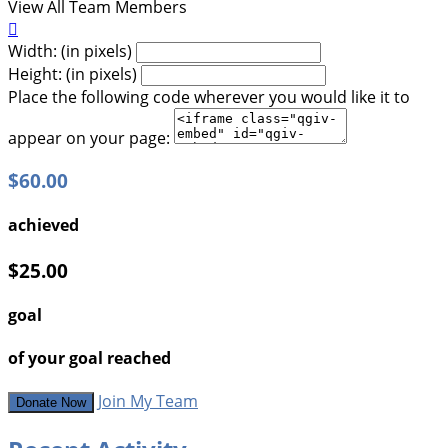
View All Team Members

Width: (in pixels)
Height: (in pixels)
Place the following code wherever you would like it to
appear on your page:
$60.00
achieved
$25.00
goal
of your goal reached
Join My Team
Donate Now