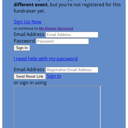
different event
, but you're not registered for this
fundraiser yet.
Sign Up Now
or continue to
My Donor Account
Email Address
Password
I need help with my password
Email Address
Sign In
or sign in using