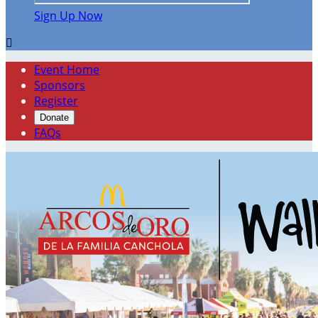
Sign Up Now

Event Home
Sponsors
Register
Donate
FAQs