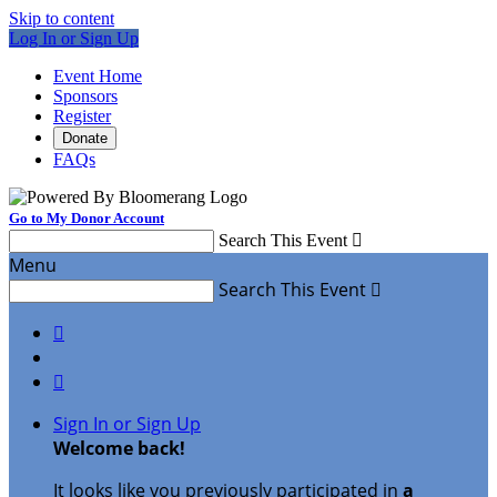
Skip to content
Log In or Sign Up
Event Home
Sponsors
Register
Donate
FAQs
Go to My Donor Account
Search This Event

Menu
Search This Event



Sign In or Sign Up
Welcome back
!
It looks like you previously participated in
a