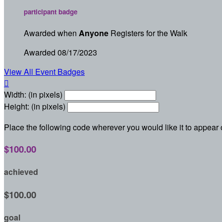
participant badge
Awarded when
Anyone
Registers for the Walk
Awarded 08/17/2023
View All Event Badges

Width: (in pixels)
Height: (in pixels)
Place the following code wherever you would like it to appear
$100.00
achieved
$100.00
goal