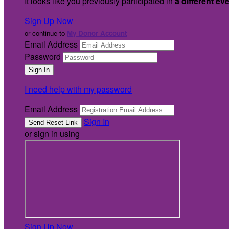
It looks like you previously participated in
a different ev
Sign Up Now
or continue to
My Donor Account
Email Address
Password
I need help with my password
Email Address
Sign In
or sign in using
Sign Up Now