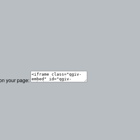
 on your page: