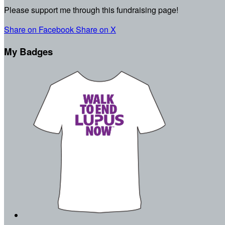
Please support me through this fundraising page!
Share on Facebook
Share on X
My Badges