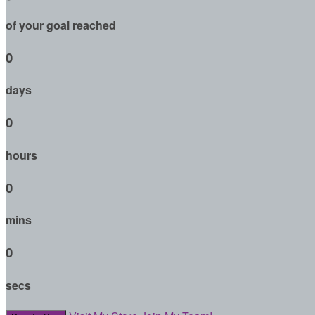
of your goal reached
0
days
0
hours
0
mins
0
secs