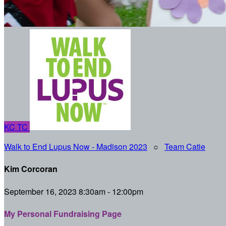
KC
TC
Walk to End Lupus Now - Madison 2023
○
Team Catie
Kim Corcoran
September 16, 2023 8:30am - 12:00pm
My Personal Fundraising Page