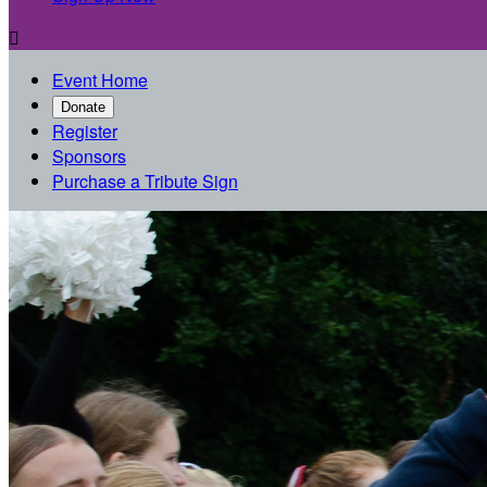

Event Home
Donate
Register
Sponsors
Purchase a Tribute Sign