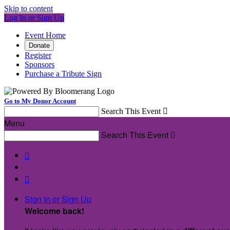
Skip to content
Log In or Sign Up
Event Home
Donate
Register
Sponsors
Purchase a Tribute Sign
Go to My Donor Account
Search This Event

Menu
Search This Event



Sign In or Sign Up
Welcome back
!