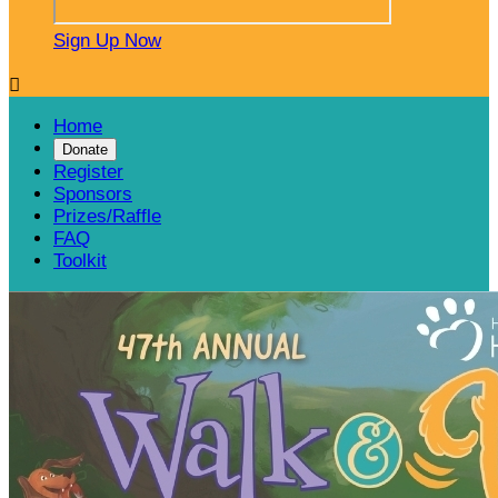
Sign Up Now

Home
Donate
Register
Sponsors
Prizes/Raffle
FAQ
Toolkit