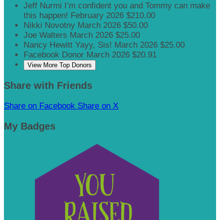
Jeff Nurmi
I’m confident you and Tommy can make
this happen!
February 2026
$210.00
Nikki Novotny
March 2026
$50.00
Joe Walters
March 2026
$25.00
Nancy Hewitt
Yayy, Sis!
March 2026
$25.00
Facebook Donor
March 2026
$20.91
View More Top Donors
Share with Friends
Share on Facebook
Share on X
My Badges