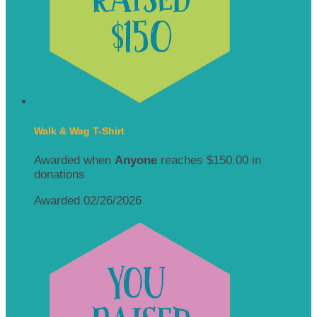
Walk & Wag T-Shirt
Awarded when
Anyone
reaches $150.00 in
donations
Awarded 02/26/2026