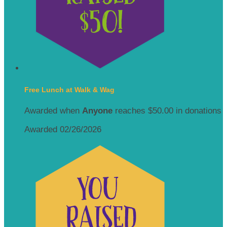
Free Lunch at Walk & Wag
Awarded when
Anyone
reaches $50.00 in donations
Awarded 02/26/2026