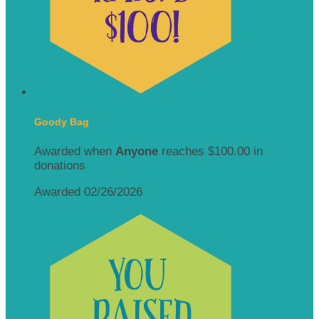
Goody Bag
Awarded when
Anyone
reaches $100.00 in
donations
Awarded 02/26/2026