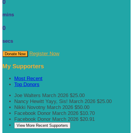
0
mins
0
secs
Register Now
Donate Now
My Supporters
Most Recent
Top Donors
Joe Walters
March 2026
$25.00
Nancy Hewitt
Yayy, Sis!
March 2026
$25.00
Nikki Novotny
March 2026
$50.00
Facebook Donor
March 2026
$10.70
Facebook Donor
March 2026
$20.91
View More Recent Supporters