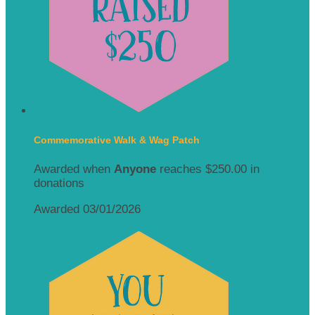
Commemorative Walk & Wag Patch
Awarded when
Anyone
reaches $250.00 in
donations
Awarded 03/01/2026