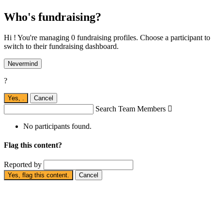
Who's fundraising?
Hi ! You're managing 0 fundraising profiles. Choose a participant to
switch to their fundraising dashboard.
Nevermind
?
Yes,
.
Cancel
Search Team Members

No participants found.
Flag this content?
Reported by
Yes, flag this content.
Cancel