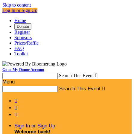
Skip to content
Log In or Sign Up
Home
Donate
Register
Sponsors
Prizes/Raffle
FAQ
Toolkit
Go to My Donor Account
Search This Event

Menu
Search This Event




Sign In or Sign Up
Welcome back
!