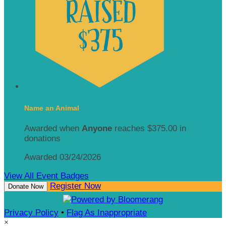
Name an Animal
Awarded when
Anyone
reaches $375.00 in
donations
Awarded 03/24/2026
View All Event Badges
Register Now
Donate Now
Privacy Policy
•
Flag As Inappropriate
×