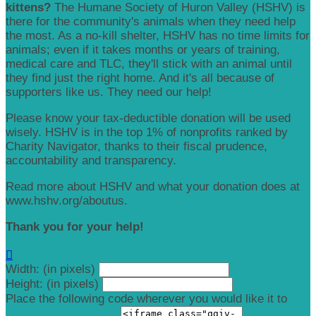
kittens?
The Humane Society of Huron Valley (HSHV) is
there for the community's animals when they need help
the most. As a no-kill shelter, HSHV has no time limits for
animals; even if it takes months or years of training,
medical care and TLC, they'll stick with an animal until
they find just the right home. And it's all because of
supporters like us. They need our help!
Please know your tax-deductible donation will be used
wisely. HSHV is in the top 1% of nonprofits ranked by
Charity Navigator, thanks to their fiscal prudence,
accountability and transparency.
Read more about HSHV and what your donation does at
www.hshv.org/aboutus.
Thank you for your help!

Width: (in pixels)
Height: (in pixels)
Place the following code wherever you would like it to