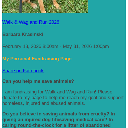
Walk & Wag and Run 2026
Barbara Krasinski
February 18, 2026 8:00am - May 31, 2026 1:00pm
My Personal Fundraising Page
Share on Facebook
Can you help me save animals?
I am fundraising for Walk and Wag and Run! Please
donate to my page to help me reach my goal and support
homeless, injured and abused animals.
Do you believe in saving animals from cruelty? In
giving an injured dog lifesaving medical care? In
caring round-the-clock for a litter of abandoned