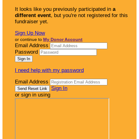
It looks like you previously participated in
a
different event
, but you're not registered for this
fundraiser yet.
Sign Up Now
or continue to
My Donor Account
Email Address
Password
I need help with my password
Email Address
Sign In
or sign in using