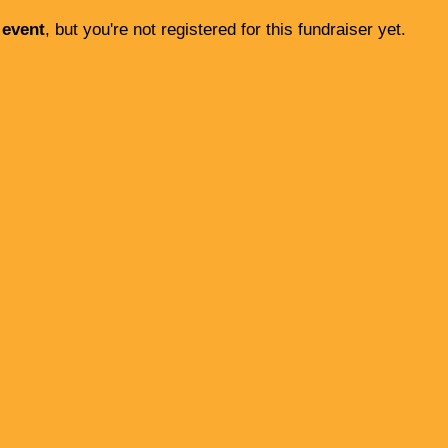
 event
, but you're not registered for this fundraiser yet.