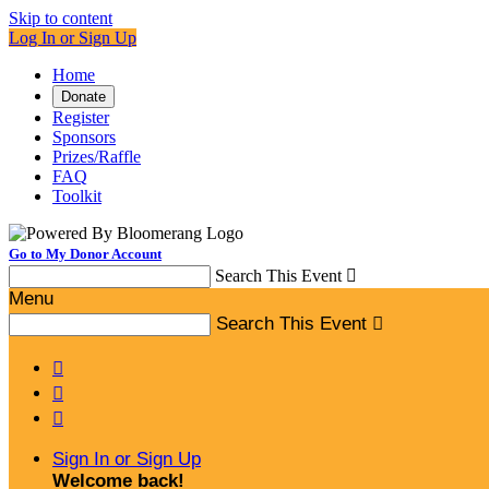
Skip to content
Log In or Sign Up
Home
Donate
Register
Sponsors
Prizes/Raffle
FAQ
Toolkit
Go to My Donor Account
Search This Event

Menu
Search This Event




Sign In or Sign Up
Welcome back
!