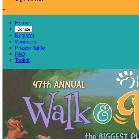

Home
Donate
Register
Sponsors
Prizes/Raffle
FAQ
Toolkit