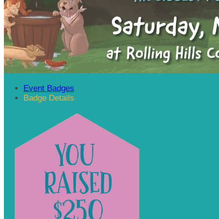
Event Badges
Badge Details