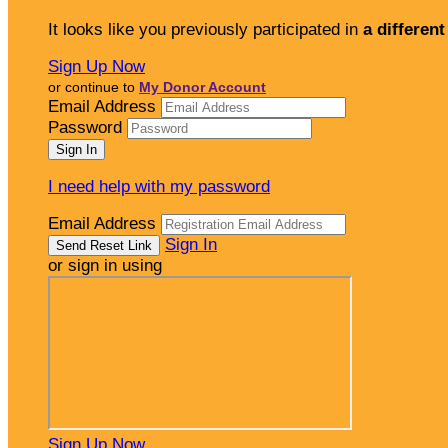
It looks like you previously participated in
a different
Sign Up Now
or continue to
My Donor Account
Email Address
Password
I need help with my password
Email Address
Sign In
or sign in using
Sign Up Now