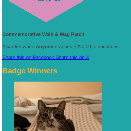
Commemorative Walk & Wag Patch
Awarded when
Anyone
reaches $250.00 in donations
Share this on Facebook
Share this on X
Badge Winners