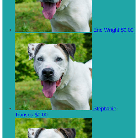
Eric Wright
$0.00
Stephanie
Transou
$0.00