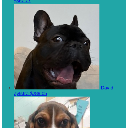
$367.77
David
Zylstra
$289.05