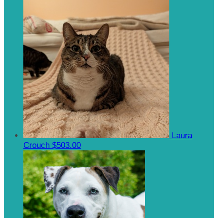
Laura
Crouch
$503.00