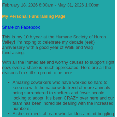
February 18, 2026 8:00am - May 31, 2026 1:00pm
My Personal Fundraising Page
Share on Facebook
This is my 10th year at the Humane Society of Huron
Valley! I'm hoping to celebrate my decade (eek)
anniversary with a good year of Walk and Wag
fundraising.
With all the immediate and worthy causes to support right
now, even a share is much appreciated. Here are all the
reasons I'm still so proud to be here:
Amazing coworkers who have worked so hard to
keep up with the nationwide trend of more animals
being surrendered to shelters and fewer people
looking to adopt. It's been CRAZY over here and our
team has been incredible dealing with the increased
numbers.
A shelter medical team who tackles a mind-boggling