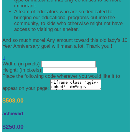
important.
A team of educators who are so dedicated to
bringing our educational programs out into the
community, to kids who otherwise might not have
access to visiting our shelter.
And so much more! Any amount toward this old lady's 10
Year Anniversary goal will mean a lot. Thank you!!

Width: (in pixels)
Height: (in pixels)
Place the following code wherever you would like it to
appear on your page:
$503.00
achieved
$250.00