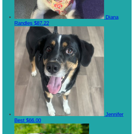
Diana
Randles
$87.22
Jennifer
Best
$66.00