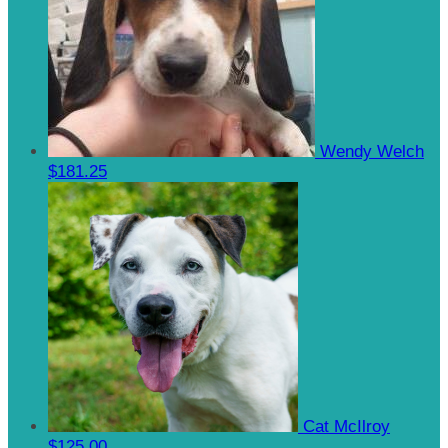
Wendy Welch
$181.25
Cat McIlroy
$125.00