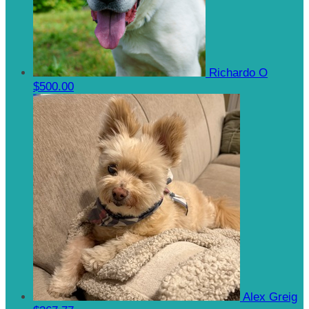
Richardo O
$500.00
Alex Greig