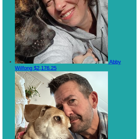
Abby
Wilfong
$2,176.25