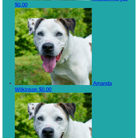
$0.00
Amanda
Wilkinson
$0.00