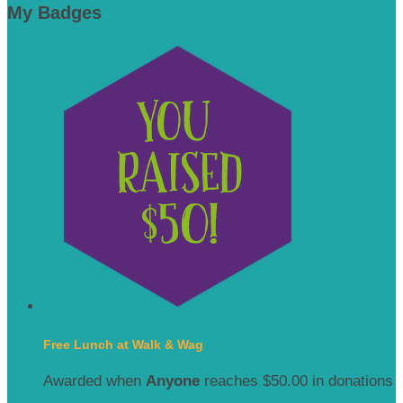
My Badges
Free Lunch at Walk & Wag
Awarded when
Anyone
reaches $50.00 in donations