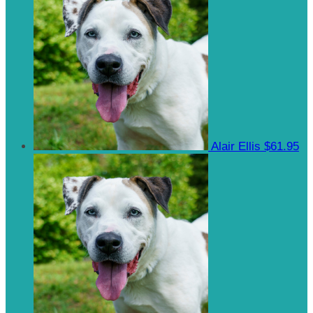
Alair Ellis
$61.95