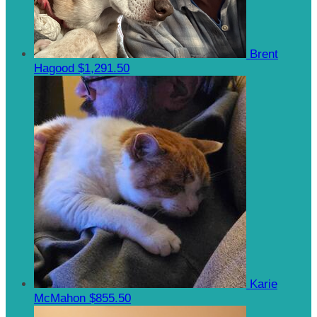
Brent
Hagood
$1,291.50
Karie
McMahon
$855.50