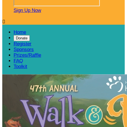
Sign Up Now

Home
Donate
Register
Sponsors
Prizes/Raffle
FAQ
Toolkit