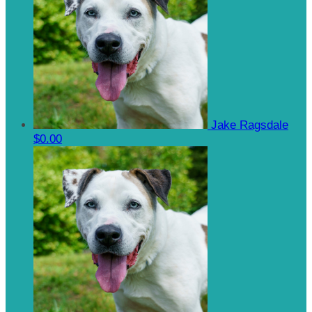
Jake Ragsdale
$0.00