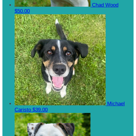
Chad Wood
$50.00
Michael
Caristo
$39.00