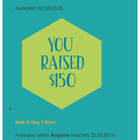
Awarded 02/18/2026
Walk & Wag T-Shirt
Awarded when
Anyone
reaches $150.00 in