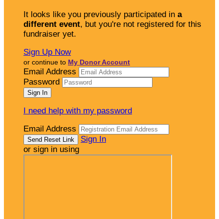
It looks like you previously participated in
a
different event
, but you're not registered for this
fundraiser yet.
Sign Up Now
or continue to
My Donor Account
Email Address
Password
I need help with my password
Email Address
Sign In
or sign in using