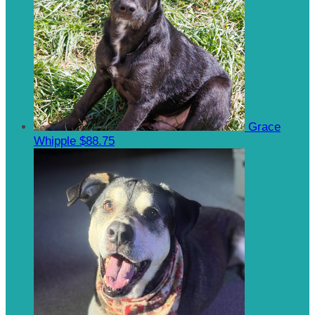
Grace
Whipple
$88.75