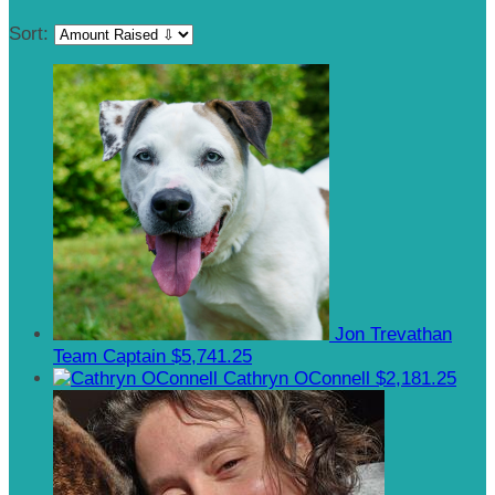
Sort:
Jon Trevathan
Team Captain
$5,741.25
Cathryn OConnell
$2,181.25