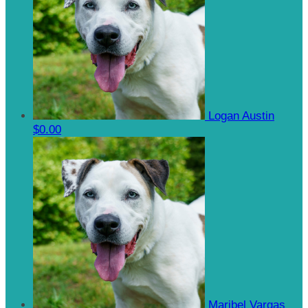
Logan Austin
$0.00
Maribel Vargas