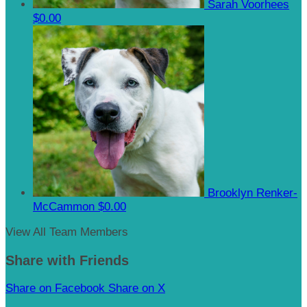
Sarah Voorhees
$0.00
Brooklyn Renker-
McCammon
$0.00
View All Team Members
Share with Friends
Share on Facebook
Share on X