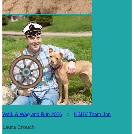
Walk & Wag and Run 2026
○
HSHV Team Jon
Laura Crouch