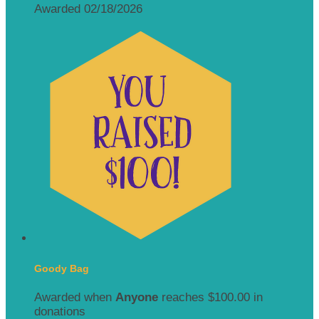
Awarded 02/18/2026
Goody Bag
Awarded when
Anyone
reaches $100.00 in
donations