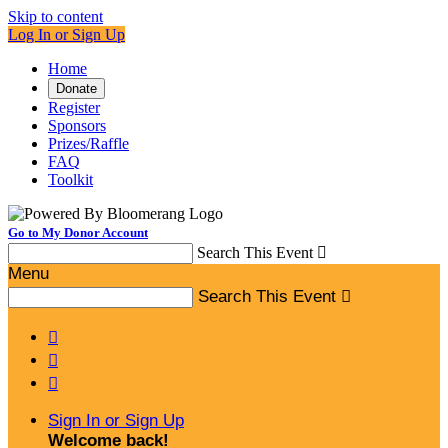
Skip to content
Log In or Sign Up
Home
Donate
Register
Sponsors
Prizes/Raffle
FAQ
Toolkit
Go to My Donor Account
Search This Event

Menu
Search This Event




Sign In or Sign Up
Welcome back
!