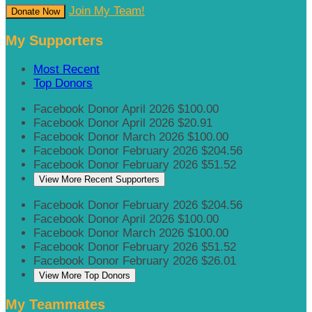
Join My Team!
Donate Now
My Supporters
Most Recent
Top Donors
Facebook Donor
April 2026
$100.00
Facebook Donor
April 2026
$20.91
Facebook Donor
March 2026
$100.00
Facebook Donor
February 2026
$204.56
Facebook Donor
February 2026
$51.52
View More Recent Supporters
Facebook Donor
February 2026
$204.56
Facebook Donor
April 2026
$100.00
Facebook Donor
March 2026
$100.00
Facebook Donor
February 2026
$51.52
Facebook Donor
February 2026
$26.01
View More Top Donors
My Teammates