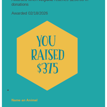
donations
Awarded 02/18/2026
Name an Animal