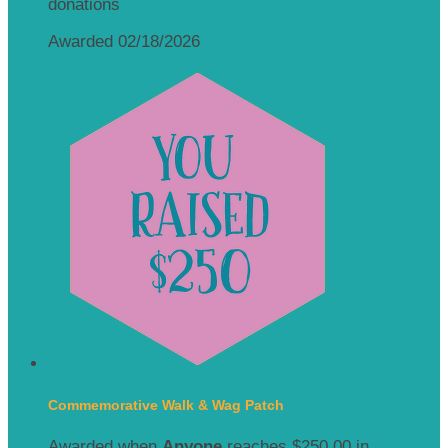
donations
Awarded 02/18/2026
Commemorative Walk & Wag Patch
Awarded when
Anyone
reaches $250.00 in