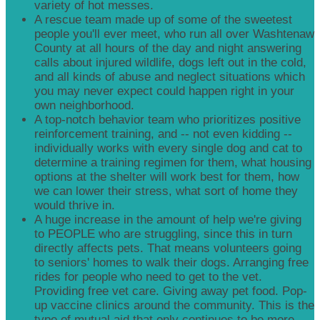
variety of hot messes.
A rescue team made up of some of the sweetest
people you'll ever meet, who run all over Washtenaw
County at all hours of the day and night answering
calls about injured wildlife, dogs left out in the cold,
and all kinds of abuse and neglect situations which
you may never expect could happen right in your
own neighborhood.
A top-notch behavior team who prioritizes positive
reinforcement training, and -- not even kidding --
individually works with every single dog and cat to
determine a training regimen for them, what housing
options at the shelter will work best for them, how
we can lower their stress, what sort of home they
would thrive in.
A huge increase in the amount of help we're giving
to PEOPLE who are struggling, since this in turn
directly affects pets. That means volunteers going
to seniors' homes to walk their dogs. Arranging free
rides for people who need to get to the vet.
Providing free vet care. Giving away pet food. Pop-
up vaccine clinics around the community. This is the
type of mutual aid that only continues to be more