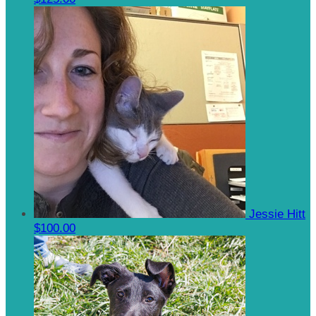
Jessie Hitt
$100.00