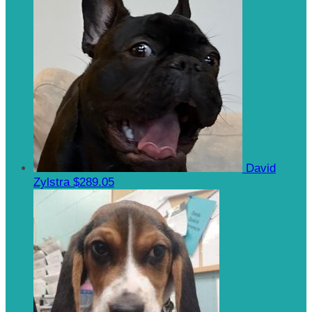
David
Zylstra
$289.05