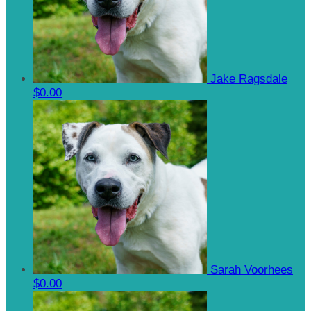
Jake Ragsdale
$0.00
Sarah Voorhees
$0.00