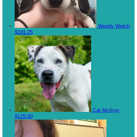
Wendy Welch
$181.25
Cat McIlroy
$125.00