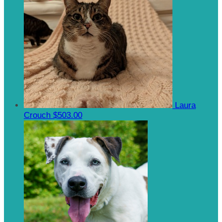
Laura
Crouch
$503.00