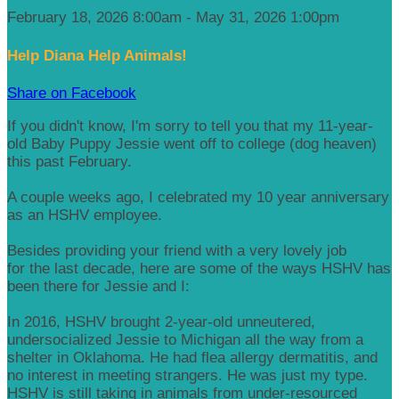
February 18, 2026 8:00am - May 31, 2026 1:00pm
Help Diana Help Animals!
Share on Facebook
If you didn't know, I'm sorry to tell you that my 11-year-
old Baby Puppy Jessie went off to college (dog heaven)
this past February.
A couple weeks ago, I celebrated my 10 year anniversary
as an HSHV employee.
Besides providing your friend with a very lovely job
for the last decade, here are some of the ways HSHV has
been there for Jessie and I:
In 2016, HSHV brought 2-year-old unneutered,
undersocialized Jessie to Michigan all the way from a
shelter in Oklahoma. He had flea allergy dermatitis, and
no interest in meeting strangers. He was just my type.
HSHV is still taking in animals from under-resourced