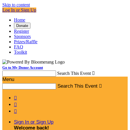
Skip to content
Log In or Sign Up
Home
Donate
Register
Sponsors
Prizes/Raffle
FAQ
Toolkit
Go to My Donor Account
Search This Event

Menu
Search This Event




Sign In or Sign Up
Welcome back
!