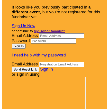
It looks like you previously participated in
a
different event
, but you're not registered for this
fundraiser yet.
Sign Up Now
or continue to
My Donor Account
Email Address
Password
I need help with my password
Email Address
Sign In
or sign in using