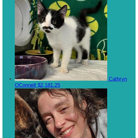
Cathryn
OConnell
$2,181.25