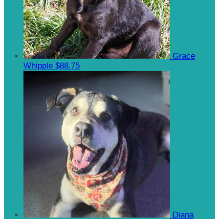
Grace
Whipple
$88.75
Diana