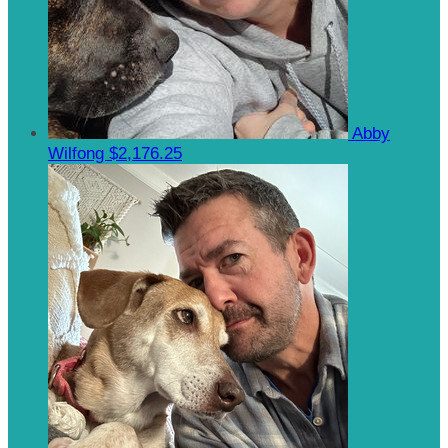
Abby
Wilfong
$2,176.25