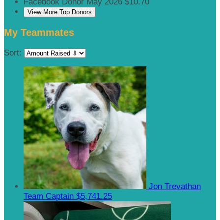
Facebook Donor
May 2026
$10.70
View More Top Donors
My Teammates
Sort:
Jon Trevathan
Team Captain
$5,741.25