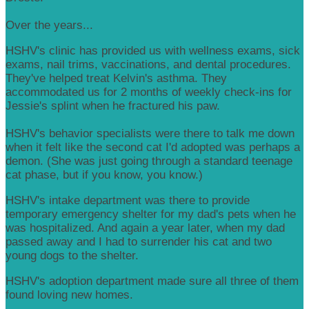
Over the years...
HSHV's clinic has provided us with wellness exams, sick
exams, nail trims, vaccinations, and dental procedures.
They've helped treat Kelvin's asthma. They
accommodated us for 2 months of weekly check-ins for
Jessie's splint when he fractured his paw.
HSHV's behavior specialists were there to talk me down
when it felt like the second cat I'd adopted was perhaps a
demon. (She was just going through a standard teenage
cat phase, but if you know, you know.)
HSHV's intake department was there to provide
temporary emergency shelter for my dad's pets when he
was hospitalized. And again a year later, when my dad
passed away and I had to surrender his cat and two
young dogs to the shelter.
HSHV's adoption department made sure all three of them
found loving new homes.