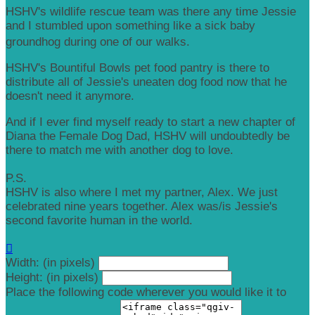
HSHV's wildlife rescue team was there any time Jessie
and I stumbled upon something like a sick baby
groundhog during one of our walks.
HSHV's Bountiful Bowls pet food pantry is there to
distribute all of Jessie's uneaten dog food now that he
doesn't need it anymore.
And if I ever find myself ready to start a new chapter of
Diana the Female Dog Dad, HSHV will undoubtedly be
there to match me with another dog to love.
P.S.
HSHV is also where I met my partner, Alex. We just
celebrated nine years together. Alex was/is Jessie's
second favorite human in the world.

Width: (in pixels)
Height: (in pixels)
Place the following code wherever you would like it to