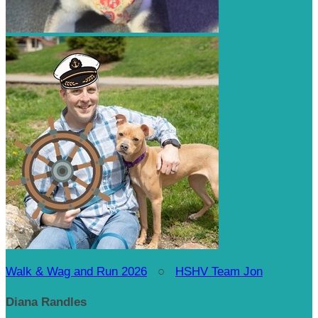
Walk & Wag and Run 2026
○
HSHV Team Jon
Diana Randles