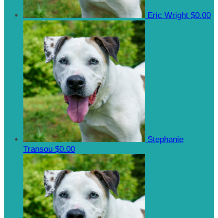
Eric Wright
$0.00
Stephanie
Transou
$0.00