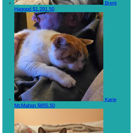
Brent
Hagood
$1,291.50
Karie
McMahon
$855.50