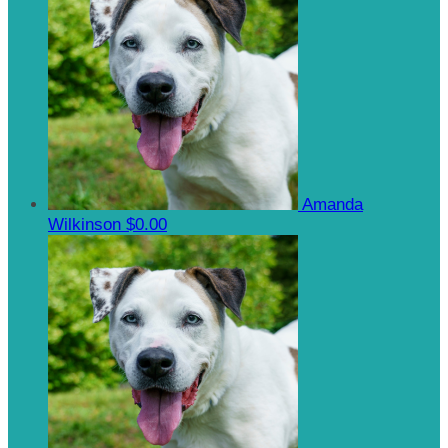
Amanda
Wilkinson
$0.00