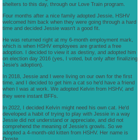
shelters to this day, through our Love Train program.
Four months after a nice family adopted Jessie, HSHV
welcomed him back when they were going through a hard
time and decided Jessie wasn't a good fit.
He was returned right at my 6-month employment mark,
which is when HSHV employees are granted a free
adoption. I decided to view it as destiny, and adopted him
on election day 2016 (yes, I voted, but only after finalizing
Jesie's adoption).
In 2018, Jessie and I were living on our own for the first
time, and I decided to get him a cat so he'd have a friend
when I was at work. We adopted Kelvin from HSHV, and
they were instant BFFs.
In 2022, I decided Kelvin might need his own cat. He'd
developed a habit of trying to play with Jessie in a way
Jessie did not understand or appreciate, and did not
comprehend the meaning of Jessie's growls. So we
adopted a 4-month-old kitten from HSHV. Her name is
Droste.