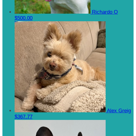
Richardo O
$500.00
Alex Greig
$367.77