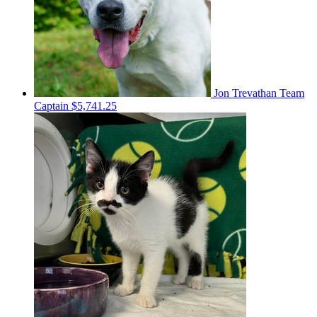
Jon Trevathan
Team
Captain
$5,741.25