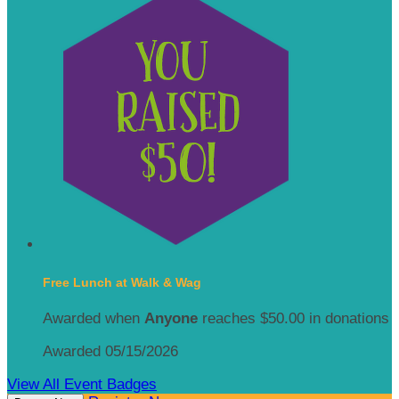
Free Lunch at Walk & Wag
Awarded when
Anyone
reaches $50.00 in donations
Awarded 05/15/2026
View All Event Badges