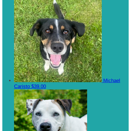
Michael
Caristo
$39.00