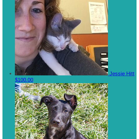
Jessie Hitt
$100.00