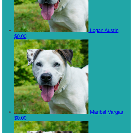
Logan Austin
$0.00
Maribel Vargas
$0.00