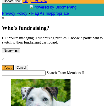
Register Now
Donate Now
Privacy Policy
•
Flag As Inappropriate
×
Who's fundraising?
Hi ! You're managing 0 fundraising profiles. Choose a participant to
switch to their fundraising dashboard.
Nevermind
?
Yes,
.
Cancel
Search Team Members
