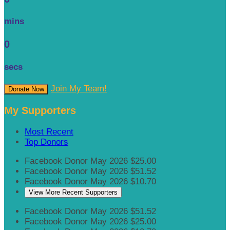
mins
0
secs
Join My Team!
Donate Now
My Supporters
Most Recent
Top Donors
Facebook Donor
May 2026
$25.00
Facebook Donor
May 2026
$51.52
Facebook Donor
May 2026
$10.70
View More Recent Supporters
Facebook Donor
May 2026
$51.52
Facebook Donor
May 2026
$25.00