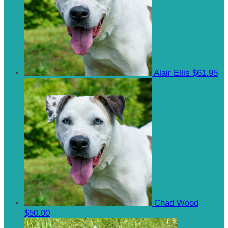
Alair Ellis
$61.95
Chad Wood
$50.00