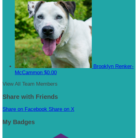
Brooklyn Renker-
McCammon
$0.00
View All Team Members
Share with Friends
Share on Facebook
Share on X
My Badges