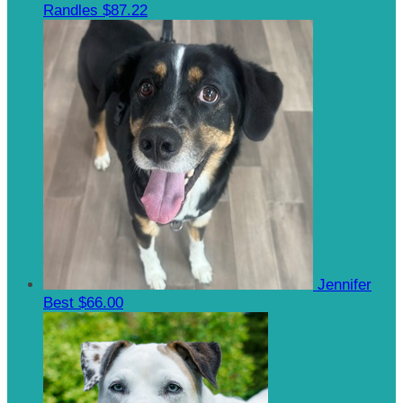
Randles
$87.22
Jennifer
Best
$66.00