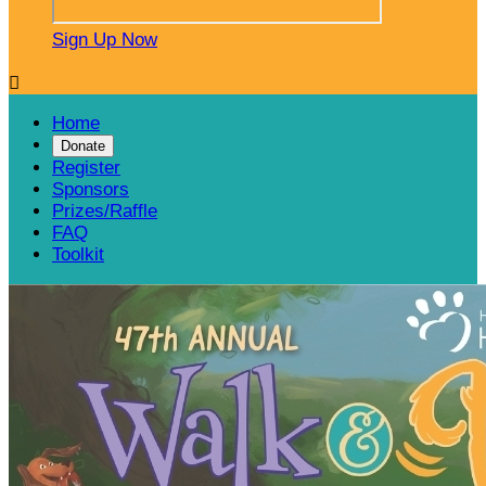
Sign Up Now

Home
Donate
Register
Sponsors
Prizes/Raffle
FAQ
Toolkit