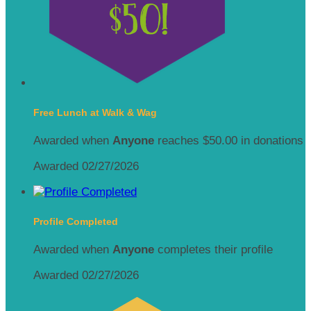
Free Lunch at Walk & Wag
Awarded when
Anyone
reaches $50.00 in donations
Awarded 02/27/2026
Profile Completed
Awarded when
Anyone
completes their profile
Awarded 02/27/2026