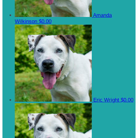
Amanda
Wilkinson
$0.00
Eric Wright
$0.00