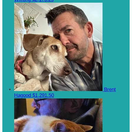
Brent
Hagood
$1,291.50