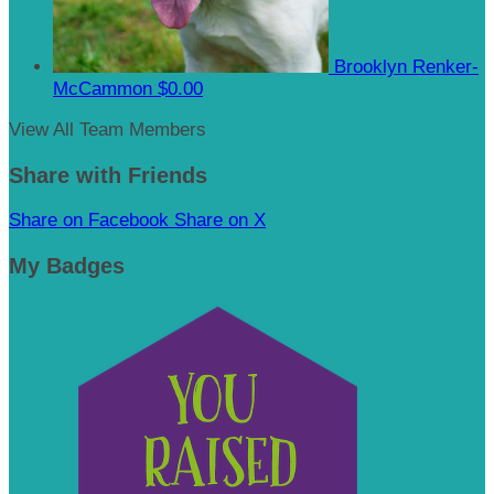
Brooklyn Renker-
McCammon
$0.00
View All Team Members
Share with Friends
Share on Facebook
Share on X
My Badges