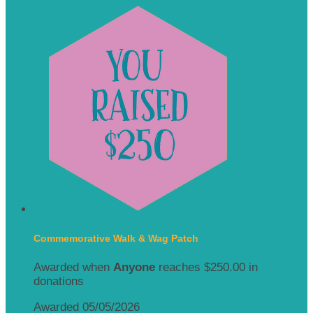
Commemorative Walk & Wag Patch
Awarded when
Anyone
reaches $250.00 in
donations
Awarded 05/05/2026