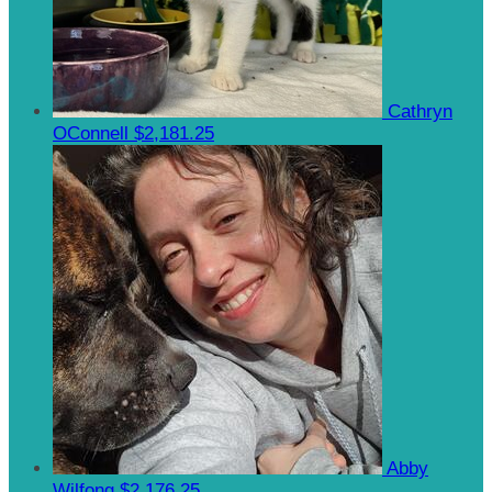
Cathryn
OConnell
$2,181.25
Abby
Wilfong
$2,176.25