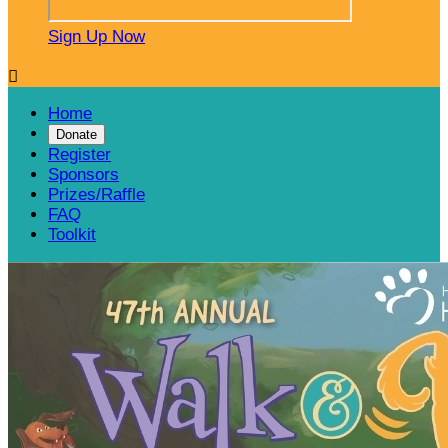
Sign Up Now

Home
Donate
Register
Sponsors
Prizes/Raffle
FAQ
Toolkit