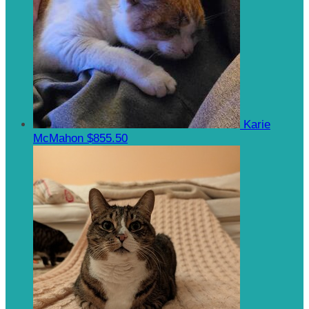
Karie
McMahon
$855.50