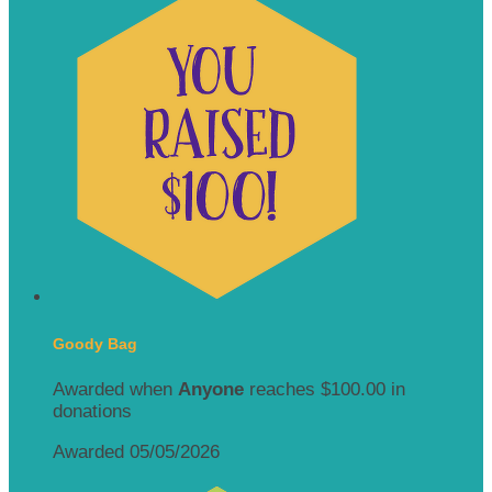
Goody Bag
Awarded when
Anyone
reaches $100.00 in
donations
Awarded 05/05/2026