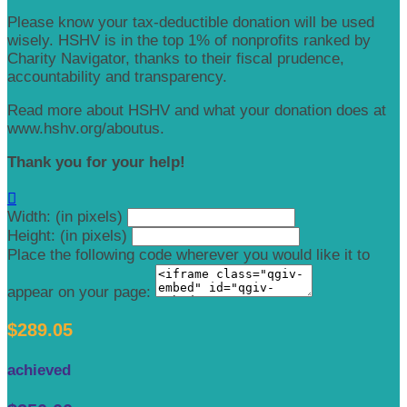
Please know your tax-deductible donation will be used
wisely. HSHV is in the top 1% of nonprofits ranked by
Charity Navigator, thanks to their fiscal prudence,
accountability and transparency.
Read more about HSHV and what your donation does at
www.hshv.org/aboutus.
Thank you for your help!

Width: (in pixels)
Height: (in pixels)
Place the following code wherever you would like it to
appear on your page:
$289.05
achieved