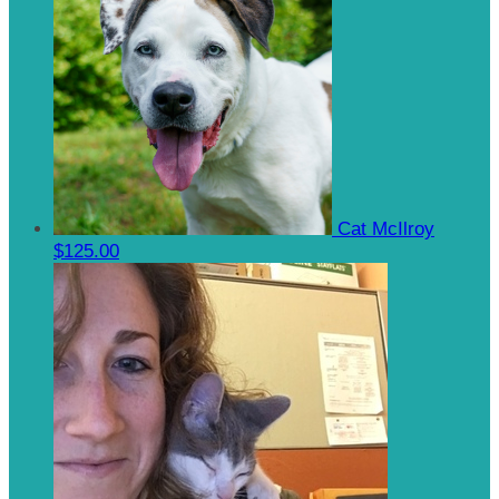
Cat McIlroy
$125.00