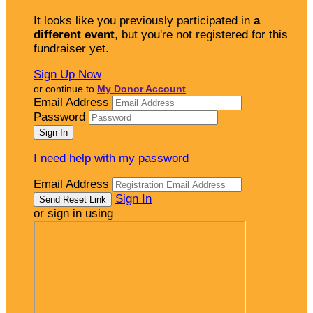
It looks like you previously participated in
a
different event
, but you're not registered for this
fundraiser yet.
Sign Up Now
or continue to
My Donor Account
Email Address
Password
I need help with my password
Email Address
Sign In
or sign in using