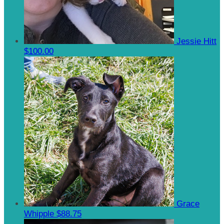
Jessie Hitt
$100.00
Grace
Whipple
$88.75