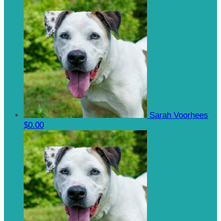
Sarah Voorhees
$0.00