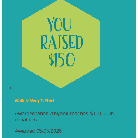
Walk & Wag T-Shirt
Awarded when
Anyone
reaches $150.00 in
donations
Awarded 05/05/2026