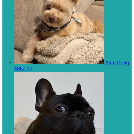
Alex Greig
$367.77