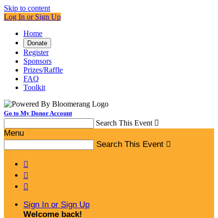
Skip to content
Log In or Sign Up
Home
Donate
Register
Sponsors
Prizes/Raffle
FAQ
Toolkit
Go to My Donor Account
Search This Event

Menu
Search This Event




Sign In or Sign Up
Welcome back
!