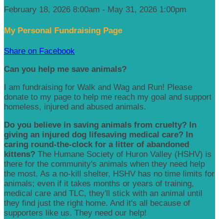
February 18, 2026 8:00am - May 31, 2026 1:00pm
My Personal Fundraising Page
Share on Facebook
Can you help me save animals?
I am fundraising for Walk and Wag and Run! Please
donate to my page to help me reach my goal and support
homeless, injured and abused animals.
Do you believe in saving animals from cruelty? In
giving an injured dog lifesaving medical care? In
caring round-the-clock for a litter of abandoned
kittens?
The Humane Society of Huron Valley (HSHV) is
there for the community's animals when they need help
the most. As a no-kill shelter, HSHV has no time limits for
animals; even if it takes months or years of training,
medical care and TLC, they'll stick with an animal until
they find just the right home. And it's all because of
supporters like us. They need our help!