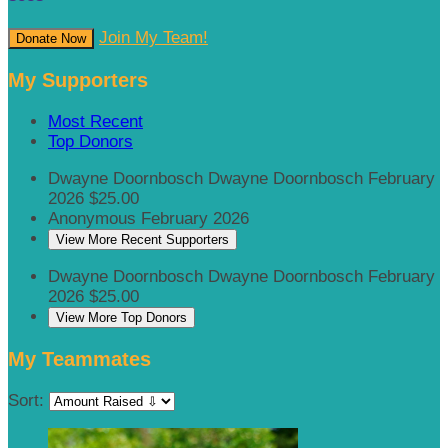
Join My Team!
Donate Now
My Supporters
Most Recent
Top Donors
Dwayne Doornbosch Dwayne Doornbosch
February
2026
$25.00
Anonymous
February 2026
View More Recent Supporters
Dwayne Doornbosch Dwayne Doornbosch
February
2026
$25.00
View More Top Donors
My Teammates
Sort: