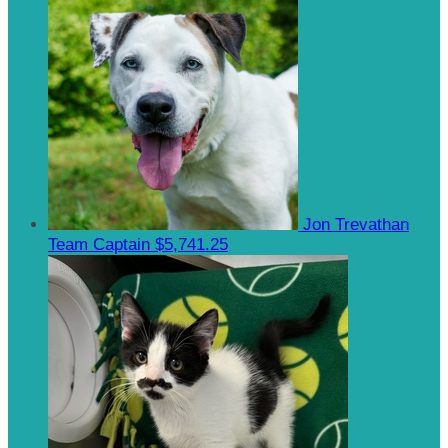
Jon Trevathan
Team Captain
$5,741.25