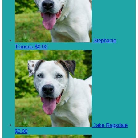
Stephanie
Transou
$0.00
Jake Ragsdale
$0.00