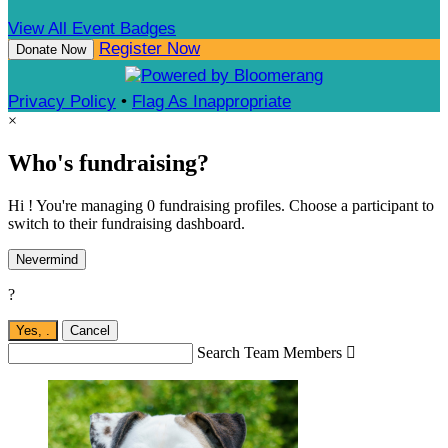
View All Event Badges
Register Now
Donate Now
Privacy Policy
•
Flag As Inappropriate
×
Who's fundraising?
Hi ! You're managing 0 fundraising profiles. Choose a participant to
switch to their fundraising dashboard.
Nevermind
?
Yes,
.
Cancel
Search Team Members
