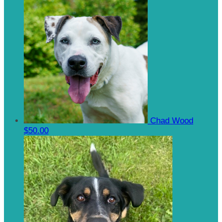
Chad Wood
$50.00