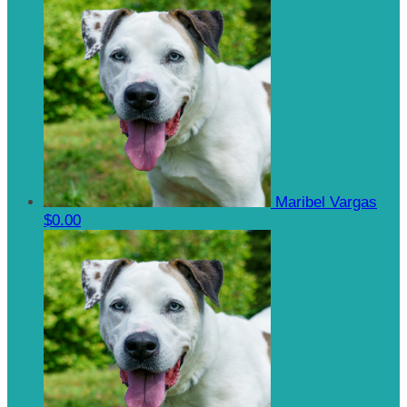
Maribel Vargas
$0.00