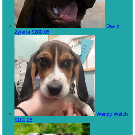
David
Zylstra
$289.05
Wendy Welch
$181.25