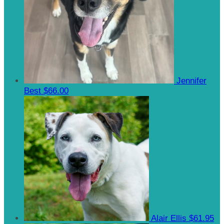
Jennifer
Best
$66.00
Alair Ellis
$61.95