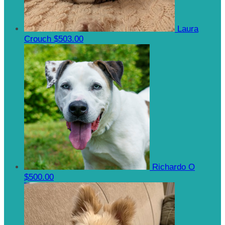
Laura
Crouch
$503.00
Richardo O
$500.00