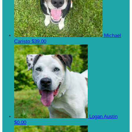
Michael
Caristo
$39.00
Logan Austin
$0.00