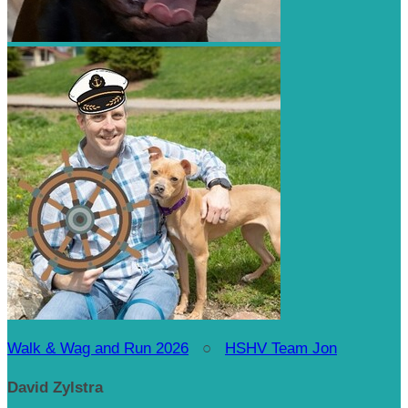
Walk & Wag and Run 2026
○
HSHV Team Jon
David Zylstra