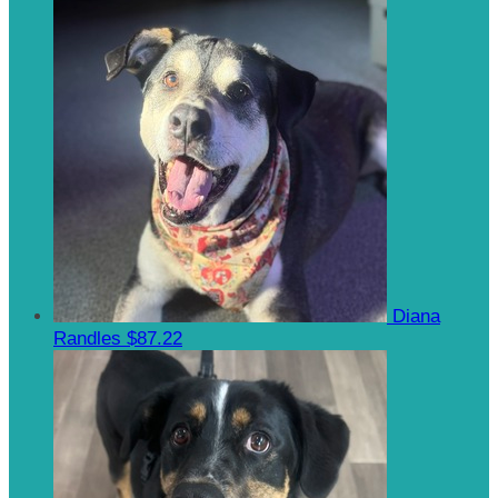
Diana
Randles
$87.22