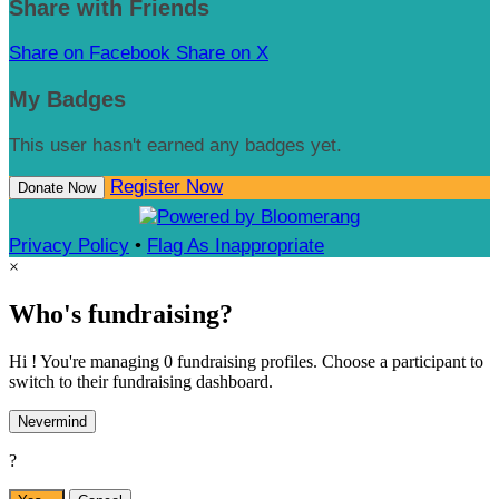
Share with Friends
Share on Facebook
Share on X
My Badges
This user hasn't earned any badges yet.
Register Now
Donate Now
Privacy Policy
•
Flag As Inappropriate
×
Who's fundraising?
Hi ! You're managing 0 fundraising profiles. Choose a participant to
switch to their fundraising dashboard.
Nevermind
?