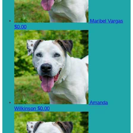
Maribel Vargas
$0.00
Amanda
Wilkinson
$0.00