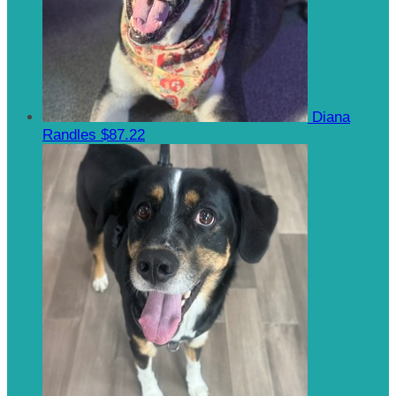
Diana
Randles
$87.22