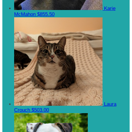
Karie
McMahon
$855.50
Laura
Crouch
$503.00