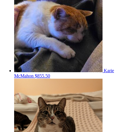
Karie
McMahon
$855.50