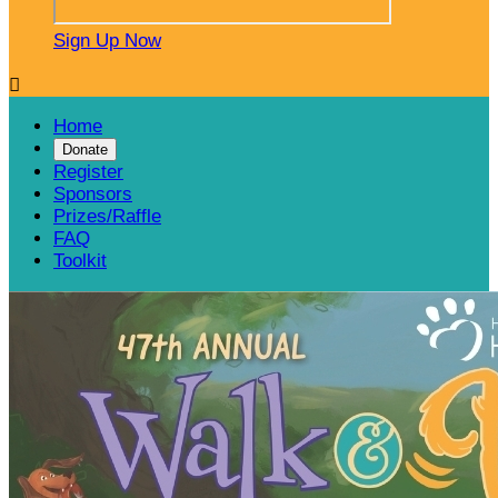
Sign Up Now

Home
Donate
Register
Sponsors
Prizes/Raffle
FAQ
Toolkit