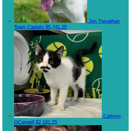
Jon Trevathan
Team Captain
$5,741.25
Cathryn
OConnell
$2,181.25