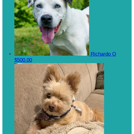
Richardo O
$500.00