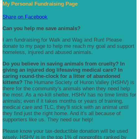
My Personal Fundraising Page
Share on Facebook
Can you help me save animals?
I am fundraising for Walk and Wag and Run! Please
donate to my page to help me reach my goal and support
homeless, injured and abused animals.
Do you believe in saving animals from cruelty? In
giving an injured dog lifesaving medical care? In
caring round-the-clock for a litter of abandoned
kittens?
The Humane Society of Huron Valley (HSHV) is
there for the community's animals when they need help
the most. As a no-kill shelter, HSHV has no time limits for
animals; even if it takes months or years of training,
medical care and TLC, they'll stick with an animal until
they find just the right home. And it's all because of
supporters like us. They need our help!
Please know your tax-deductible donation will be used
wisely. HSHV is in the top 1% of nonprofits ranked by