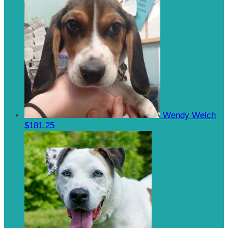
Wendy Welch
$181.25