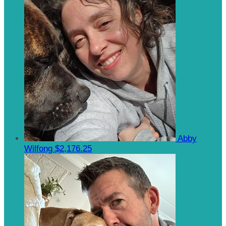
Abby
Wilfong
$2,176.25