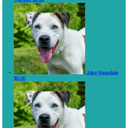
Jake Ragsdale
$0.00