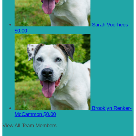
Sarah Voorhees
$0.00
Brooklyn Renker-
McCammon
$0.00
View All Team Members