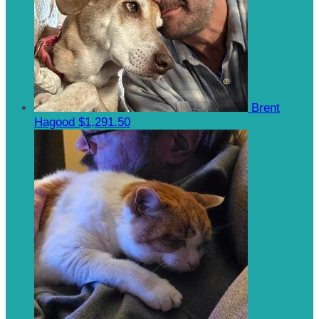
Brent
Hagood
$1,291.50