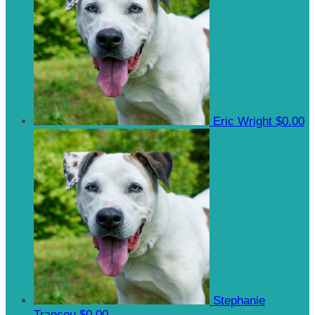
Eric Wright
$0.00
Stephanie
Transou
$0.00