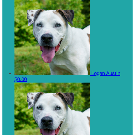
Logan Austin
$0.00