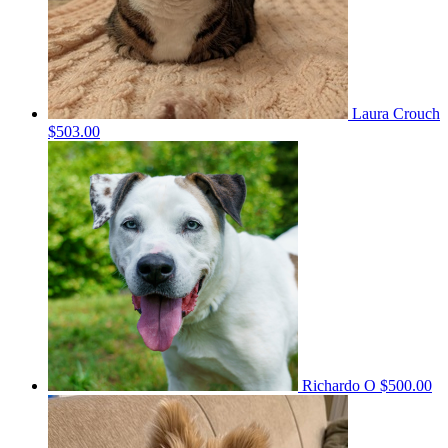
Laura Crouch
$503.00
Richardo O
$500.00