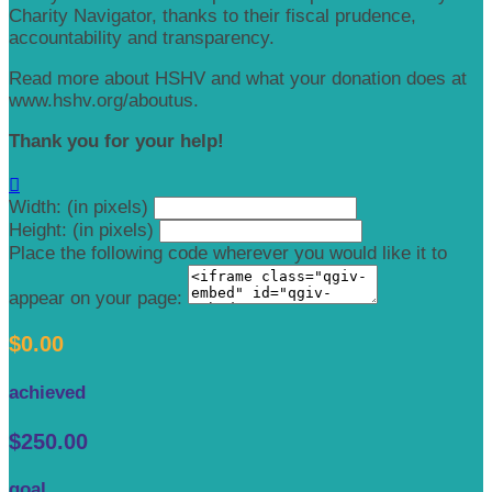
Charity Navigator, thanks to their fiscal prudence,
accountability and transparency.
Read more about HSHV and what your donation does at
www.hshv.org/aboutus.
Thank you for your help!

Width: (in pixels)
Height: (in pixels)
Place the following code wherever you would like it to
appear on your page:
$0.00
achieved
$250.00
goal