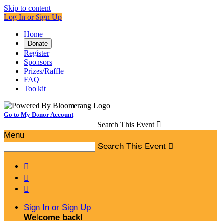
Skip to content
Log In or Sign Up
Home
Donate
Register
Sponsors
Prizes/Raffle
FAQ
Toolkit
Go to My Donor Account
Search This Event

Menu
Search This Event




Sign In or Sign Up
Welcome back
!