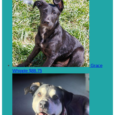
Grace
Whipple
$88.75