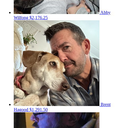
Abby
Wilfong
$2,176.25
Brent
Hagood
$1,291.50