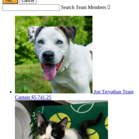
Yes,
.
Cancel
Search Team Members

Jon Trevathan
Team
Captain
$5,741.25