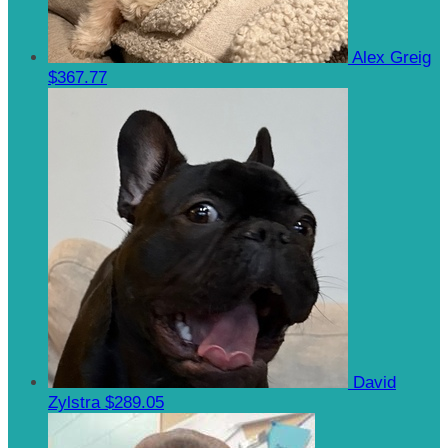
Alex Greig
$367.77
David
Zylstra
$289.05