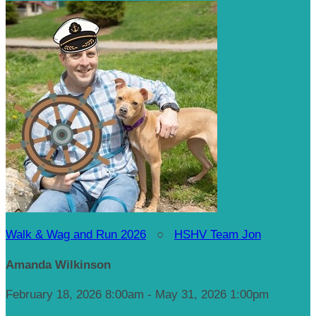
Walk & Wag and Run 2026
○
HSHV Team Jon
Amanda Wilkinson
February 18, 2026 8:00am - May 31, 2026 1:00pm