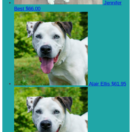
Jennifer
Best
$66.00
Alair Ellis
$61.95