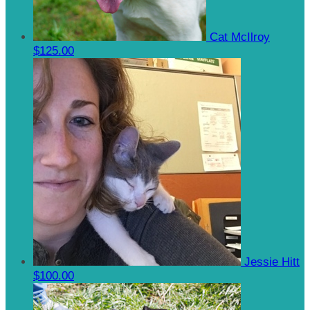
Cat McIlroy
$125.00
Jessie Hitt
$100.00