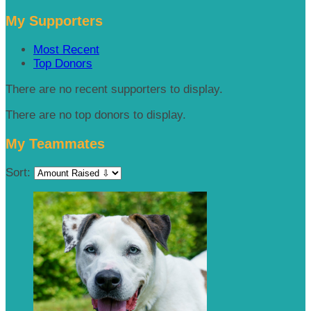
My Supporters
Most Recent
Top Donors
There are no recent supporters to display.
There are no top donors to display.
My Teammates
Sort: