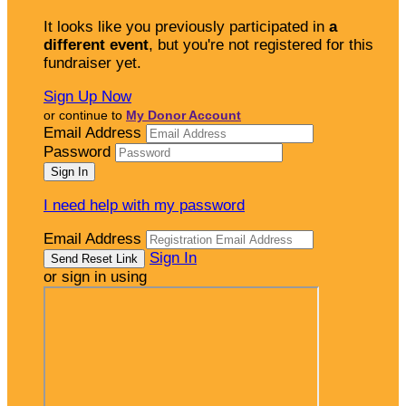
It looks like you previously participated in
a
different event
, but you're not registered for this
fundraiser yet.
Sign Up Now
or continue to
My Donor Account
Email Address
Password
I need help with my password
Email Address
Sign In
or sign in using