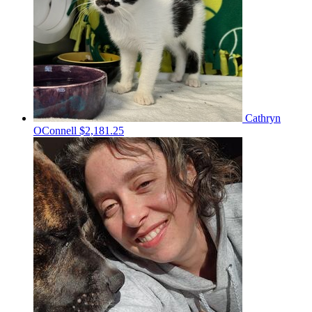
Cathryn
OConnell
$2,181.25