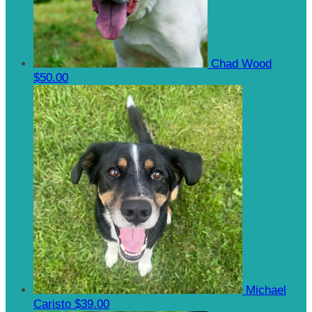
Chad Wood
$50.00
Michael
Caristo
$39.00