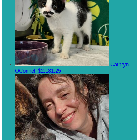
Cathryn
OConnell
$2,181.25