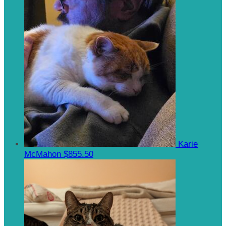
Karie
McMahon
$855.50