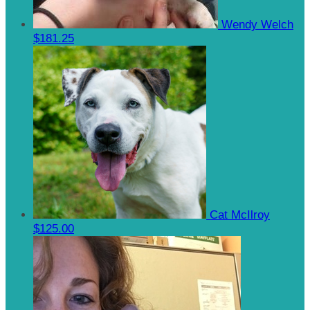
Wendy Welch
$181.25
Cat McIlroy
$125.00