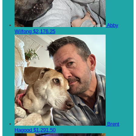
Abby
Wilfong
$2,176.25
Brent
Hagood
$1,291.50