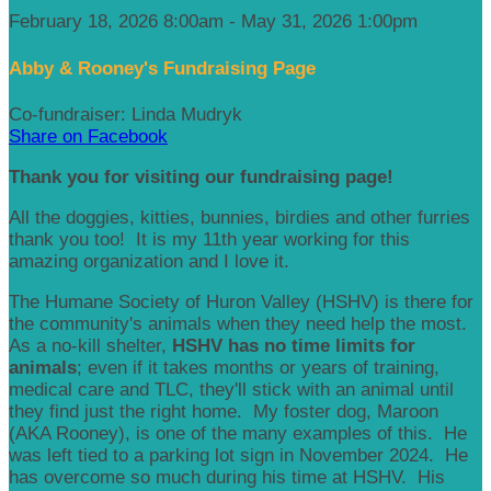
February 18, 2026 8:00am - May 31, 2026 1:00pm
Abby & Rooney's Fundraising Page
Co-fundraiser: Linda Mudryk
Share on Facebook
Thank you for visiting our fundraising page!
All the doggies, kitties, bunnies, birdies and other furries
thank you too! It is my 11th year working for this
amazing organization and I love it.
The Humane Society of Huron Valley (HSHV) is there for
the community's animals when they need help the most.
As a no-kill shelter,
HSHV has no time limits for
animals
; even if it takes months or years of training,
medical care and TLC, they'll stick with an animal until
they find just the right home. My foster dog, Maroon
(AKA Rooney), is one of the many examples of this. He
was left tied to a parking lot sign in November 2024. He
has overcome so much during his time at HSHV. His