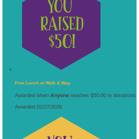
Free Lunch at Walk & Wag
Awarded when
Anyone
reaches $50.00 in donations
Awarded 02/27/2026