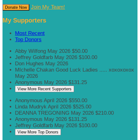
Join My Team!
Donate Now
My Supporters
Most Recent
Top Donors
Abby Wilfong
May 2026
$50.00
Jeffrey Goldfarb
May 2026
$100.00
Don Hughes
May 2026
MIchelle Chakan
Good Luck Ladies ..... xoxoxoxox
May 2026
Anonymous
May 2026
$131.25
View More Recent Supporters
Anonymous
April 2026
$550.00
Linda Mudryk
April 2026
$525.00
DEANNA TREGONING
May 2026
$210.00
Anonymous
May 2026
$131.25
Jeffrey Goldfarb
May 2026
$100.00
View More Top Donors