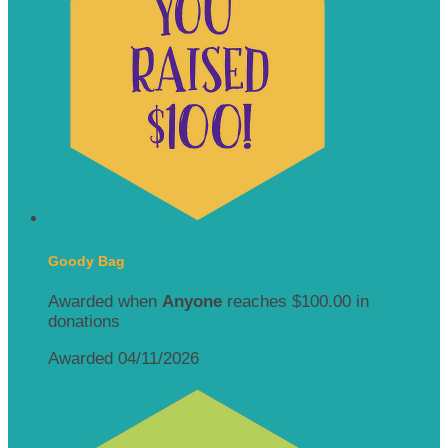
Goody Bag
Awarded when
Anyone
reaches $100.00 in
donations
Awarded 04/11/2026