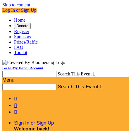
Skip to content
Log In or Sign Up
Home
Donate
Register
Sponsors
Prizes/Raffle
FAQ
Toolkit
Go to My Donor Account
Search This Event

Menu
Search This Event




Sign In or Sign Up
Welcome back
!