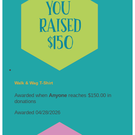
Walk & Wag T-Shirt
Awarded when
Anyone
reaches $150.00 in
donations
Awarded 04/28/2026