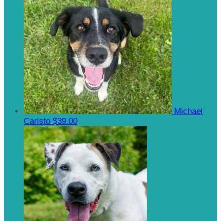
Michael
Caristo
$39.00