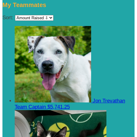
My Teammates
Sort:
Jon Trevathan
Team Captain
$5,741.25