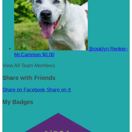
Brooklyn Renker-
McCammon
$0.00
View All Team Members
Share with Friends
Share on Facebook
Share on X
My Badges