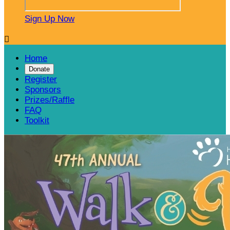
Sign Up Now

Home
Donate
Register
Sponsors
Prizes/Raffle
FAQ
Toolkit