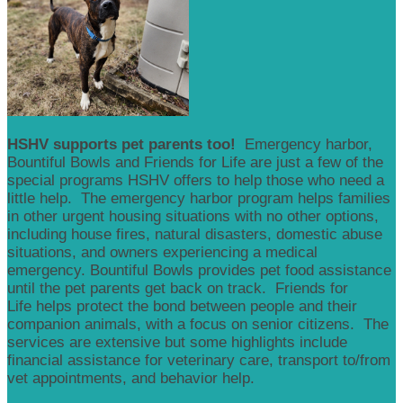
HSHV supports pet parents too!
Emergency harbor,
Bountiful Bowls and Friends for Life are just a few of the
special programs HSHV offers to help those who need a
little help. The emergency harbor program helps families
in other urgent housing situations with no other options,
including house fires, natural disasters, domestic abuse
situations, and owners experiencing a medical
emergency. Bountiful Bowls provides pet food assistance
until the pet parents get back on track. Friends for
Life helps protect the bond between people and their
companion animals, with a focus on senior citizens. The
services are extensive but some highlights include
financial assistance for veterinary care, transport to/from
vet appointments, and behavior help.