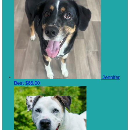
Jennifer
Best
$66.00