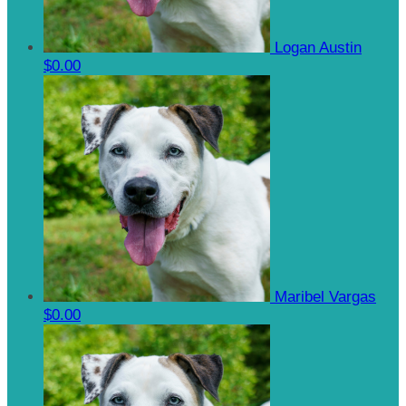
Logan Austin
$0.00
Maribel Vargas
$0.00