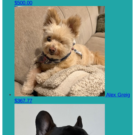
$500.00
Alex Greig
$367.77