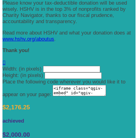
Please know your tax-deductible donation will be used
wisely. HSHV is in the top 3% of nonprofits ranked by
Charity Navigator, thanks to our fiscal prudence,
accountability and transparency.
Read more about HSHV and what your donation does at
www.hshv.org/aboutus
.
Thank you!

Width: (in pixels)
Height: (in pixels)
Place the following code wherever you would like it to
appear on your page:
$2,176.25
achieved
$2,000.00