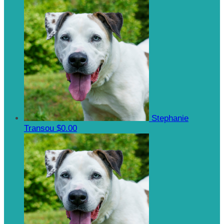
Stephanie
Transou
$0.00