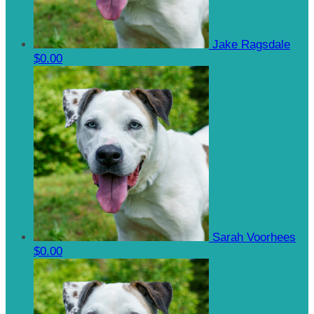
Jake Ragsdale
$0.00
Sarah Voorhees
$0.00