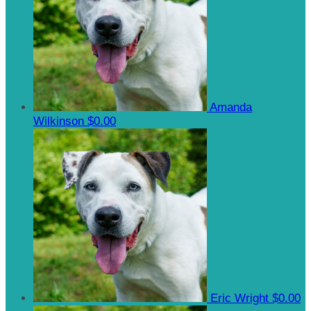
Amanda
Wilkinson
$0.00
Eric Wright
$0.00