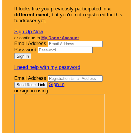
It looks like you previously participated in
a
different event
, but you're not registered for this
fundraiser yet.
Sign Up Now
or continue to
My Donor Account
Email Address
Password
I need help with my password
Email Address
Sign In
or sign in using