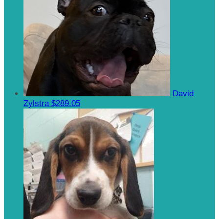
David
Zylstra
$289.05