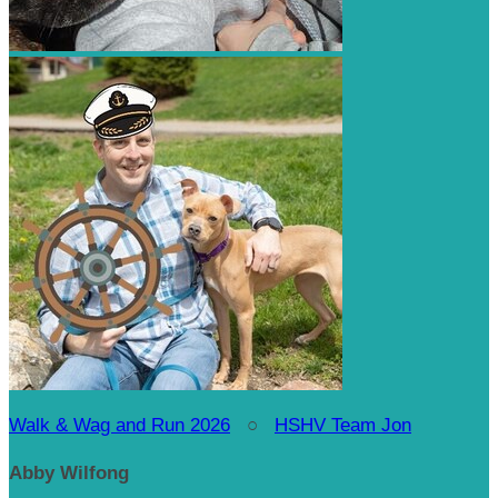
Walk & Wag and Run 2026
○
HSHV Team Jon
Abby Wilfong