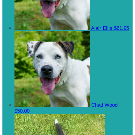
Alair Ellis
$61.95
Chad Wood
$50.00