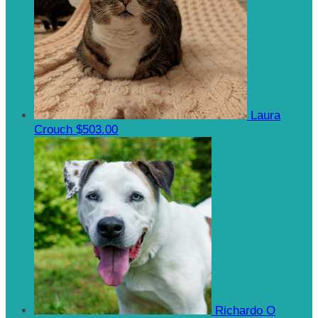
Laura
Crouch
$503.00
Richardo O