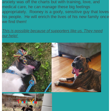
anxiety was off the charts but with training, love, and
medical care, he can manage these big feelings
appropriately. Rooney is a goofy, sensitive guy that loves
his people. He will enrich the lives of his new family once
we find them!
This is possible because of supporters like us. They need
our help!