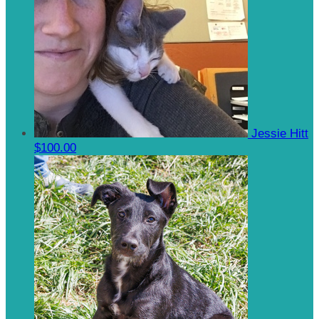
Jessie Hitt
$100.00