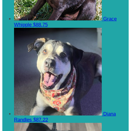
Grace
Whipple
$88.75
Diana
Randles
$87.22