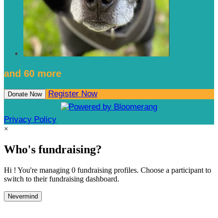
and 60 more
Register Now
Donate Now
Privacy Policy
×
Who's fundraising?
Hi ! You're managing 0 fundraising profiles. Choose a participant to
switch to their fundraising dashboard.
Nevermind