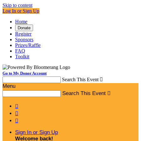
Skip to content
Log In or Sign Up
Home
Donate
Register
Sponsors
Prizes/Raffle
FAQ
Toolkit
Go to My Donor Account
Search This Event

Menu
Search This Event




Sign In or Sign Up
Welcome back
!