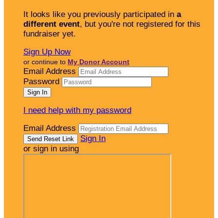
It looks like you previously participated in
a
different event
, but you're not registered for this
fundraiser yet.
Sign Up Now
or continue to
My Donor Account
Email Address
Password
I need help with my password
Email Address
Sign In
or sign in using