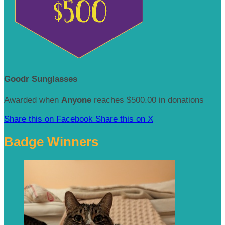
Goodr Sunglasses
Awarded when
Anyone
reaches $500.00 in donations
Share this on Facebook
Share this on X
Badge Winners