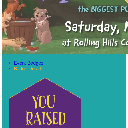
Event Badges
Badge Details