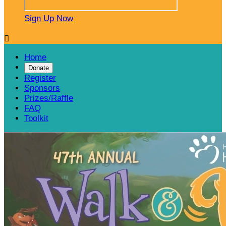
Sign Up Now

Home
Donate
Register
Sponsors
Prizes/Raffle
FAQ
Toolkit