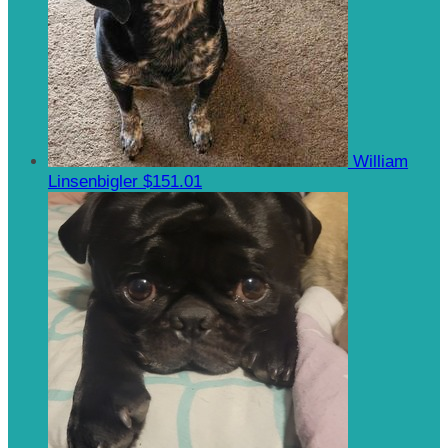
William
Linsenbigler
$151.01