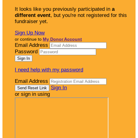
It looks like you previously participated in
a
different event
, but you're not registered for this
fundraiser yet.
Sign Up Now
or continue to
My Donor Account
Email Address
Password
I need help with my password
Email Address
Sign In
or sign in using