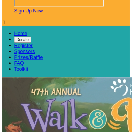
Sign Up Now

Home
Donate
Register
Sponsors
Prizes/Raffle
FAQ
Toolkit