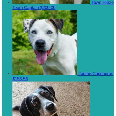
Tawn Hinze
Team Captain
$200.00
Janine Capsouras
$153.56