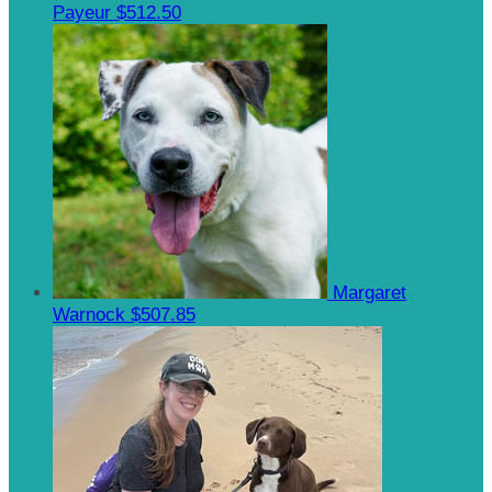
Payeur
$512.50
Margaret
Warnock
$507.85