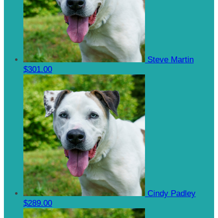
Steve Martin
$301.00
Cindy Padley
$289.00