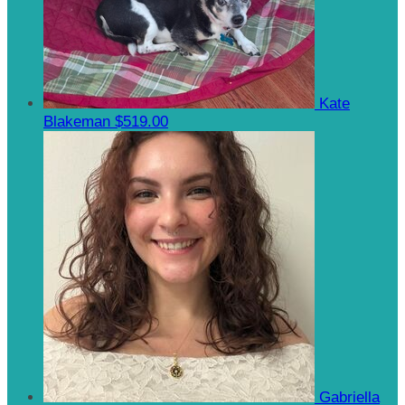
Kate
Blakeman
$519.00
Gabriella