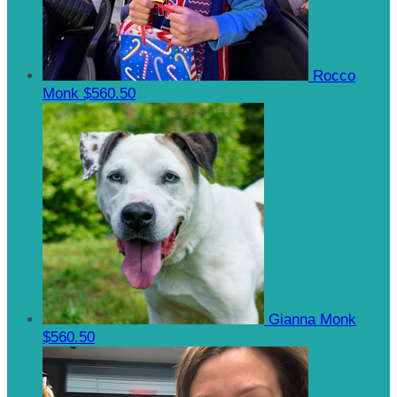
Rocco
Monk
$560.50
Gianna Monk
$560.50