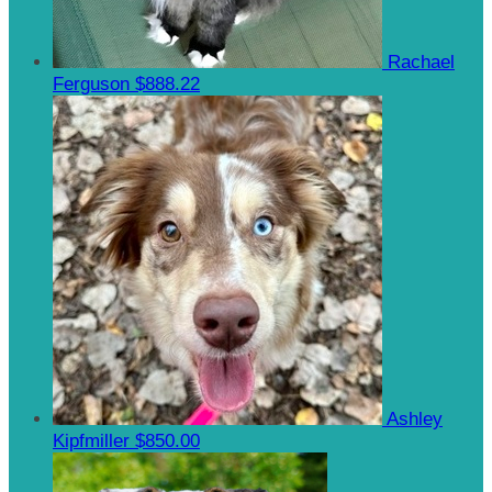
Rachael
Ferguson
$888.22
Ashley
Kipfmiller
$850.00