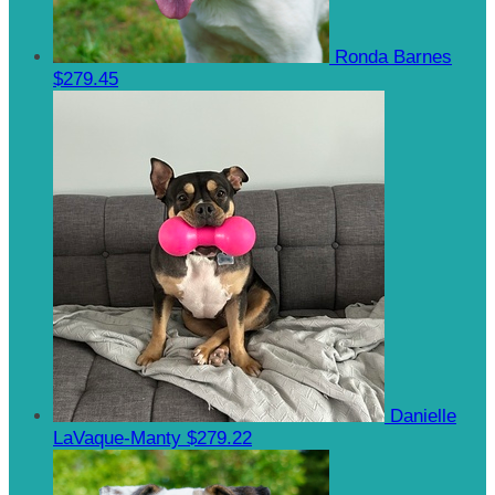
Ronda Barnes
$279.45
Danielle
LaVaque-Manty
$279.22