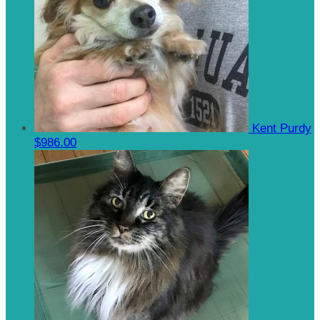
Kent Purdy
$986.00