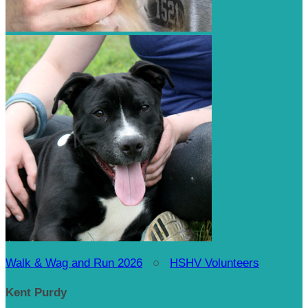
Walk & Wag and Run 2026
○
HSHV Volunteers
Kent Purdy