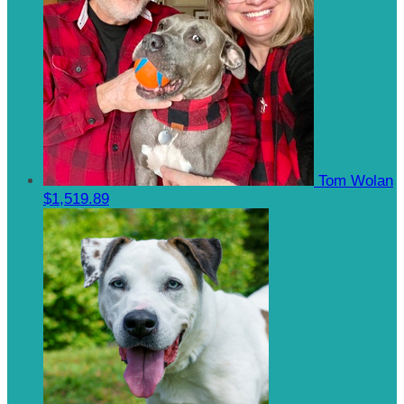
Tom Wolan
$1,519.89