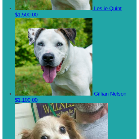
Leslie Quint
$1,500.00
Gillian Nelson
$1,100.00