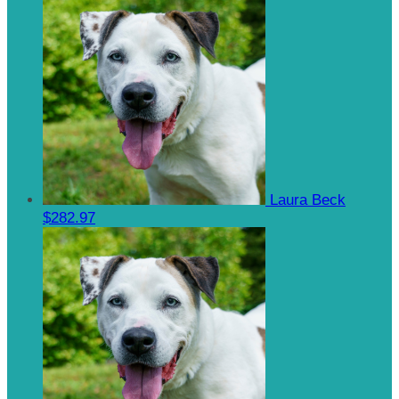
Laura Beck
$282.97