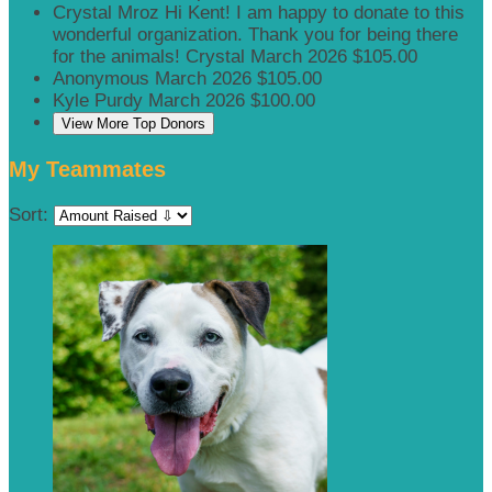
Crystal Mroz
Hi Kent! I am happy to donate to this
wonderful organization. Thank you for being there
for the animals! Crystal
March 2026
$105.00
Anonymous
March 2026
$105.00
Kyle Purdy
March 2026
$100.00
View More Top Donors
My Teammates
Sort: