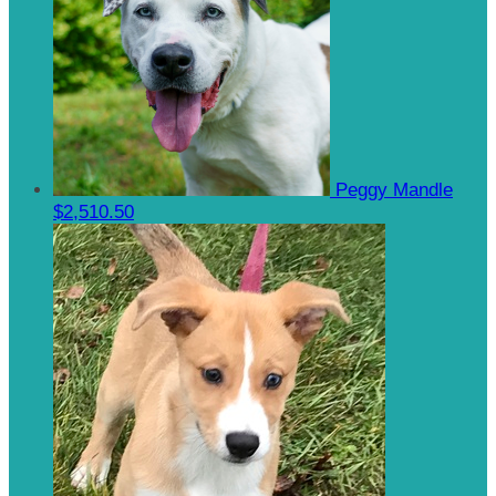
Peggy Mandle
$2,510.50