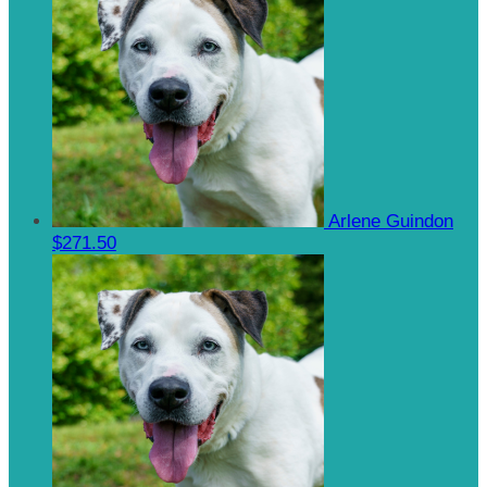
Arlene Guindon
$271.50