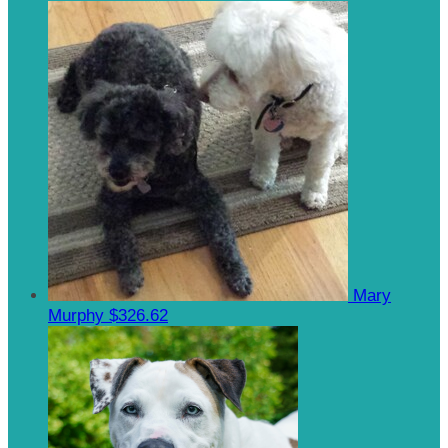
Mary
Murphy
$326.62