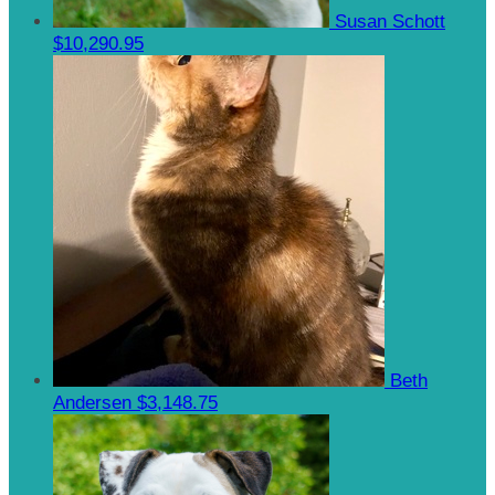
Susan Schott
$10,290.95
Beth
Andersen
$3,148.75