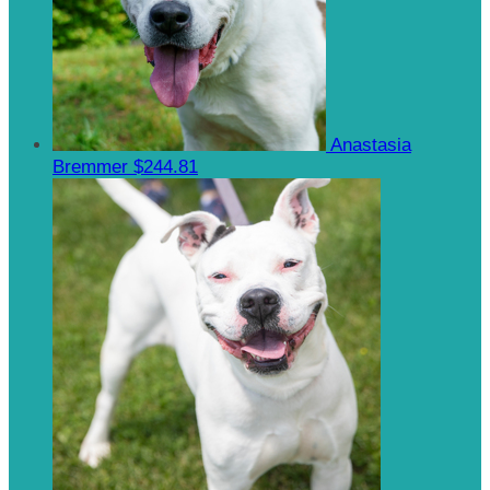
Anastasia
Bremmer
$244.81