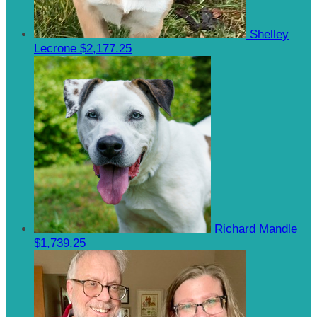
Shelley
Lecrone
$2,177.25
Richard Mandle
$1,739.25