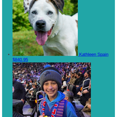
Kathleen Spain
$840.95