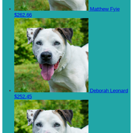
Matthew Fyie
$262.66
Deborah Leonard
$252.45