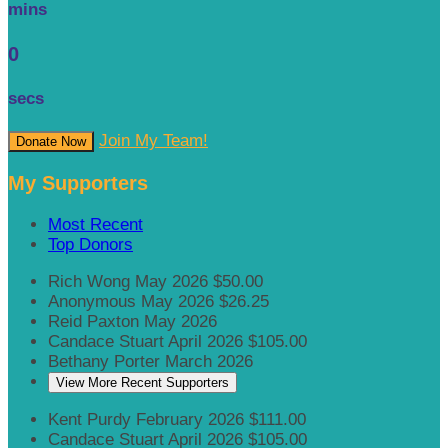
mins
0
secs
Join My Team!
Donate Now
My Supporters
Most Recent
Top Donors
Rich Wong
May 2026
$50.00
Anonymous
May 2026
$26.25
Reid Paxton
May 2026
Candace Stuart
April 2026
$105.00
Bethany Porter
March 2026
View More Recent Supporters
Kent Purdy
February 2026
$111.00
Candace Stuart
April 2026
$105.00