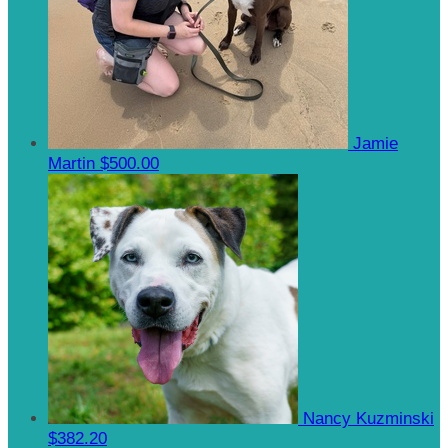
Jamie
Martin
$500.00
Nancy Kuzminski
$382.20