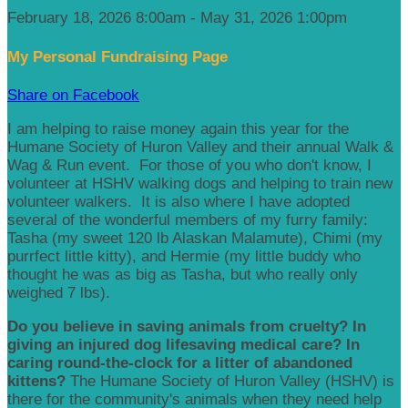
February 18, 2026 8:00am - May 31, 2026 1:00pm
My Personal Fundraising Page
Share on Facebook
I am helping to raise money again this year for the
Humane Society of Huron Valley and their annual Walk &
Wag & Run event. For those of you who don't know, I
volunteer at HSHV walking dogs and helping to train new
volunteer walkers. It is also where I have adopted
several of the wonderful members of my furry family:
Tasha (my sweet 120 lb Alaskan Malamute), Chimi (my
purrfect little kitty), and Hermie (my little buddy who
thought he was as big as Tasha, but who really only
weighed 7 lbs).
Do you believe in saving animals from cruelty? In
giving an injured dog lifesaving medical care? In
caring round-the-clock for a litter of abandoned
kittens?
The Humane Society of Huron Valley (HSHV) is
there for the community's animals when they need help