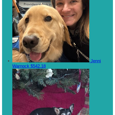
Jenni
Warnock
$542.18