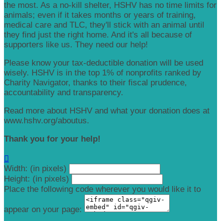
the most. As a no-kill shelter, HSHV has no time limits for
animals; even if it takes months or years of training,
medical care and TLC, they'll stick with an animal until
they find just the right home. And it's all because of
supporters like us. They need our help!
Please know your tax-deductible donation will be used
wisely. HSHV is in the top 1% of nonprofits ranked by
Charity Navigator, thanks to their fiscal prudence,
accountability and transparency.
Read more about HSHV and what your donation does at
www.hshv.org/aboutus.
Thank you for your help!

Width: (in pixels)
Height: (in pixels)
Place the following code wherever you would like it to
appear on your page: