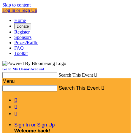
Skip to content
Log In or Sign Up
Home
Donate
Register
Sponsors
Prizes/Raffle
FAQ
Toolkit
Go to My Donor Account
Search This Event

Menu
Search This Event




Sign In or Sign Up
Welcome back
!