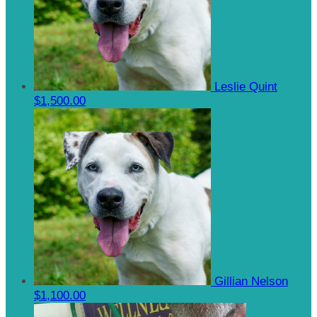
Leslie Quint
$1,500.00
Gillian Nelson
$1,100.00