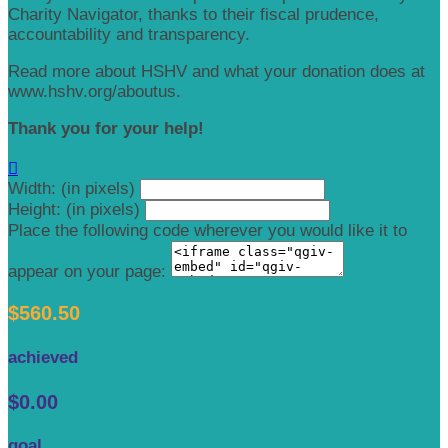
Charity Navigator, thanks to their fiscal prudence,
accountability and transparency.
Read more about HSHV and what your donation does at
www.hshv.org/aboutus.
Thank you for your help!

Width: (in pixels)
Height: (in pixels)
Place the following code wherever you would like it to
appear on your page:
$560.50
achieved
$0.00
goal