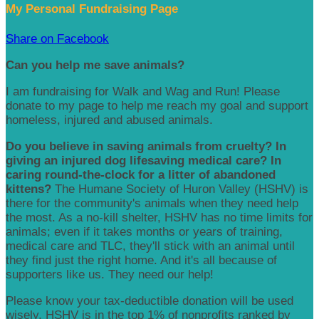
My Personal Fundraising Page
Share on Facebook
Can you help me save animals?
I am fundraising for Walk and Wag and Run! Please
donate to my page to help me reach my goal and support
homeless, injured and abused animals.
Do you believe in saving animals from cruelty? In
giving an injured dog lifesaving medical care? In
caring round-the-clock for a litter of abandoned
kittens?
The Humane Society of Huron Valley (HSHV) is
there for the community's animals when they need help
the most. As a no-kill shelter, HSHV has no time limits for
animals; even if it takes months or years of training,
medical care and TLC, they'll stick with an animal until
they find just the right home. And it's all because of
supporters like us. They need our help!
Please know your tax-deductible donation will be used
wisely. HSHV is in the top 1% of nonprofits ranked by