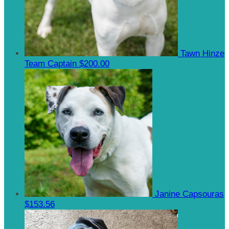
Tawn Hinze
Team Captain
$200.00
Janine Capsouras
$153.56