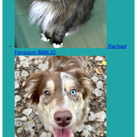
Rachael
Ferguson
$888.22