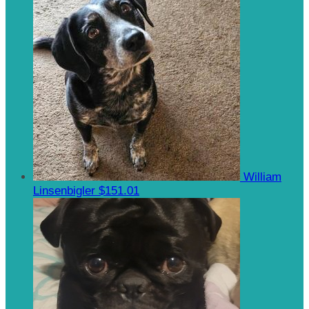
William
Linsenbigler
$151.01