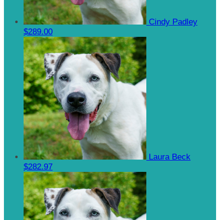
Cindy Padley
$289.00
Laura Beck
$282.97