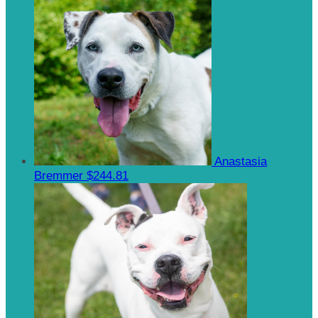
Anastasia
Bremmer
$244.81