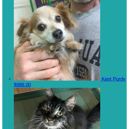
Kent Purdy
$986.00