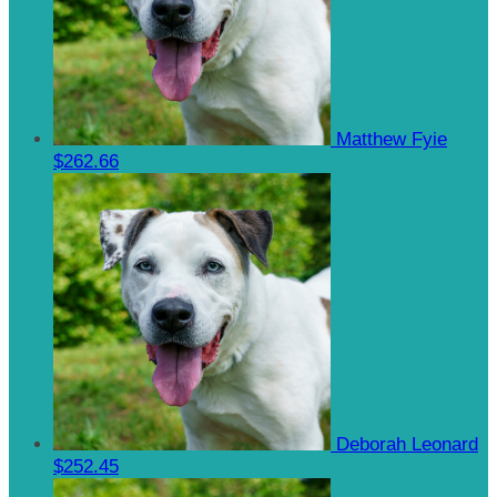
Matthew Fyie
$262.66
Deborah Leonard
$252.45