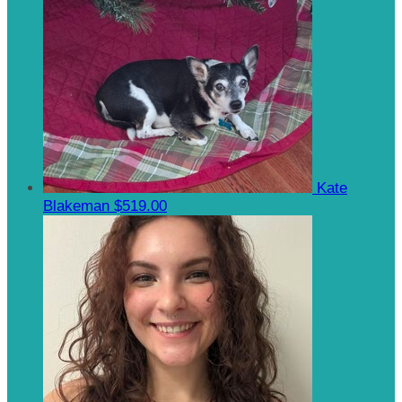
Kate
Blakeman
$519.00