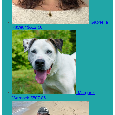
Gabriella
Payeur
$512.50
Margaret
Warnock
$507.85