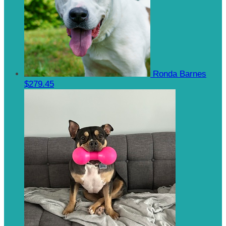
Ronda Barnes
$279.45