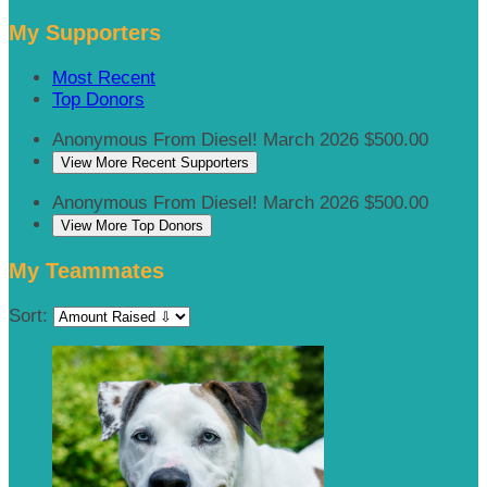
My Supporters
Most Recent
Top Donors
Anonymous
From Diesel!
March 2026
$500.00
View More Recent Supporters
Anonymous
From Diesel!
March 2026
$500.00
View More Top Donors
My Teammates
Sort: