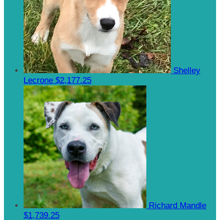
Shelley
Lecrone
$2,177.25
Richard Mandle
$1,739.25