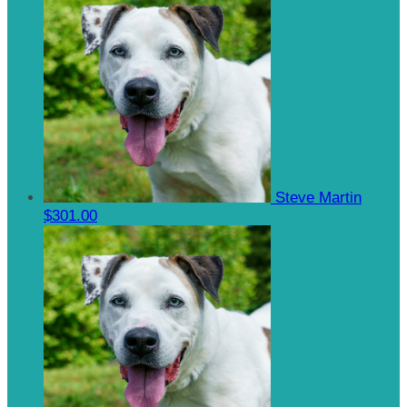
Steve Martin
$301.00