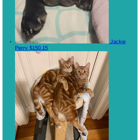
Jackie
Perry
$150.15