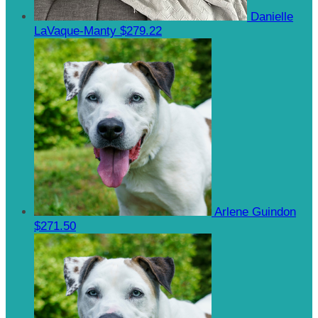
Danielle
LaVaque-Manty
$279.22
Arlene Guindon
$271.50