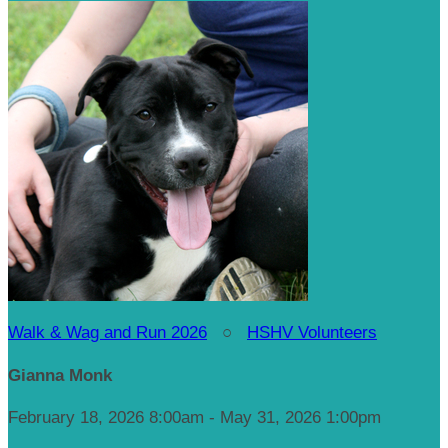
Walk & Wag and Run 2026
○
HSHV Volunteers
Gianna Monk
February 18, 2026 8:00am - May 31, 2026 1:00pm