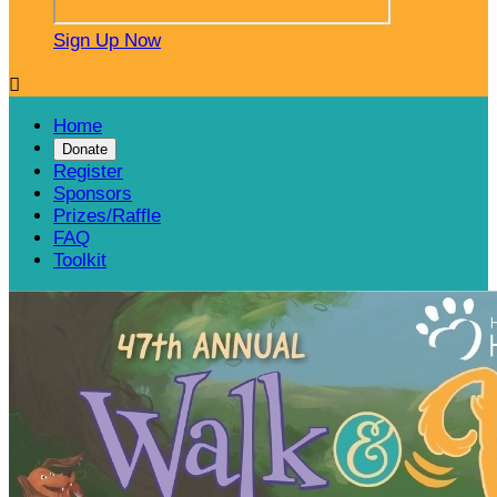
Sign Up Now

Home
Donate
Register
Sponsors
Prizes/Raffle
FAQ
Toolkit