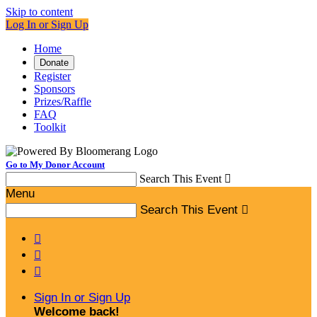
Skip to content
Log In or Sign Up
Home
Donate
Register
Sponsors
Prizes/Raffle
FAQ
Toolkit
Go to My Donor Account
Search This Event

Menu
Search This Event




Sign In or Sign Up
Welcome back
!