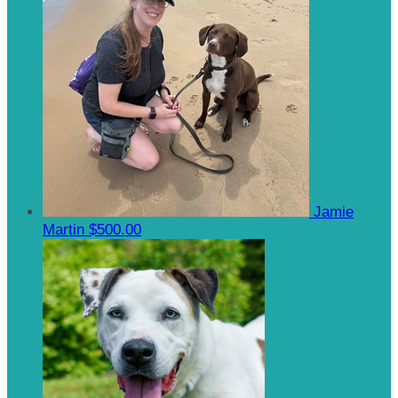
Jamie
Martin
$500.00