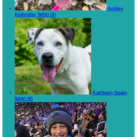
Ashley
Kipfmiller
$850.00
Kathleen Spain
$840.95