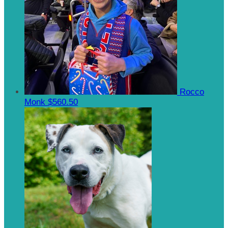
Rocco
Monk
$560.50