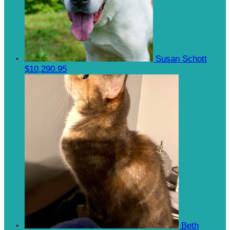
Susan Schott
$10,290.95
Beth