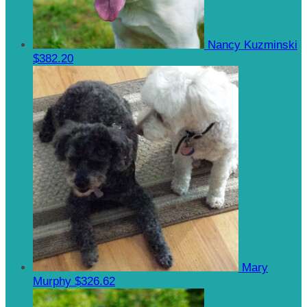
Nancy Kuzminski
$382.20
Mary
Murphy
$326.62