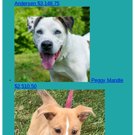
Andersen
$3,148.75
Peggy Mandle
$2,510.50