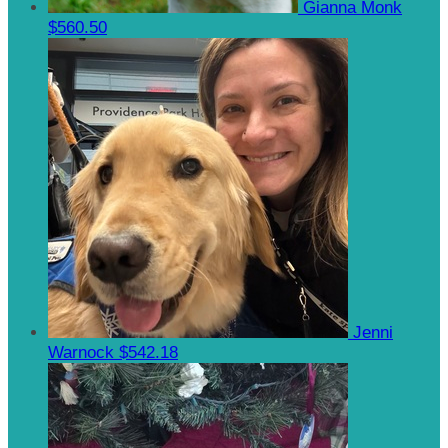
Gianna Monk
$560.50
Jenni
Warnock
$542.18