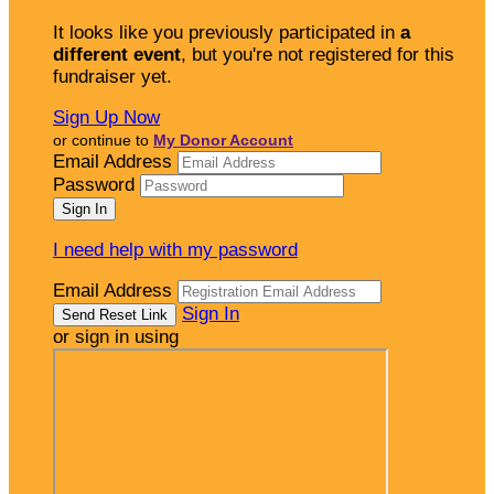
It looks like you previously participated in
a
different event
, but you're not registered for this
fundraiser yet.
Sign Up Now
or continue to
My Donor Account
Email Address
Password
I need help with my password
Email Address
Sign In
or sign in using