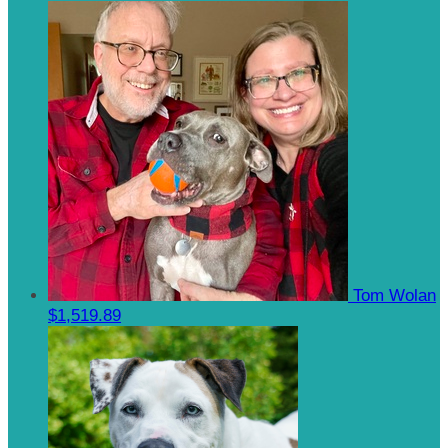
Tom Wolan
$1,519.89