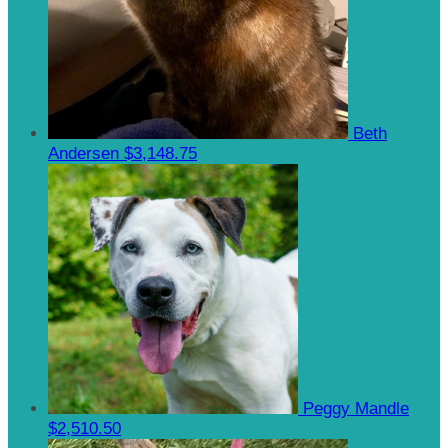
Beth
Andersen
$3,148.75
Peggy Mandle
$2,510.50