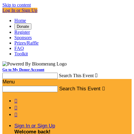
Skip to content
Log In or Sign Up
Home
Donate
Register
Sponsors
Prizes/Raffle
FAQ
Toolkit
Go to My Donor Account
Search This Event

Menu
Search This Event




Sign In or Sign Up
Welcome back
!