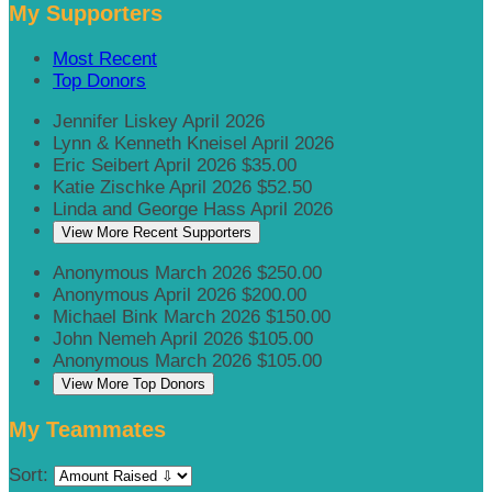
My Supporters
Most Recent
Top Donors
Jennifer Liskey
April 2026
Lynn & Kenneth Kneisel
April 2026
Eric Seibert
April 2026
$35.00
Katie Zischke
April 2026
$52.50
Linda and George Hass
April 2026
View More Recent Supporters
Anonymous
March 2026
$250.00
Anonymous
April 2026
$200.00
Michael Bink
March 2026
$150.00
John Nemeh
April 2026
$105.00
Anonymous
March 2026
$105.00
View More Top Donors
My Teammates
Sort: