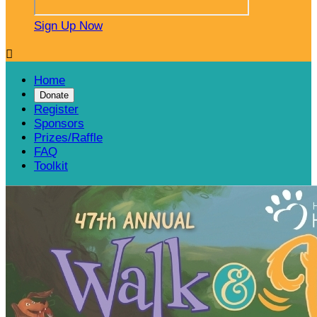
Sign Up Now

Home
Donate
Register
Sponsors
Prizes/Raffle
FAQ
Toolkit