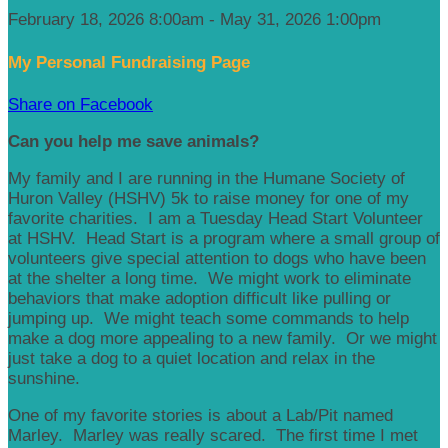
February 18, 2026 8:00am - May 31, 2026 1:00pm
My Personal Fundraising Page
Share on Facebook
Can you help me save animals?
My family and I are running in the Humane Society of
Huron Valley (HSHV) 5k to raise money for one of my
favorite charities. I am a Tuesday Head Start Volunteer
at HSHV. Head Start is a program where a small group of
volunteers give special attention to dogs who have been
at the shelter a long time. We might work to eliminate
behaviors that make adoption difficult like pulling or
jumping up. We might teach some commands to help
make a dog more appealing to a new family. Or we might
just take a dog to a quiet location and relax in the
sunshine.
One of my favorite stories is about a Lab/Pit named
Marley. Marley was really scared. The first time I met