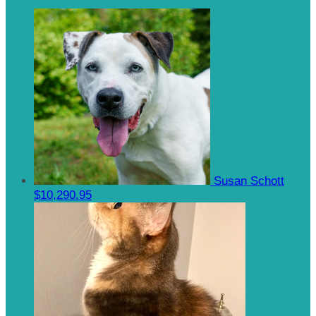
Susan Schott
$10,290.95