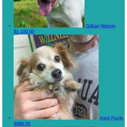
Gillian Nelson
$1,100.00
Kent Purdy
$986.00