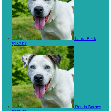
Laura Beck
$282.97
Ronda Barnes