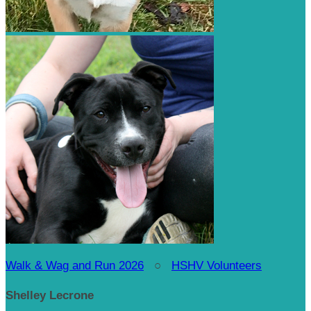
Walk & Wag and Run 2026
○
HSHV Volunteers
Shelley Lecrone