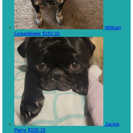
William
Linsenbigler
$151.01
Jackie
Perry
$150.15