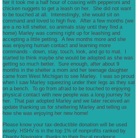
her it took me a half hour of coaxing with pepperoni and
chicken nuggets to get a leash on her. She did not want
to be touched at all. Interestingly, she would sit on
command and loved to high five. After a few months (we
are a no kill shelter, so animals stay until they find a
home) Marley was coming right up for leashing and
accepting a little petting. A few months more and she
was enjoying human contact and learning more
commands - down, stay, touch, look, and go to mat. I
started to think maybe she would be adopted as she was
getting so much better. Sure enough, after about 9
months in the shelter a mom and her teenage daughter
came from West Michigan to see Marley. I was so proud
when I saw Marley squeezing under their legs as they sat
on a bench. To go from afraid to be touched to enjoying
physical contact with new people was a long journey for
her. That pair adopted Marley and we later received an
update thanking us for sheltering Marley and telling us
how she was enjoying her new home!
Please know your tax-deductible donation will be used
wisely. HSHV is in the top 1% of nonprofits ranked by
Charity Navigator, thanks to their fiscal prudence,