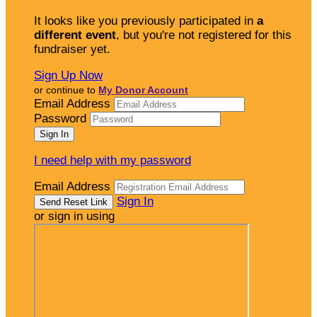
It looks like you previously participated in
a
different event
, but you're not registered for this
fundraiser yet.
Sign Up Now
or continue to
My Donor Account
Email Address
Password
I need help with my password
Email Address
Sign In
or sign in using