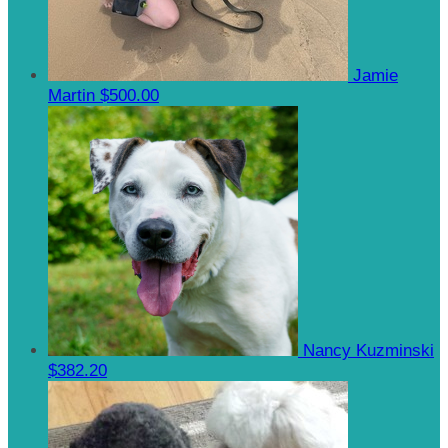
Jamie
Martin
$500.00
Nancy Kuzminski
$382.20