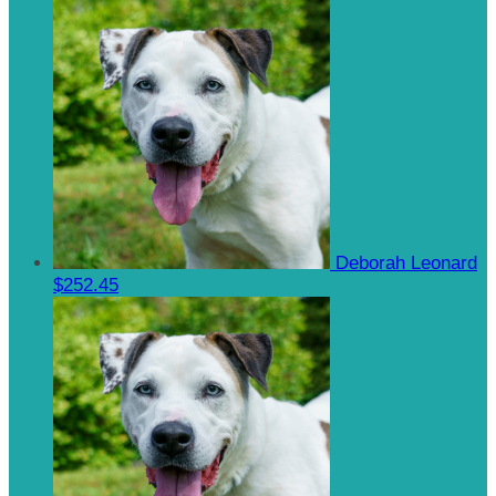
Deborah Leonard
$252.45