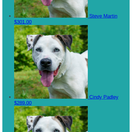
Steve Martin
$301.00
Cindy Padley
$289.00