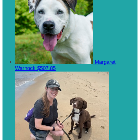
Margaret
Warnock
$507.85