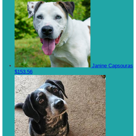
Janine Capsouras
$153.56