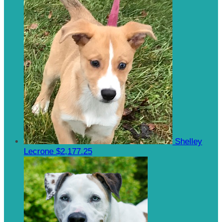
Shelley
Lecrone
$2,177.25