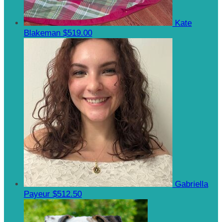
Kate
Blakeman
$519.00
Gabriella
Payeur
$512.50