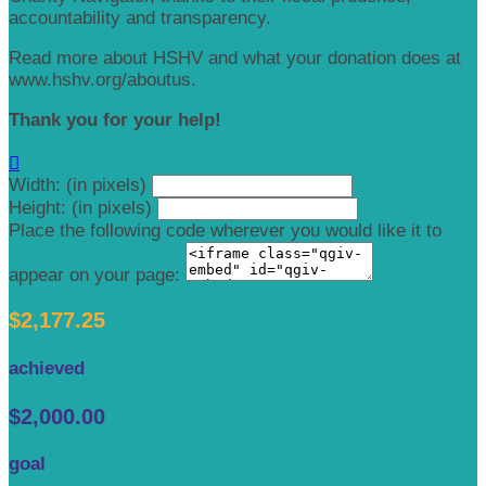
accountability and transparency.
Read more about HSHV and what your donation does at
www.hshv.org/aboutus.
Thank you for your help!

Width: (in pixels)
Height: (in pixels)
Place the following code wherever you would like it to
appear on your page:
$2,177.25
achieved
$2,000.00
goal