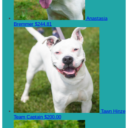
Anastasia
Bremmer
$244.81
Tawn Hinze
Team Captain
$200.00