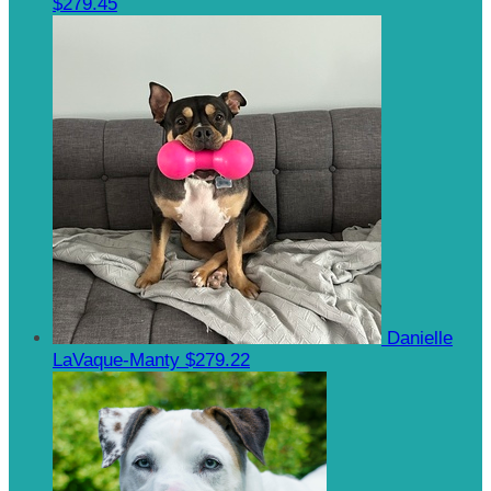
$279.45
Danielle
LaVaque-Manty
$279.22