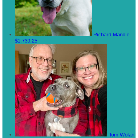
Richard Mandle
$1,739.25
Tom Wolan