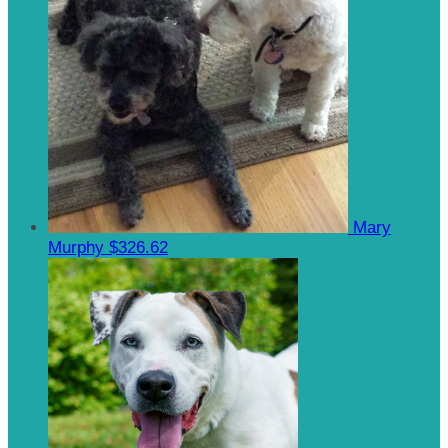
Mary
Murphy
$326.62