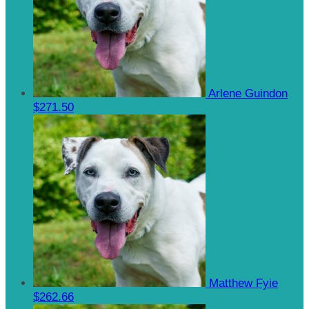
Arlene Guindon
$271.50
Matthew Fyie
$262.66