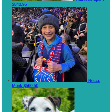
$840.95
Rocco
Monk
$560.50