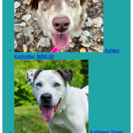
Ashley
Kipfmiller
$850.00
Kathleen Spain