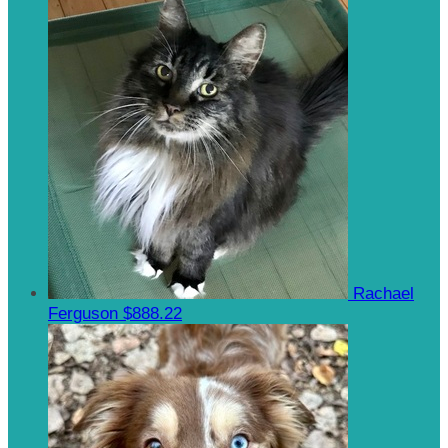
Rachael
Ferguson
$888.22