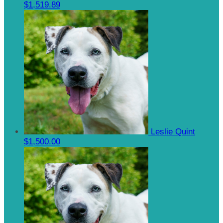
$1,519.89
Leslie Quint
$1,500.00