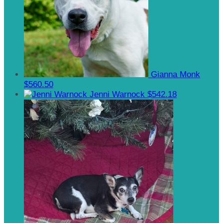
Gianna Monk
$560.50
Jenni Warnock
$542.18