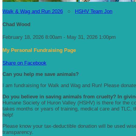
Walk & Wag and Run 2026
○
HSHV Team Jon
Chad Wood
February 18, 2026 8:00am - May 31, 2026 1:00pm
My Personal Fundraising Page
Share on Facebook
Can you help me save animals?
I am fundraising for Walk and Wag and Run! Please donate
Do you believe in saving animals from cruelty? In givin
Humane Society of Huron Valley (HSHV) is there for the com
takes months or years of training, medical care and TLC, the
help!
Please know your tax-deductible donation will be used wisel
transparency.