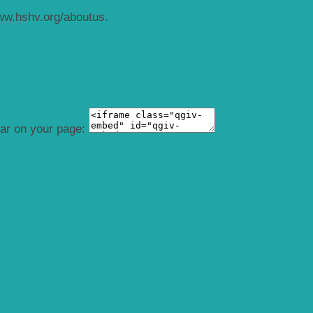
ww.hshv.org/aboutus.
ear on your page: