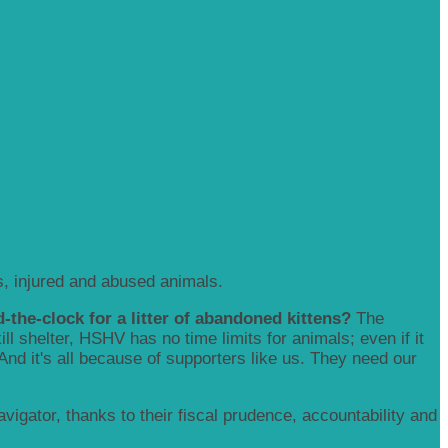
, injured and abused animals.
-the-clock for a litter of abandoned kittens?
The
 shelter, HSHV has no time limits for animals; even if it
 And it's all because of supporters like us. They need our
igator, thanks to their fiscal prudence, accountability and