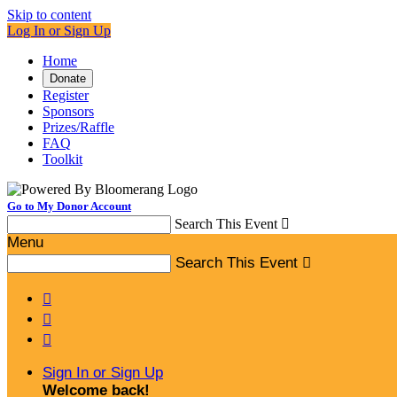
Skip to content
Log In or Sign Up
Home
Donate
Register
Sponsors
Prizes/Raffle
FAQ
Toolkit
Go to My Donor Account
Search This Event

Menu
Search This Event




Sign In or Sign Up
Welcome back
!