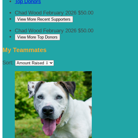
Top Donors
Chad Wood
February 2026
$50.00
View More Recent Supporters
Chad Wood
February 2026
$50.00
View More Top Donors
My Teammates
Sort: