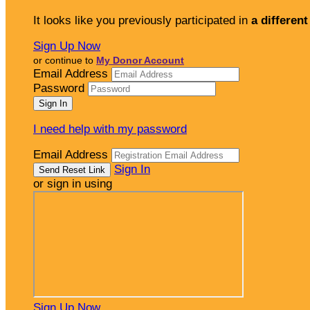
It looks like you previously participated in
a different
Sign Up Now
or continue to
My Donor Account
Email Address
Password
I need help with my password
Email Address
Sign In
or sign in using
Sign Up Now