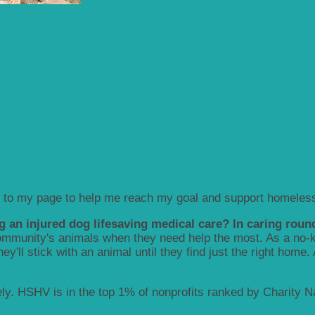
 to my page to help me reach my goal and support homeless
g an injured dog lifesaving medical care? In caring round
munity's animals when they need help the most. As a no-kill
y'll stick with an animal until they find just the right home.
y. HSHV is in the top 1% of nonprofits ranked by Charity Nav