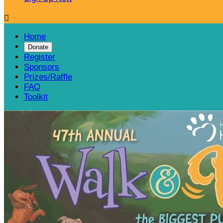

Home
Donate
Register
Sponsors
Prizes/Raffle
FAQ
Toolkit