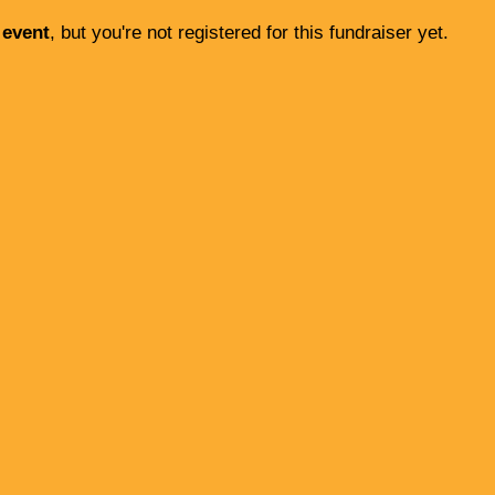
 event
, but you're not registered for this fundraiser yet.