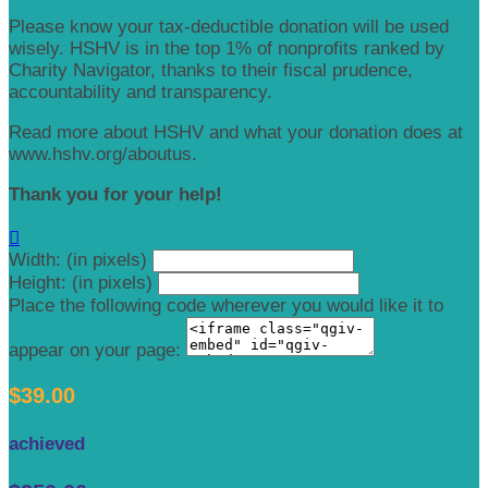
Please know your tax-deductible donation will be used
wisely. HSHV is in the top 1% of nonprofits ranked by
Charity Navigator, thanks to their fiscal prudence,
accountability and transparency.
Read more about HSHV and what your donation does at
www.hshv.org/aboutus.
Thank you for your help!

Width: (in pixels)
Height: (in pixels)
Place the following code wherever you would like it to
appear on your page:
$39.00
achieved