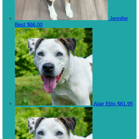
Jennifer
Best
$66.00
Alair Ellis
$61.95