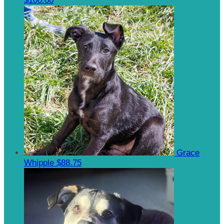
$100.00
Grace
Whipple
$88.75