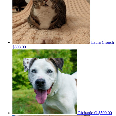
Laura Crouch
$503.00
Richardo O
$500.00