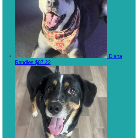
Diana
Randles
$87.22