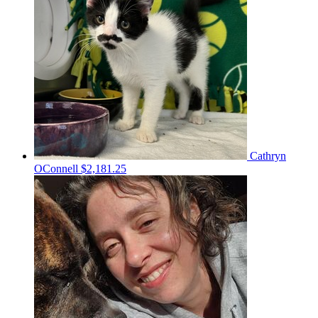
Cathryn
OConnell
$2,181.25