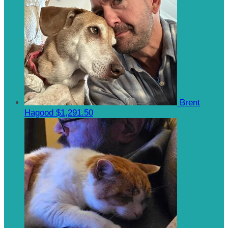
Brent
Hagood
$1,291.50