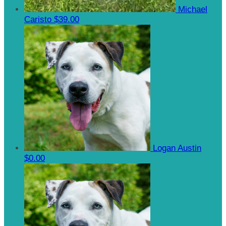
Michael
Caristo
$39.00
Logan Austin
$0.00