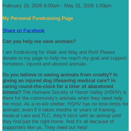
February 18, 2026 8:00am - May 31, 2026 1:00pm
My Personal Fundraising Page
Share on Facebook
Can you help me save animals?
I am fundraising for Walk and Wag and Run! Please
donate to my page to help me reach my goal and support
homeless, injured and abused animals.
Do you believe in saving animals from cruelty? In
giving an injured dog lifesaving medical care? In
caring round-the-clock for a litter of abandoned
kittens?
The Humane Society of Huron Valley (HSHV) is
there for the community's animals when they need help
the most. As a no-kill shelter, HSHV has no time limits for
animals; even if it takes months or years of training,
medical care and TLC, they'll stick with an animal until
they find just the right home. And it's all because of
supporters like us. They need our help!