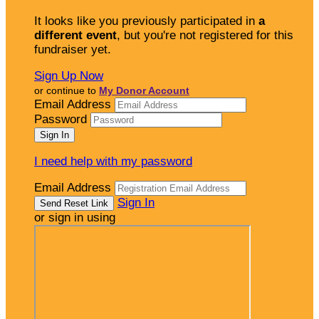
It looks like you previously participated in
a
different event
, but you're not registered for this
fundraiser yet.
Sign Up Now
or continue to
My Donor Account
Email Address
Password
I need help with my password
Email Address
Sign In
or sign in using