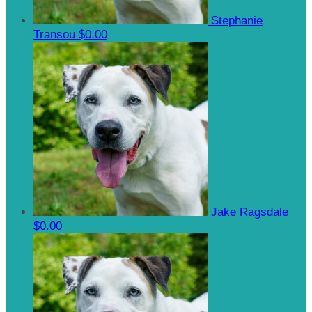
Stephanie
Transou
$0.00
Jake Ragsdale
$0.00