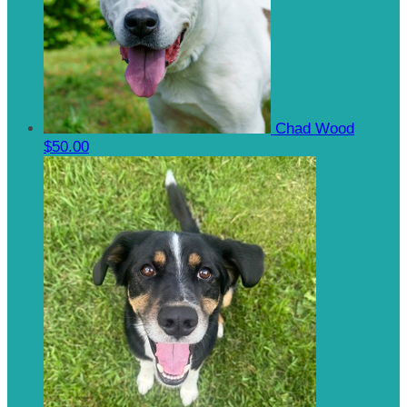
Chad Wood
$50.00