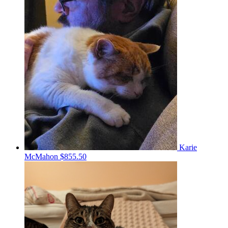
Karie
McMahon
$855.50