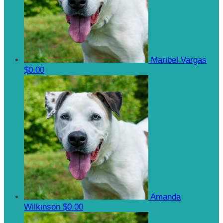
Maribel Vargas
$0.00
Amanda
Wilkinson
$0.00