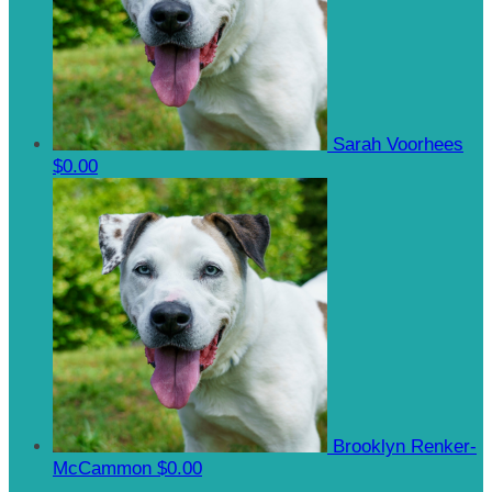
Sarah Voorhees
$0.00
Brooklyn Renker-
McCammon
$0.00