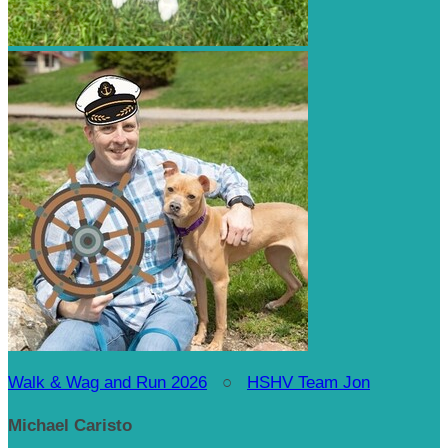
Walk & Wag and Run 2026
○
HSHV Team Jon
Michael Caristo