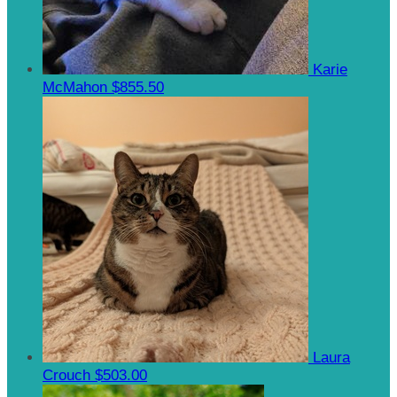
Karie
McMahon
$855.50
Laura
Crouch
$503.00