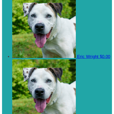
Eric Wright
$0.00