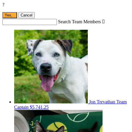
?
Yes,
.
Cancel
Search Team Members

Jon Trevathan
Team
Captain
$5,741.25