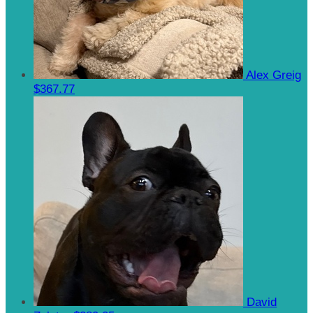
Alex Greig
$367.77
David