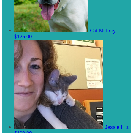
Cat McIlroy
$125.00
Jessie Hitt