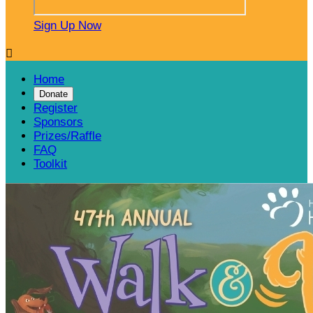
Sign Up Now

Home
Donate
Register
Sponsors
Prizes/Raffle
FAQ
Toolkit