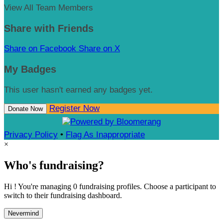
View All Team Members
Share with Friends
Share on Facebook
Share on X
My Badges
This user hasn't earned any badges yet.
Register Now
Donate Now
Privacy Policy
•
Flag As Inappropriate
×
Who's fundraising?
Hi ! You're managing 0 fundraising profiles. Choose a participant to
switch to their fundraising dashboard.
Nevermind