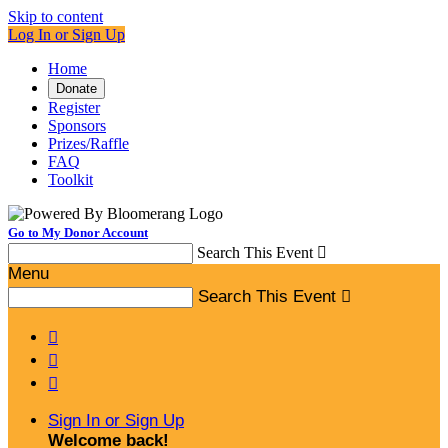
Skip to content
Log In or Sign Up
Home
Donate
Register
Sponsors
Prizes/Raffle
FAQ
Toolkit
Go to My Donor Account
Search This Event

Menu
Search This Event




Sign In or Sign Up
Welcome back
!