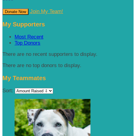
Join My Team!
Donate Now
My Supporters
Most Recent
Top Donors
There are no recent supporters to display.
There are no top donors to display.
My Teammates
Sort: