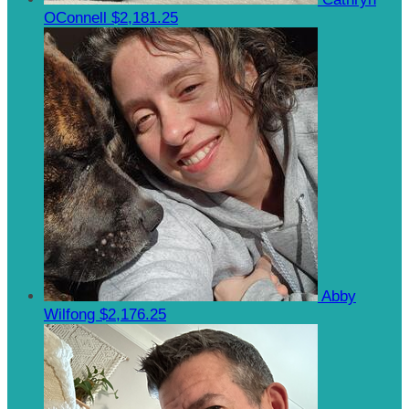
OConnell
$2,181.25
Abby
Wilfong
$2,176.25