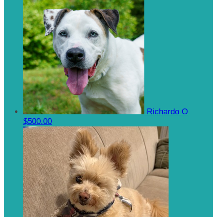
Richardo O
$500.00