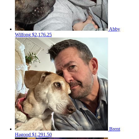
Abby
Wilfong
$2,176.25
Brent
Hagood
$1,291.50