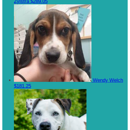
Zylstra
$289.05
Wendy Welch
$181.25