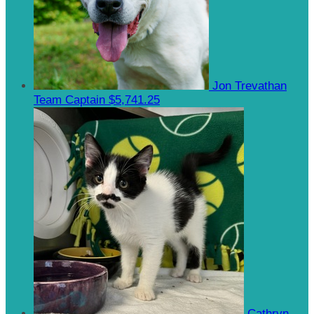
Jon Trevathan
Team Captain
$5,741.25
Cathryn