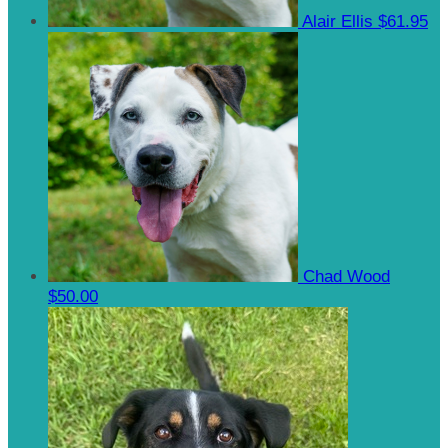
Alair Ellis
$61.95
Chad Wood
$50.00