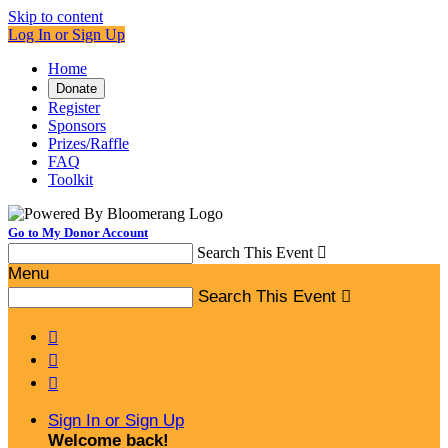
Skip to content
Log In or Sign Up
Home
Donate
Register
Sponsors
Prizes/Raffle
FAQ
Toolkit
Go to My Donor Account
Search This Event

Menu
Search This Event




Sign In or Sign Up
Welcome back
!