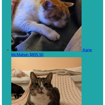
Karie
McMahon
$855.50