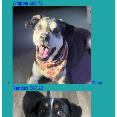
Whipple
$88.75
Diana
Randles
$87.22