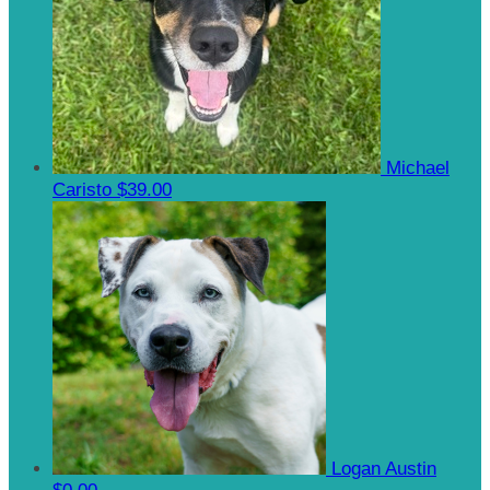
Michael
Caristo
$39.00
Logan Austin