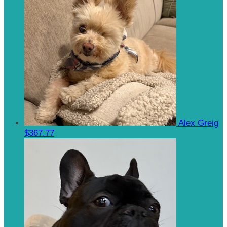
Alex Greig
$367.77