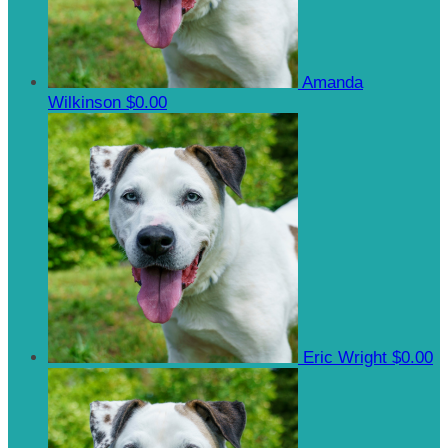
Amanda
Wilkinson
$0.00
Eric Wright
$0.00