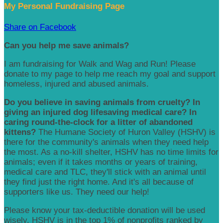
My Personal Fundraising Page
Share on Facebook
Can you help me save animals?
I am fundraising for Walk and Wag and Run! Please
donate to my page to help me reach my goal and support
homeless, injured and abused animals.
Do you believe in saving animals from cruelty? In
giving an injured dog lifesaving medical care? In
caring round-the-clock for a litter of abandoned
kittens?
The Humane Society of Huron Valley (HSHV) is
there for the community's animals when they need help
the most. As a no-kill shelter, HSHV has no time limits for
animals; even if it takes months or years of training,
medical care and TLC, they'll stick with an animal until
they find just the right home. And it's all because of
supporters like us. They need our help!
Please know your tax-deductible donation will be used
wisely. HSHV is in the top 1% of nonprofits ranked by