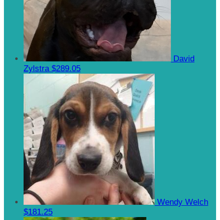
David
Zylstra
$289.05
Wendy Welch
$181.25