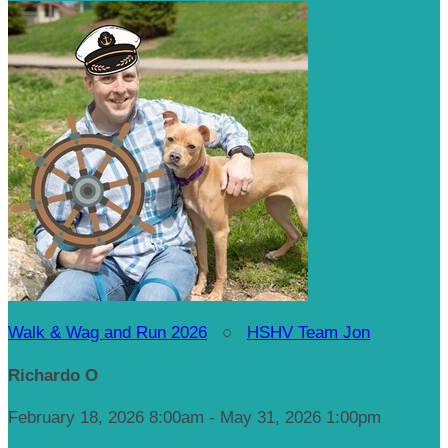
Walk & Wag and Run 2026
○
HSHV Team Jon
Richardo O
February 18, 2026 8:00am - May 31, 2026 1:00pm