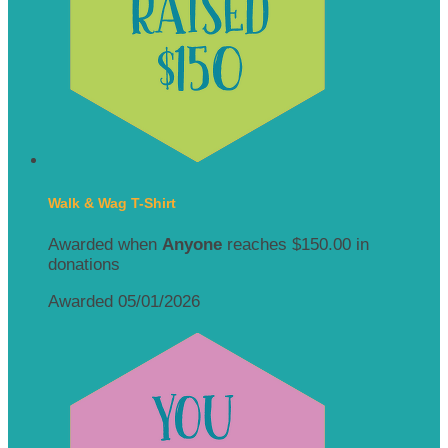
Walk & Wag T-Shirt
Awarded when
Anyone
reaches $150.00 in
donations
Awarded 05/01/2026