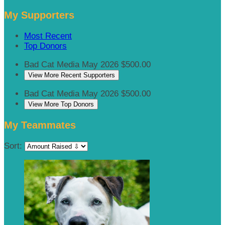
My Supporters
Most Recent
Top Donors
Bad Cat Media
May 2026
$500.00
View More Recent Supporters
Bad Cat Media
May 2026
$500.00
View More Top Donors
My Teammates
Sort: