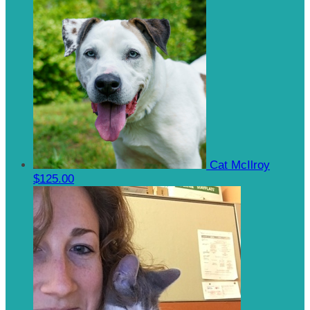
Cat McIlroy
$125.00