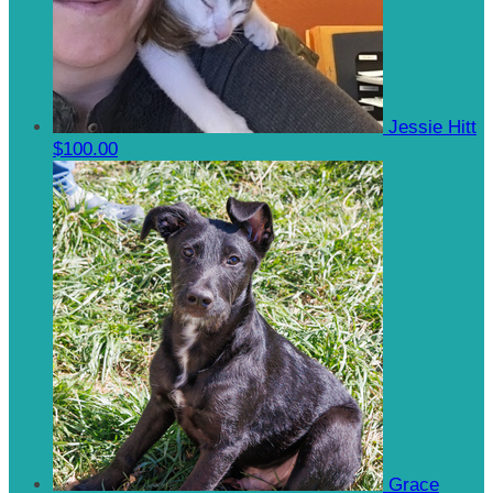
Jessie Hitt
$100.00
Grace