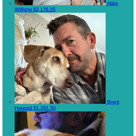
Abby
Wilfong
$2,176.25
Brent
Hagood
$1,291.50