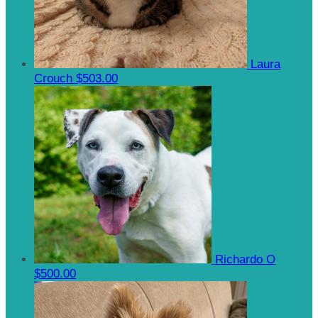
Laura
Crouch
$503.00
Richardo O
$500.00