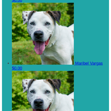
$0.00
Maribel Vargas
$0.00