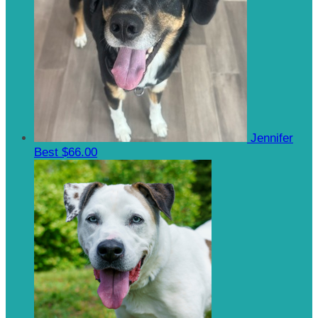
Jennifer
Best
$66.00