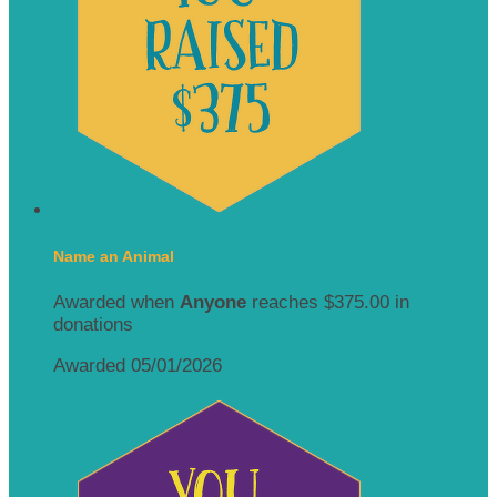
Name an Animal
Awarded when
Anyone
reaches $375.00 in
donations
Awarded 05/01/2026