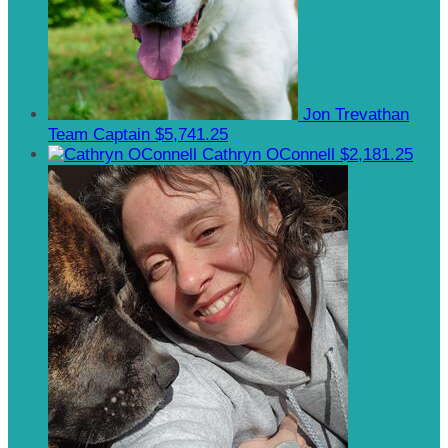
Jon Trevathan
Team Captain
$5,741.25
Cathryn OConnell
$2,181.25