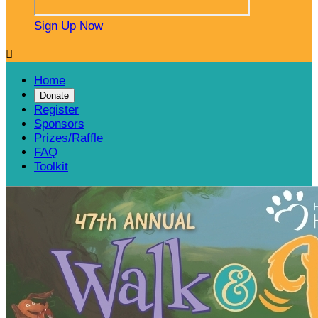
Sign Up Now

Home
Donate
Register
Sponsors
Prizes/Raffle
FAQ
Toolkit