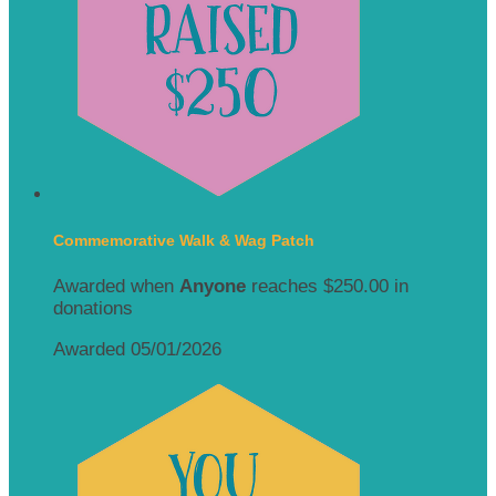
Commemorative Walk & Wag Patch
Awarded when
Anyone
reaches $250.00 in
donations
Awarded 05/01/2026