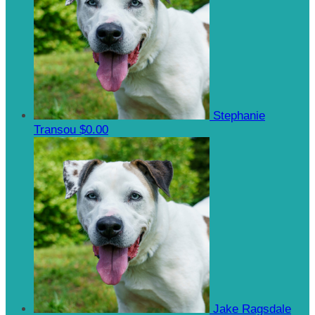
Stephanie
Transou
$0.00
Jake Ragsdale