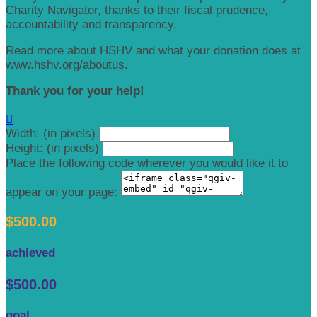
Charity Navigator, thanks to their fiscal prudence,
accountability and transparency.
Read more about HSHV and what your donation does at
www.hshv.org/aboutus.
Thank you for your help!

Width: (in pixels)
Height: (in pixels)
Place the following code wherever you would like it to
appear on your page:
$500.00
achieved
$500.00
goal