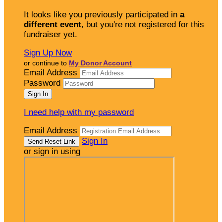
It looks like you previously participated in
a
different event
, but you're not registered for this
fundraiser yet.
Sign Up Now
or continue to
My Donor Account
Email Address
Password
I need help with my password
Email Address
Sign In
or sign in using