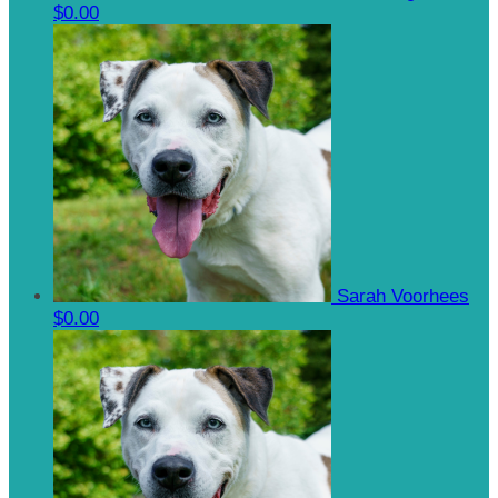
$0.00
Sarah Voorhees
$0.00