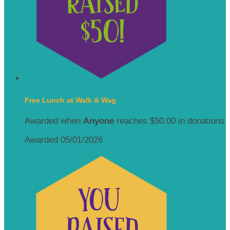
Free Lunch at Walk & Wag
Awarded when
Anyone
reaches $50.00 in donations
Awarded 05/01/2026