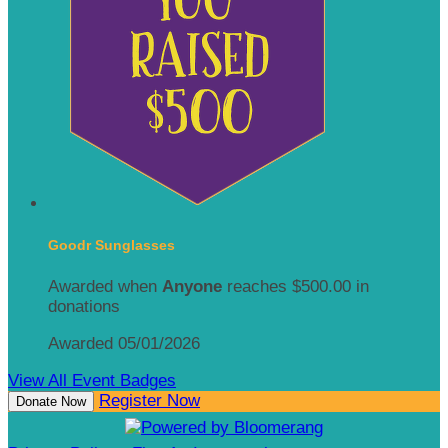
Goodr Sunglasses
Awarded when
Anyone
reaches $500.00 in
donations
Awarded 05/01/2026
View All Event Badges
Register Now
Donate Now