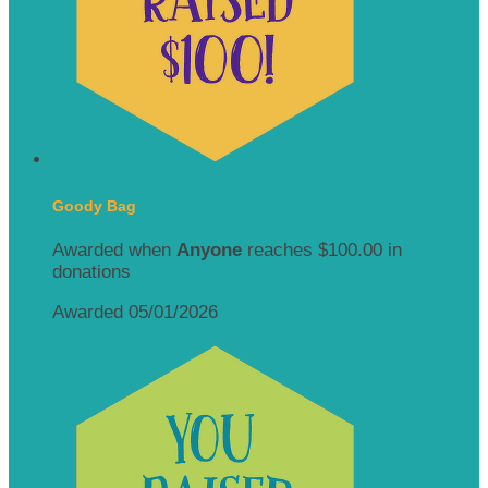
Goody Bag
Awarded when
Anyone
reaches $100.00 in
donations
Awarded 05/01/2026