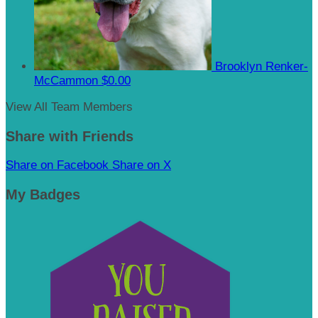
Brooklyn Renker-
McCammon
$0.00
View All Team Members
Share with Friends
Share on Facebook
Share on X
My Badges