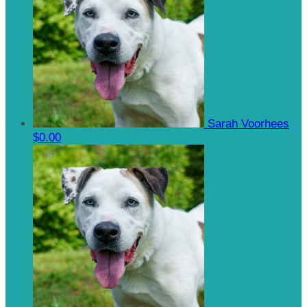
Sarah Voorhees
$0.00