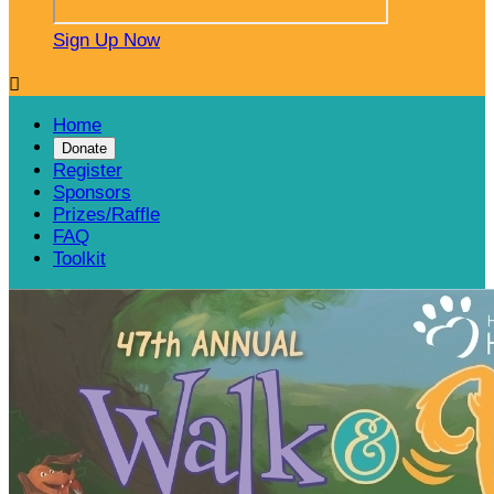
Sign Up Now

Home
Donate
Register
Sponsors
Prizes/Raffle
FAQ
Toolkit