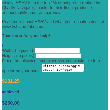
wisely. HSHV is in the top 1% of nonprofits ranked by
Charity Navigator, thanks to their fiscal prudence,
accountability and transparency.
Read more about HSHV and what your donation does at
www.hshv.org/aboutus.
Thank you for your help!

Width: (in pixels)
Height: (in pixels)
Place the following code wherever you would like it to
appear on your page:
$181.25
achieved
$250.00