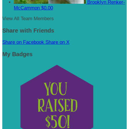
Brooklyn Renker-
McCammon
$0.00
View All Team Members
Share with Friends
Share on Facebook
Share on X
My Badges