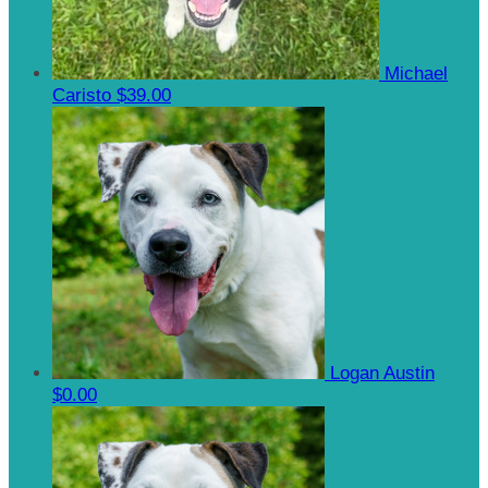
Michael
Caristo
$39.00
Logan Austin
$0.00