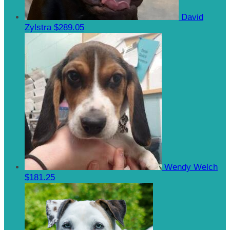
David
Zylstra
$289.05
Wendy Welch
$181.25