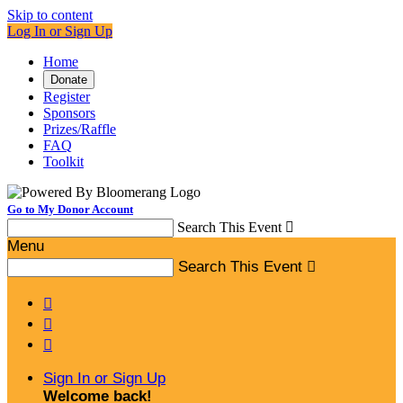
Skip to content
Log In or Sign Up
Home
Donate
Register
Sponsors
Prizes/Raffle
FAQ
Toolkit
Go to My Donor Account
Search This Event

Menu
Search This Event




Sign In or Sign Up
Welcome back
!