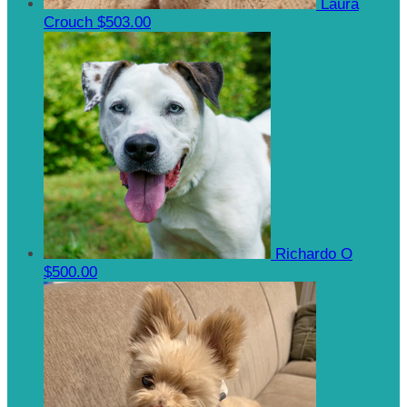
Laura
Crouch
$503.00
Richardo O
$500.00