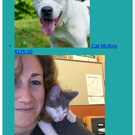
Cat McIlroy
$125.00