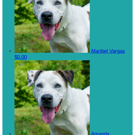
Maribel Vargas
$0.00
Amanda