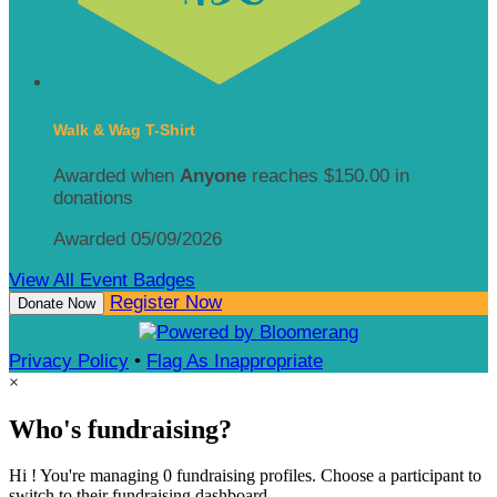
Walk & Wag T-Shirt
Awarded when
Anyone
reaches $150.00 in
donations
Awarded 05/09/2026
View All Event Badges
Register Now
Donate Now
Privacy Policy
•
Flag As Inappropriate
×
Who's fundraising?
Hi ! You're managing 0 fundraising profiles. Choose a participant to
switch to their fundraising dashboard.