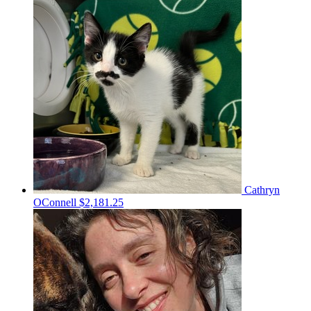
Cathryn
OConnell
$2,181.25