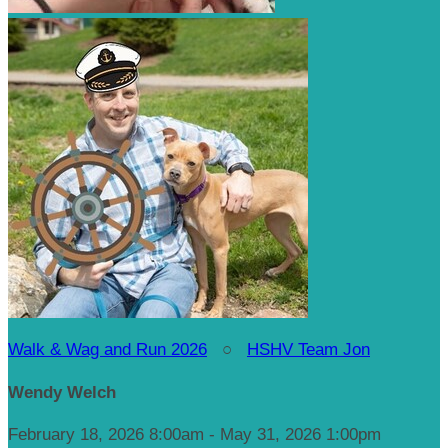
Walk & Wag and Run 2026
○
HSHV Team Jon
Wendy Welch
February 18, 2026 8:00am - May 31, 2026 1:00pm