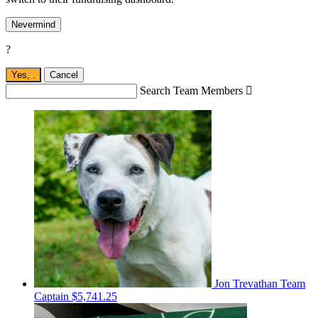
Nevermind
?
Yes,
.
Cancel
Search Team Members

Jon Trevathan
Team
Captain
$5,741.25