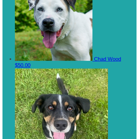
Chad Wood
$50.00