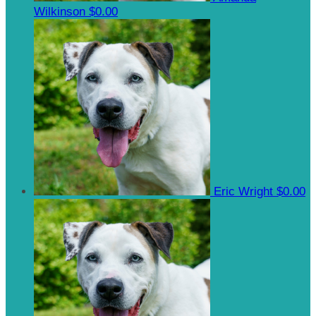
Wilkinson
$0.00
Eric Wright
$0.00