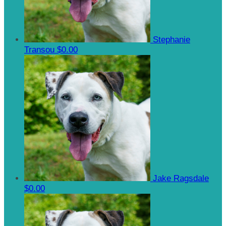
Stephanie
Transou
$0.00
Jake Ragsdale
$0.00