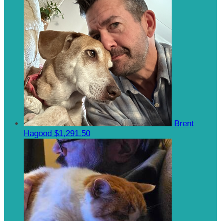
Brent
Hagood
$1,291.50