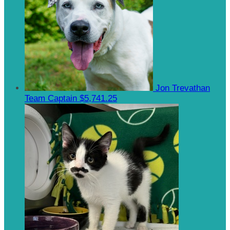
Jon Trevathan
Team Captain
$5,741.25