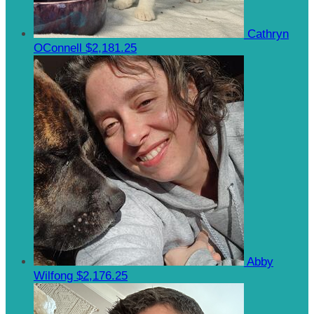
Cathryn
OConnell
$2,181.25
Abby
Wilfong
$2,176.25