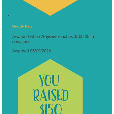
Goody Bag
Awarded when
Anyone
reaches $100.00 in
donations
Awarded 05/09/2026