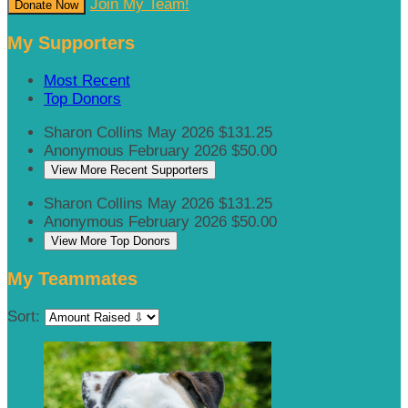
Join My Team!
Donate Now
My Supporters
Most Recent
Top Donors
Sharon Collins
May 2026
$131.25
Anonymous
February 2026
$50.00
View More Recent Supporters
Sharon Collins
May 2026
$131.25
Anonymous
February 2026
$50.00
View More Top Donors
My Teammates
Sort: