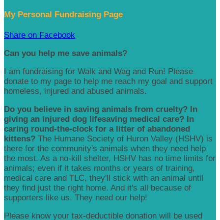
My Personal Fundraising Page
Share on Facebook
Can you help me save animals?
I am fundraising for Walk and Wag and Run! Please
donate to my page to help me reach my goal and support
homeless, injured and abused animals.
Do you believe in saving animals from cruelty? In
giving an injured dog lifesaving medical care? In
caring round-the-clock for a litter of abandoned
kittens?
The Humane Society of Huron Valley (HSHV) is
there for the community's animals when they need help
the most. As a no-kill shelter, HSHV has no time limits for
animals; even if it takes months or years of training,
medical care and TLC, they'll stick with an animal until
they find just the right home. And it's all because of
supporters like us. They need our help!
Please know your tax-deductible donation will be used