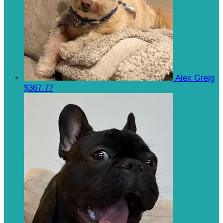
Alex Greig
$367.77