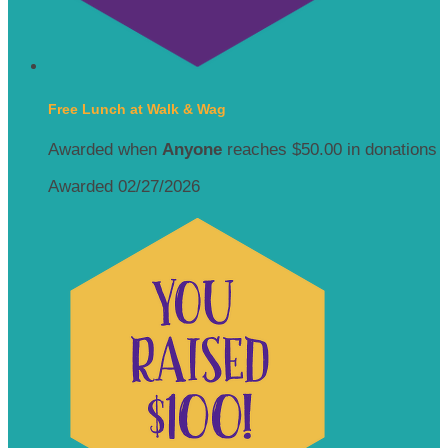
Free Lunch at Walk & Wag
Awarded when
Anyone
reaches $50.00 in donations
Awarded 02/27/2026