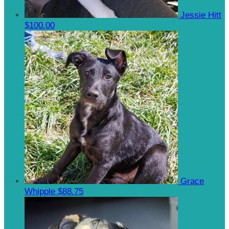
Jessie Hitt
$100.00
Grace
Whipple
$88.75