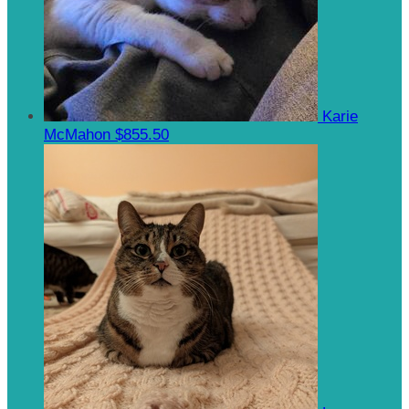
Karie
McMahon
$855.50