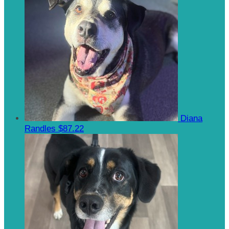
Diana
Randles
$87.22