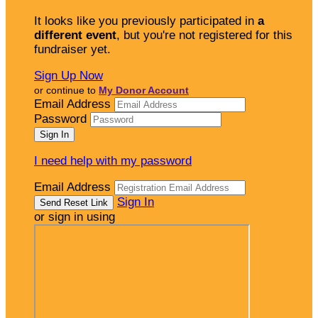
It looks like you previously participated in
a
different event
, but you're not registered for this
fundraiser yet.
Sign Up Now
or continue to
My Donor Account
Email Address
Password
I need help with my password
Email Address
Sign In
or sign in using