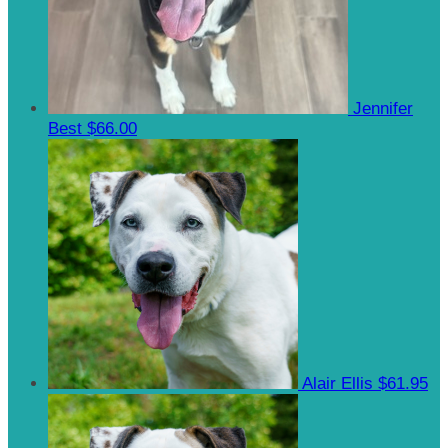
Jennifer
Best
$66.00
Alair Ellis
$61.95