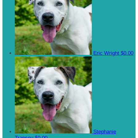
Eric Wright
$0.00
Stephanie
Transou
$0.00