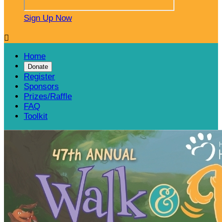
Sign Up Now

Home
Donate
Register
Sponsors
Prizes/Raffle
FAQ
Toolkit