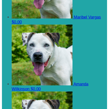
Maribel Vargas
$0.00
Amanda
Wilkinson
$0.00