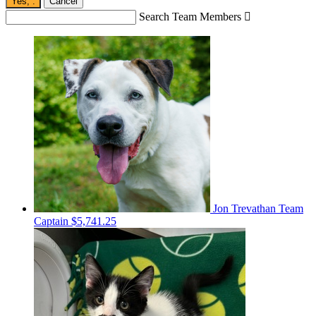
Yes,
.
Cancel
Search Team Members

Jon Trevathan
Team
Captain
$5,741.25