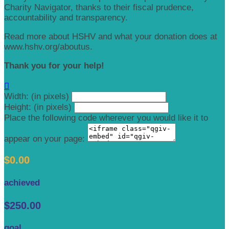
Charity Navigator, thanks to their fiscal prudence,
accountability and transparency.
Read more about HSHV and what your donation does at
www.hshv.org/aboutus.
Thank you for your help!

Width: (in pixels)
Height: (in pixels)
Place the following code wherever you would like it to
appear on your page:
$0.00
achieved
$250.00
goal