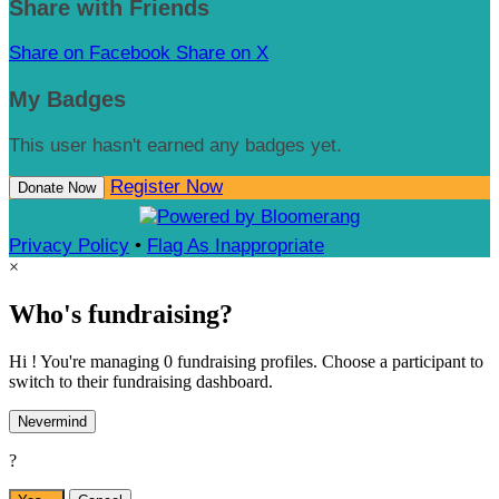
Share with Friends
Share on Facebook
Share on X
My Badges
This user hasn't earned any badges yet.
Register Now
Donate Now
Privacy Policy
•
Flag As Inappropriate
×
Who's fundraising?
Hi ! You're managing 0 fundraising profiles. Choose a participant to
switch to their fundraising dashboard.
Nevermind
?