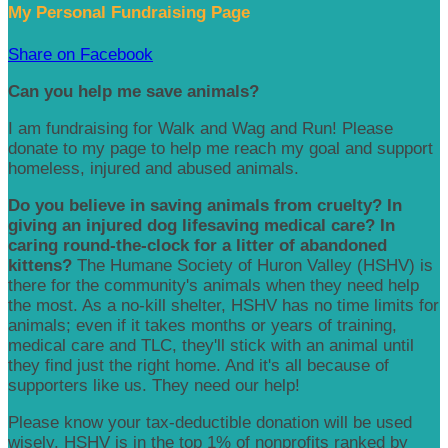
My Personal Fundraising Page
Share on Facebook
Can you help me save animals?
I am fundraising for Walk and Wag and Run! Please
donate to my page to help me reach my goal and support
homeless, injured and abused animals.
Do you believe in saving animals from cruelty? In
giving an injured dog lifesaving medical care? In
caring round-the-clock for a litter of abandoned
kittens?
The Humane Society of Huron Valley (HSHV) is
there for the community's animals when they need help
the most. As a no-kill shelter, HSHV has no time limits for
animals; even if it takes months or years of training,
medical care and TLC, they'll stick with an animal until
they find just the right home. And it's all because of
supporters like us. They need our help!
Please know your tax-deductible donation will be used
wisely. HSHV is in the top 1% of nonprofits ranked by