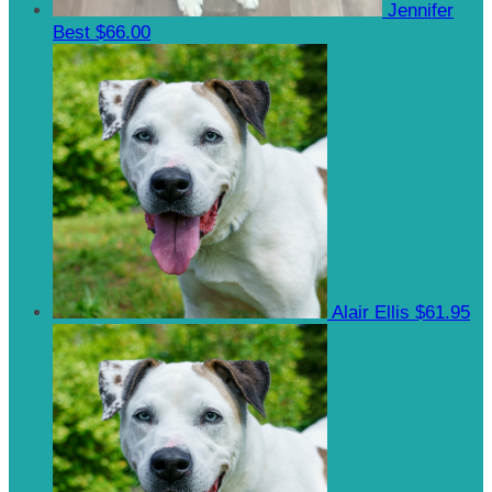
Jennifer
Best
$66.00
Alair Ellis
$61.95