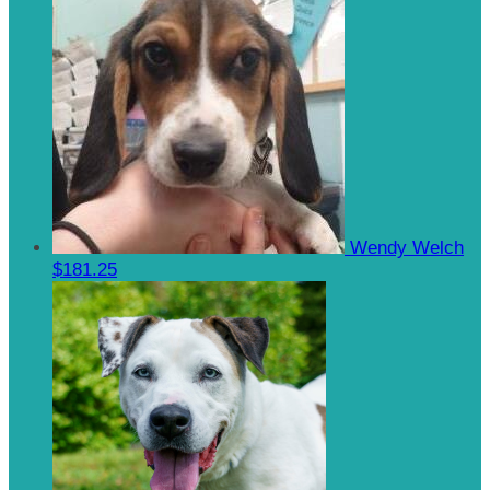
Wendy Welch
$181.25