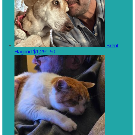
Brent
Hagood
$1,291.50