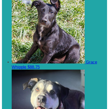
Grace
Whipple
$88.75