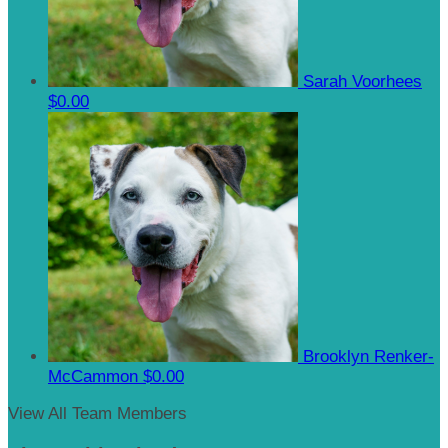
Sarah Voorhees
$0.00
Brooklyn Renker-
McCammon
$0.00
View All Team Members