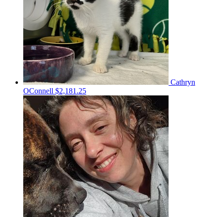
Cathryn
OConnell
$2,181.25