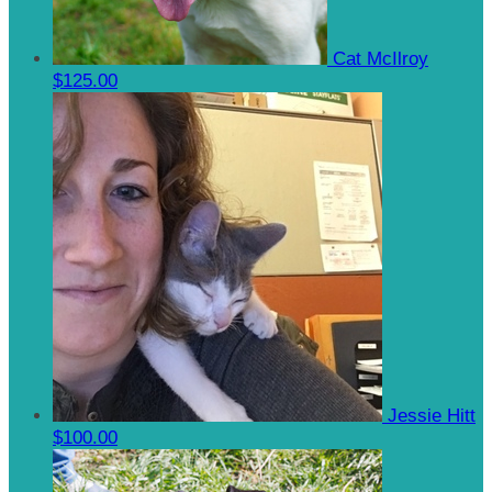
Cat McIlroy
$125.00
Jessie Hitt
$100.00