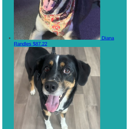
Diana
Randles
$87.22