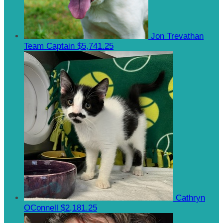
Jon Trevathan
Team Captain
$5,741.25
Cathryn
OConnell
$2,181.25