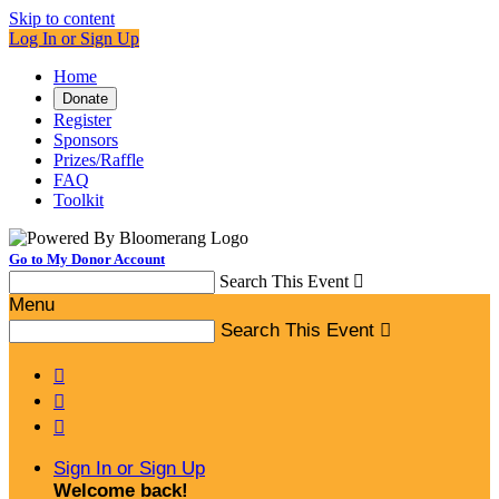
Skip to content
Log In or Sign Up
Home
Donate
Register
Sponsors
Prizes/Raffle
FAQ
Toolkit
Go to My Donor Account
Search This Event

Menu
Search This Event




Sign In or Sign Up
Welcome back
!