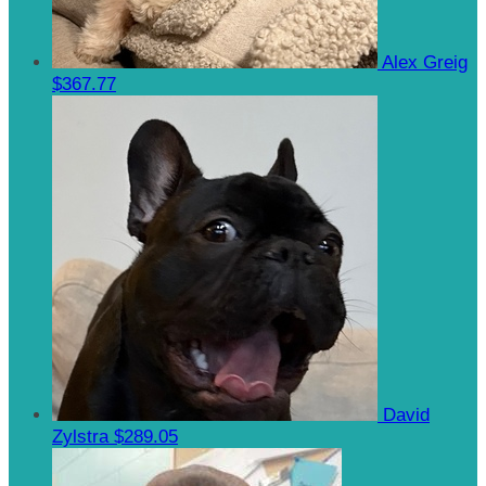
Alex Greig
$367.77
David
Zylstra
$289.05