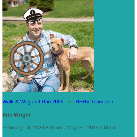
Walk & Wag and Run 2026
○
HSHV Team Jon
Eric Wright
February 18, 2026 8:00am - May 31, 2026 1:00pm