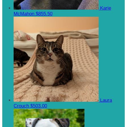
Karie
McMahon
$855.50
Laura
Crouch
$503.00