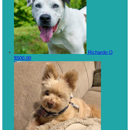
Richardo O
$500.00