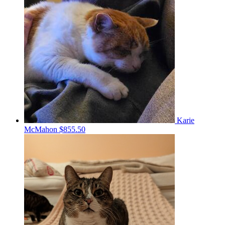
Karie
McMahon
$855.50