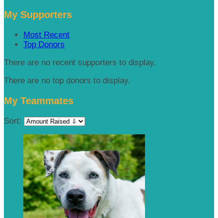
My Supporters
Most Recent
Top Donors
There are no recent supporters to display.
There are no top donors to display.
My Teammates
Sort: