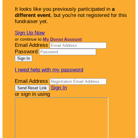
It looks like you previously participated in
a
different event
, but you're not registered for this
fundraiser yet.
Sign Up Now
or continue to
My Donor Account
Email Address
Password
I need help with my password
Email Address
Sign In
or sign in using