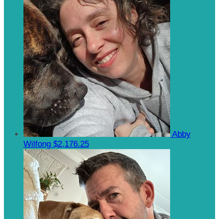
Abby
Wilfong
$2,176.25