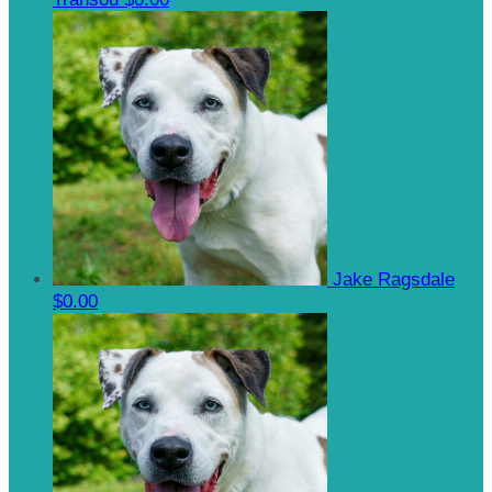
Jake Ragsdale
$0.00