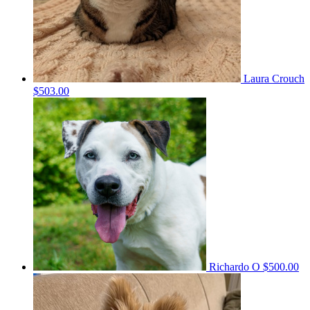
Laura Crouch
$503.00
Richardo O
$500.00