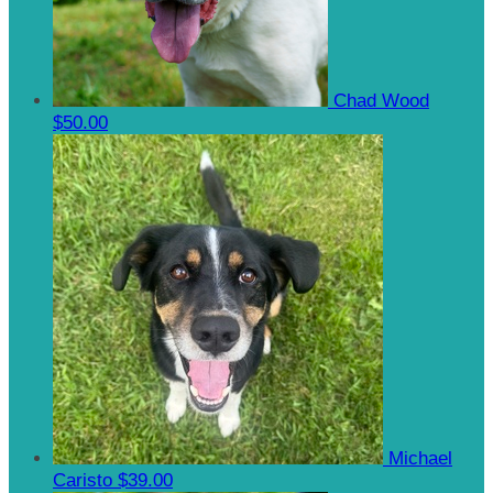
Chad Wood
$50.00
Michael
Caristo
$39.00