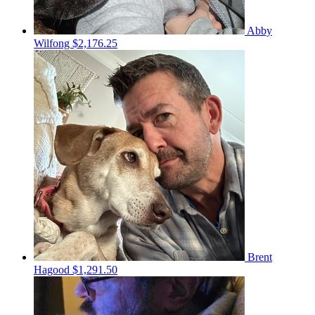
Abby
Wilfong
$2,176.25
Brent
Hagood
$1,291.50