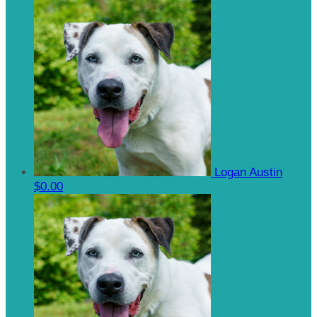
Logan Austin
$0.00