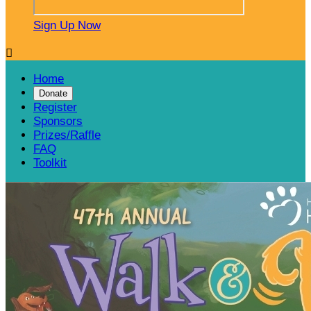
Sign Up Now

Home
Donate
Register
Sponsors
Prizes/Raffle
FAQ
Toolkit