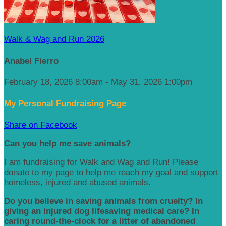
Walk & Wag and Run 2026
Anabel Fierro
February 18, 2026 8:00am - May 31, 2026 1:00pm
My Personal Fundraising Page
Share on Facebook
Can you help me save animals?
I am fundraising for Walk and Wag and Run! Please
donate to my page to help me reach my goal and support
homeless, injured and abused animals.
Do you believe in saving animals from cruelty? In
giving an injured dog lifesaving medical care? In
caring round-the-clock for a litter of abandoned