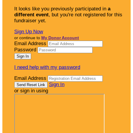
It looks like you previously participated in
a
different event
, but you're not registered for this
fundraiser yet.
Sign Up Now
or continue to
My Donor Account
Email Address
Password
I need help with my password
Email Address
Sign In
or sign in using