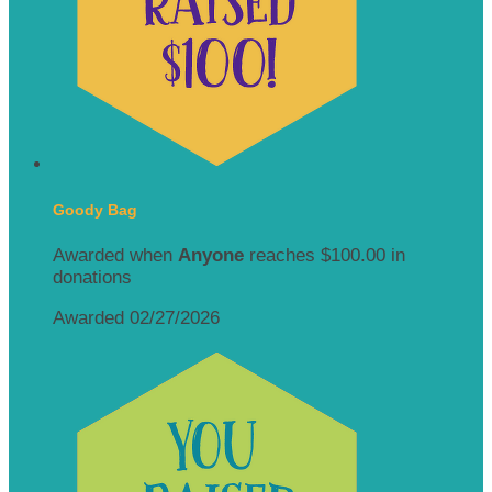
Goody Bag
Awarded when
Anyone
reaches $100.00 in
donations
Awarded 02/27/2026