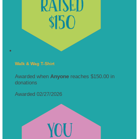
Walk & Wag T-Shirt
Awarded when
Anyone
reaches $150.00 in
donations
Awarded 02/27/2026