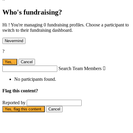
Who's fundraising?
Hi ! You're managing 0 fundraising profiles. Choose a participant to
switch to their fundraising dashboard.
Nevermind
?
Yes,
.
Cancel
Search Team Members

No participants found.
Flag this content?
Reported by
Yes, flag this content.
Cancel