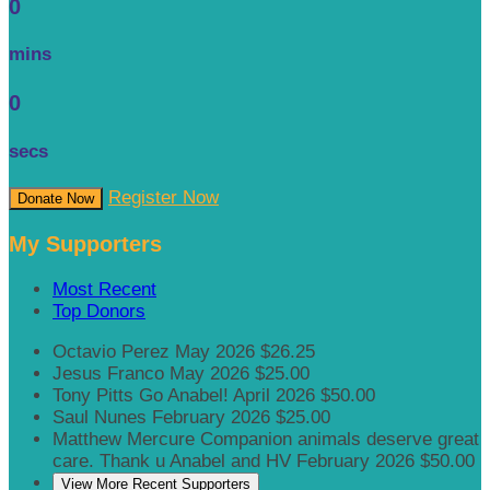
0
mins
0
secs
Register Now
Donate Now
My Supporters
Most Recent
Top Donors
Octavio Perez
May 2026
$26.25
Jesus Franco
May 2026
$25.00
Tony Pitts
Go Anabel!
April 2026
$50.00
Saul Nunes
February 2026
$25.00
Matthew Mercure
Companion animals deserve great
care. Thank u Anabel and HV
February 2026
$50.00
View More Recent Supporters