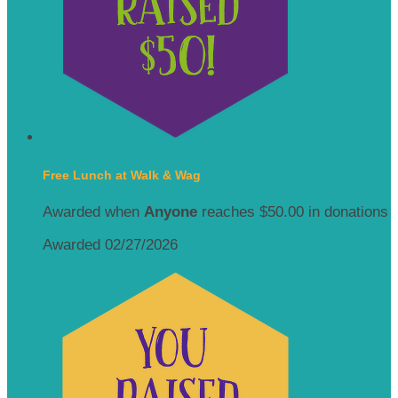
Free Lunch at Walk & Wag
Awarded when
Anyone
reaches $50.00 in donations
Awarded 02/27/2026