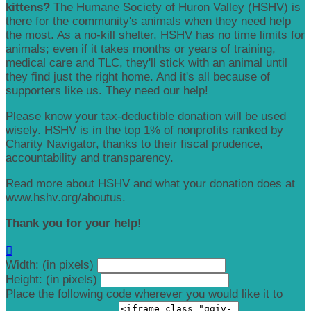
kittens?
The Humane Society of Huron Valley (HSHV) is
there for the community's animals when they need help
the most. As a no-kill shelter, HSHV has no time limits for
animals; even if it takes months or years of training,
medical care and TLC, they'll stick with an animal until
they find just the right home. And it's all because of
supporters like us. They need our help!
Please know your tax-deductible donation will be used
wisely. HSHV is in the top 1% of nonprofits ranked by
Charity Navigator, thanks to their fiscal prudence,
accountability and transparency.
Read more about HSHV and what your donation does at
www.hshv.org/aboutus.
Thank you for your help!

Width: (in pixels)
Height: (in pixels)
Place the following code wherever you would like it to