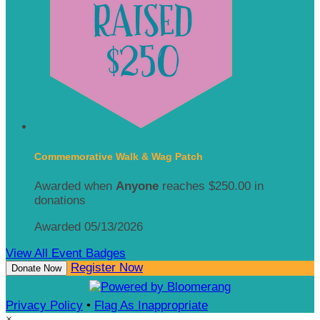
Commemorative Walk & Wag Patch
Awarded when
Anyone
reaches $250.00 in
donations
Awarded 05/13/2026
View All Event Badges
Register Now
Donate Now
Privacy Policy
•
Flag As Inappropriate
×