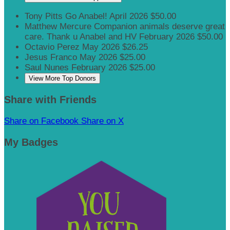
Tony Pitts
Go Anabel!
April 2026
$50.00
Matthew Mercure
Companion animals deserve great
care. Thank u Anabel and HV
February 2026
$50.00
Octavio Perez
May 2026
$26.25
Jesus Franco
May 2026
$25.00
Saul Nunes
February 2026
$25.00
View More Top Donors
Share with Friends
Share on Facebook
Share on X
My Badges