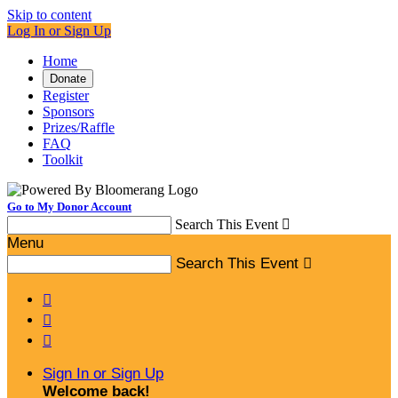
Skip to content
Log In or Sign Up
Home
Donate
Register
Sponsors
Prizes/Raffle
FAQ
Toolkit
Go to My Donor Account
Search This Event

Menu
Search This Event




Sign In or Sign Up
Welcome back
!