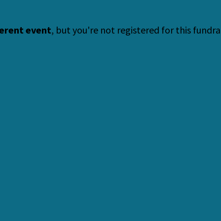
ferent event
, but you're not registered for this fundra