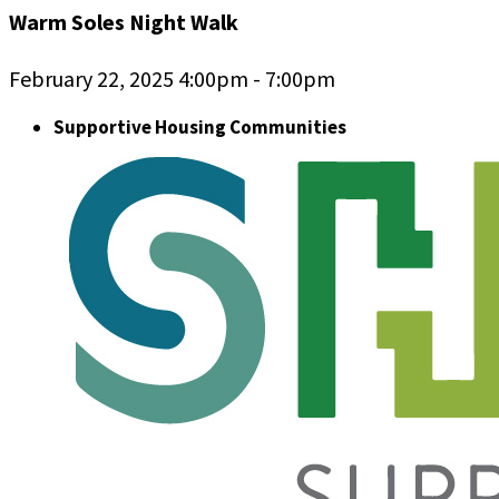
Warm Soles Night Walk
February 22, 2025 4:00pm - 7:00pm
Supportive Housing Communities