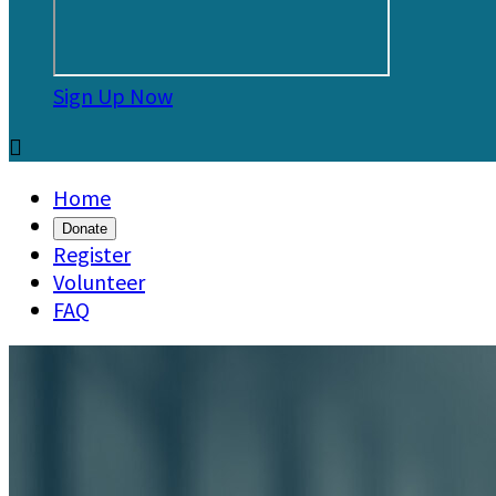
Sign Up Now

Home
Donate
Register
Volunteer
FAQ