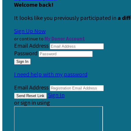
Welcome back
!
It looks like you previously participated in
a dif
Sign Up Now
or continue to
My Donor Account
Email Address
Password
I need help with my password
Email Address
Sign In
or sign in using