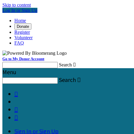
Skip to content
Log In or Sign Up
Home
Donate
Register
Volunteer
FAQ
Go to My Donor Account
Search

Menu
Search




Sign In or Sign Up