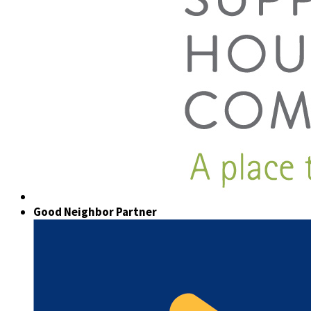
Good Neighbor Partner