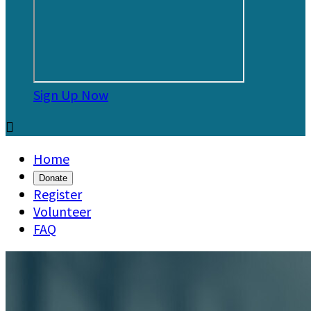
Sign Up Now

Home
Donate
Register
Volunteer
FAQ