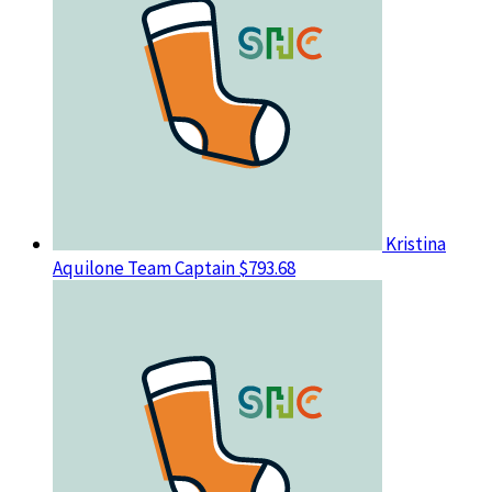
Kristina
Aquilone
Team Captain
$793.68