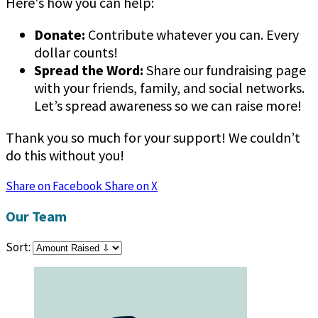
Here's how you can help:
Donate:
Contribute whatever you can. Every
dollar counts!
Spread the Word:
Share our fundraising page
with your friends, family, and social networks.
Let’s spread awareness so we can raise more!
Thank you so much for your support! We couldn’t
do this without you!
Share on Facebook
Share on X
Our Team
Sort: