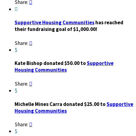
Share:


Supportive Housing Communities
has reached
their fundraising goal of $1,000.00!
Share:

$
Kate Bishop donated $50.00 to
Supportive
Housing Communities
Share:

$
Michelle Mines Carra donated $25.00 to
Supportive
Housing Communities
Share:

$