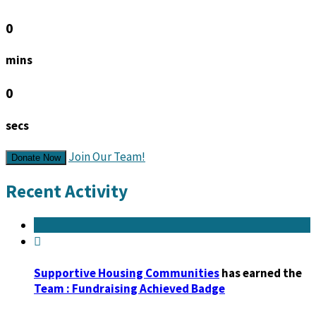
0
mins
0
secs
Join Our Team!
Donate Now
Recent Activity

Supportive Housing Communities
has earned the
Team : Fundraising Achieved Badge