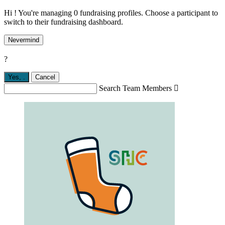
Hi ! You're managing 0 fundraising profiles. Choose a participant to
switch to their fundraising dashboard.
Nevermind
?
Yes,
.
Cancel
Search Team Members
