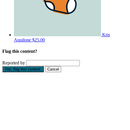
Kris
Aquilone
$25.00
Flag this content?
Reported by
Yes, flag this content.
Cancel