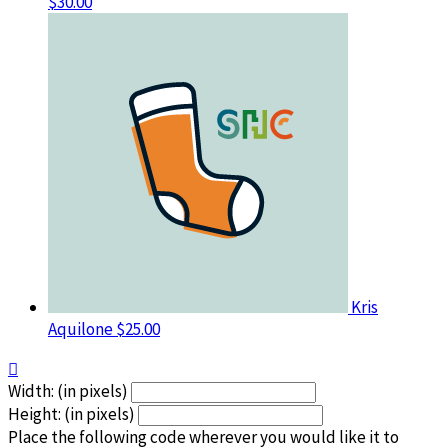
$30.00
Kris
Aquilone
$25.00

Width: (in pixels)
Height: (in pixels)
Place the following code wherever you would like it to