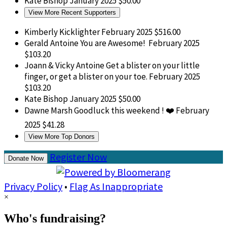
Kate Bishop
January 2025
$50.00
View More Recent Supporters
Kimberly Kicklighter
February 2025
$516.00
Gerald Antoine
You are Awesome!
February 2025
$103.20
Joann & Vicky Antoine
Get a blister on your little
finger, or get a blister on your toe.
February 2025
$103.20
Kate Bishop
January 2025
$50.00
Dawne Marsh
Goodluck this weekend ! ❤️
February
2025
$41.28
View More Top Donors
Register Now
Donate Now
Privacy Policy
•
Flag As Inappropriate
×
Who's fundraising?