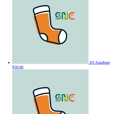
DJ Aquilone
$30.00