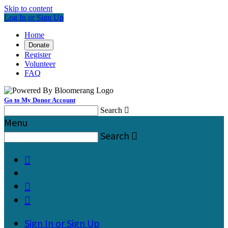
Skip to content
Log In or Sign Up
Home
Donate
Register
Volunteer
FAQ
Go to My Donor Account
Search

Menu
Search




Sign In or Sign Up