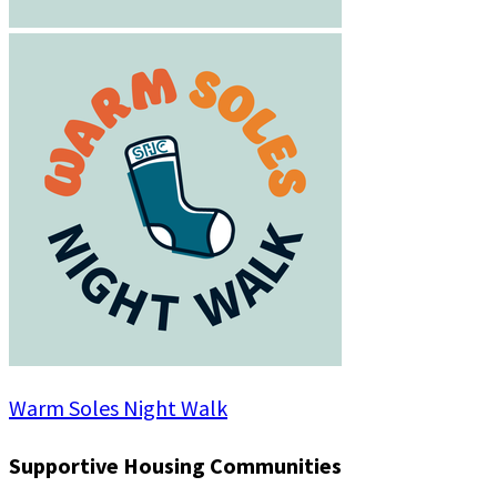
Warm Soles Night Walk
Supportive Housing Communities