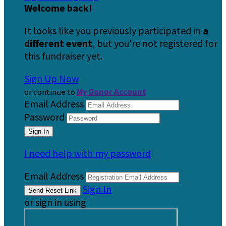
Welcome back
!
It looks like you previously participated in
a
different event
, but you're not registered for
this fundraiser yet.
Sign Up Now
or continue to
My Donor Account
Email Address
Password
I need help with my password
Email Address
Sign In
or sign in using