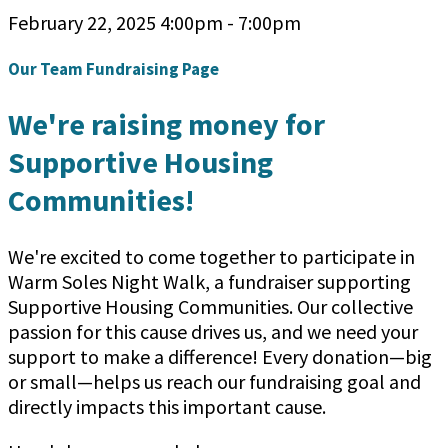
February 22, 2025 4:00pm - 7:00pm
Our Team Fundraising Page
We're raising money for
Supportive Housing
Communities!
We're excited to come together to participate in
Warm Soles Night Walk, a fundraiser supporting
Supportive Housing Communities. Our collective
passion for this cause drives us, and we need your
support to make a difference! Every donation—big
or small—helps us reach our fundraising goal and
directly impacts this important cause.