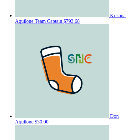
Kristina
Aquilone
Team Captain
$793.68
Don
Aquilone
$30.00