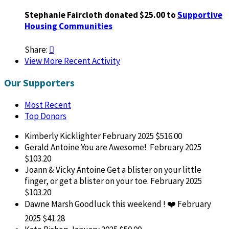
Stephanie Faircloth donated $25.00 to
Supportive
Housing Communities
Share:

View More Recent Activity
Our Supporters
Most Recent
Top Donors
Kimberly Kicklighter
February 2025
$516.00
Gerald Antoine
You are Awesome!
February 2025
$103.20
Joann & Vicky Antoine
Get a blister on your little
finger, or get a blister on your toe.
February 2025
$103.20
Dawne Marsh
Goodluck this weekend ! ❤️
February
2025
$41.28