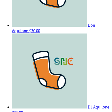
Don
Aquilone
$30.00
DJ Aquilone