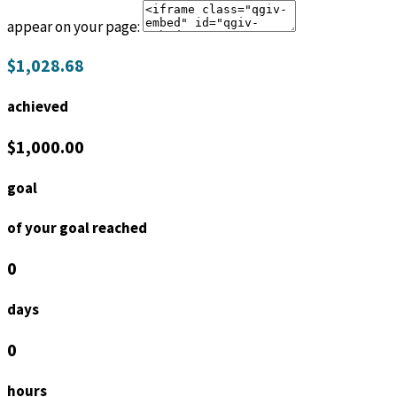
appear on your page:
$1,028.68
achieved
$1,000.00
goal
of your goal reached
0
days
0
hours