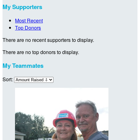
My Supporters
Most Recent
Top Donors
There are no recent supporters to display.
There are no top donors to display.
My Teammates
Sort: