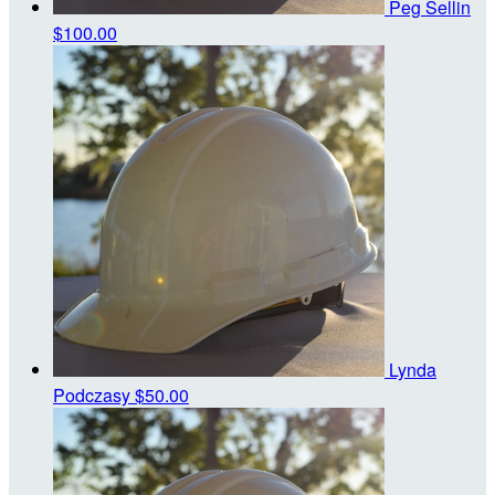
Peg Sellin
$100.00
Lynda
Podczasy
$50.00