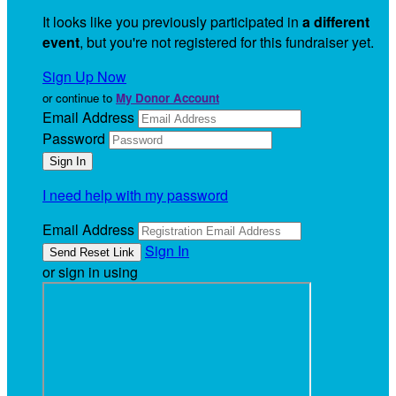
It looks like you previously participated in
a different
event
, but you're not registered for this fundraiser yet.
Sign Up Now
or continue to
My Donor Account
Email Address
Password
I need help with my password
Email Address
Sign In
or sign in using