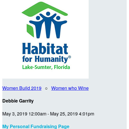
Women Build 2019
○
Women who Wine
Debbie Garrity
May 3, 2019 12:00am - May 25, 2019 4:01pm
My Personal Fundraising Page