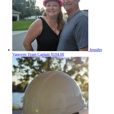
Jennifer
Vanoven
Team Captain
$104.00