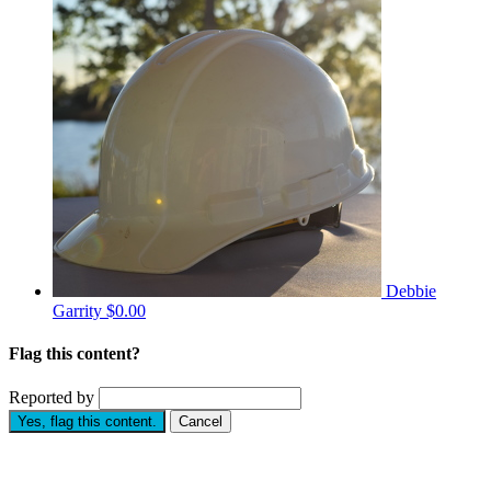
Debbie
Garrity
$0.00
Flag this content?
Reported by
Yes, flag this content.
Cancel