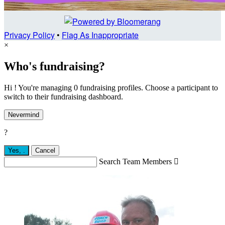
Privacy Policy
•
Flag As Inappropriate
×
Who's fundraising?
Hi ! You're managing 0 fundraising profiles. Choose a participant to
switch to their fundraising dashboard.
Nevermind
?
Yes,
.
Cancel
Search Team Members
