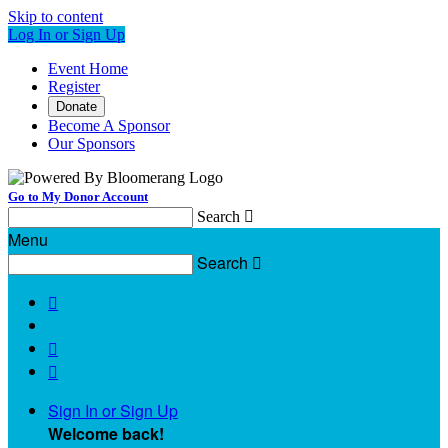
Skip to content
Log In or Sign Up
Event Home
Register
Donate
Become A Sponsor
Our Sponsors
Go to My Donor Account
Search

Menu
Search




Sign In or Sign Up
Welcome back
!