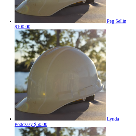
Peg Sellin
$100.00
Lynda
Podczasy
$50.00