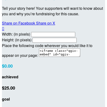
Tell your story here! Your supporters will want to know about
you and why you’re fundraising for this cause.
Share on Facebook
Share on X

Width: (in pixels)
Height: (in pixels)
Place the following code wherever you would like it to
appear on your page:
$0.00
achieved
$25.00
goal