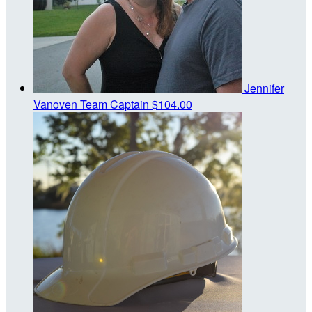
Jennifer
Vanoven
Team Captain
$104.00