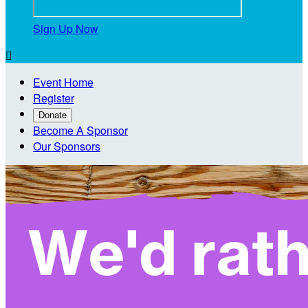
Sign Up Now

Event Home
Register
Donate
Become A Sponsor
Our Sponsors