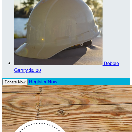
Debbie
Garrity
$0.00
Register Now
Donate Now