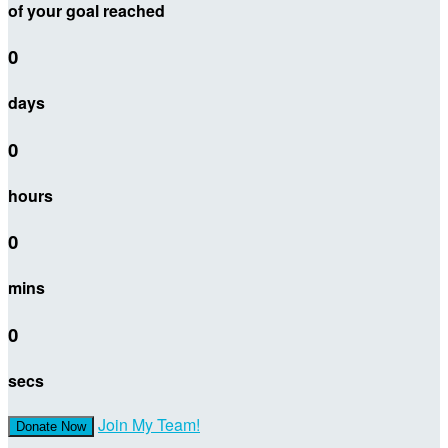
of your goal reached
0
days
0
hours
0
mins
0
secs
Join My Team!
Donate Now