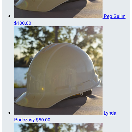
Peg Sellin
$100.00
Lynda
Podczasy
$50.00