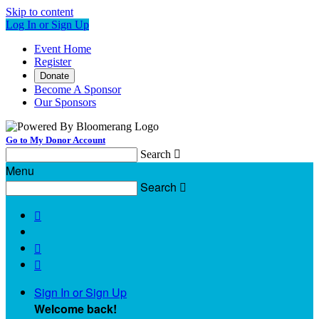
Skip to content
Log In or Sign Up
Event Home
Register
Donate
Become A Sponsor
Our Sponsors
Go to My Donor Account
Search

Menu
Search




Sign In or Sign Up
Welcome back
!