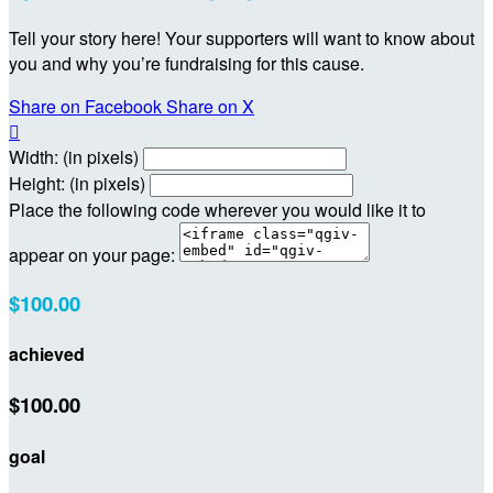
Tell your story here! Your supporters will want to know about
you and why you’re fundraising for this cause.
Share on Facebook
Share on X

Width: (in pixels)
Height: (in pixels)
Place the following code wherever you would like it to
appear on your page:
$100.00
achieved
$100.00
goal