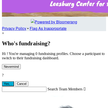
Privacy Policy
•
Flag As Inappropriate
×
Who's fundraising?
Hi ! You're managing 0 fundraising profiles. Choose a participant to
switch to their fundraising dashboard.
Nevermind
?
Yes,
.
Cancel
Search Team Members
