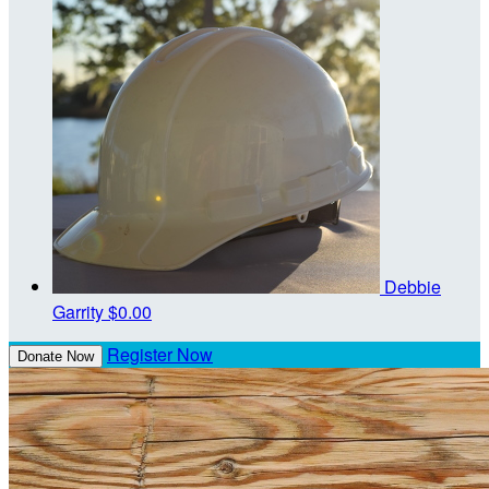
Debbie
Garrity
$0.00
Register Now
Donate Now