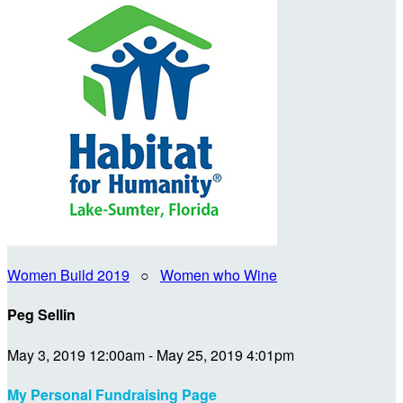
Women Build 2019
○
Women who Wine
Peg Sellin
May 3, 2019 12:00am - May 25, 2019 4:01pm
My Personal Fundraising Page