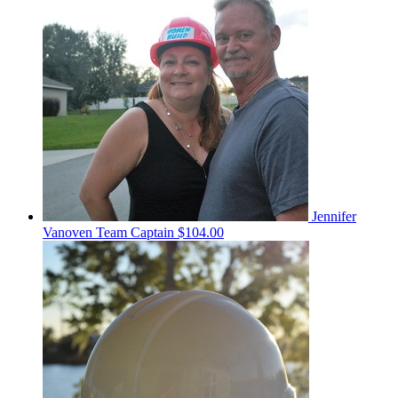
Jennifer
Vanoven
Team Captain
$104.00