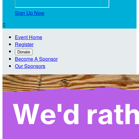
Sign Up Now

Event Home
Register
Donate
Become A Sponsor
Our Sponsors