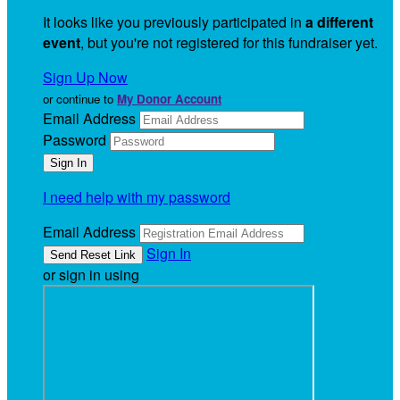
It looks like you previously participated in
a different
event
, but you're not registered for this fundraiser yet.
Sign Up Now
or continue to
My Donor Account
Email Address
Password
I need help with my password
Email Address
Sign In
or sign in using