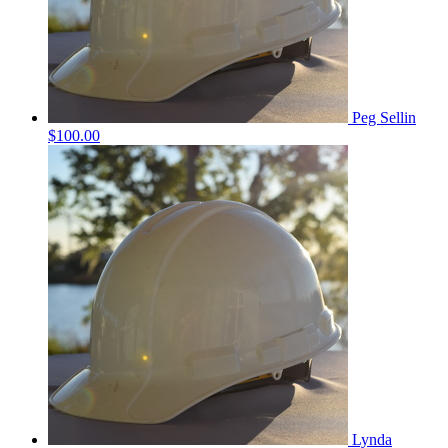
Peg Sellin
$100.00
Lynda