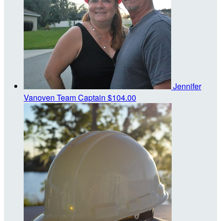
Jennifer
Vanoven
Team Captain
$104.00