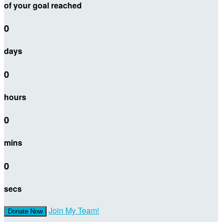
of your goal reached
0
days
0
hours
0
mins
0
secs
Join My Team!
Donate Now