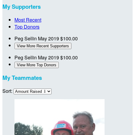
My Supporters
Most Recent
Top Donors
Peg Sellin
May 2019
$100.00
View More Recent Supporters
Peg Sellin
May 2019
$100.00
View More Top Donors
My Teammates
Sort: