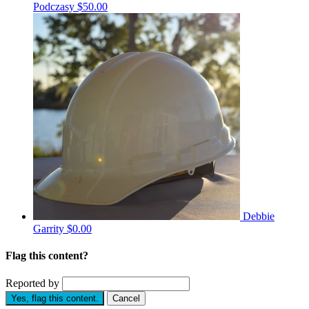
Podczasy
$50.00
Debbie
Garrity
$0.00
Flag this content?
Reported by
Yes, flag this content.
Cancel