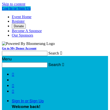
Skip to content
Log In or Sign Up
Event Home
Register
Donate
Become A Sponsor
Our Sponsors
Go to My Donor Account
Search

Menu
Search




Sign In or Sign Up
Welcome back
!