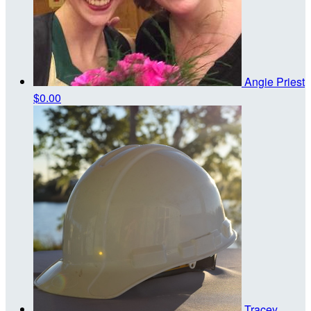
Angie Priest
$0.00
Tracey