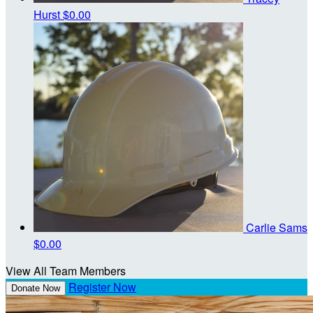
Hurst
$0.00
Carlie Sams
$0.00
View All Team Members
Register Now
Donate Now