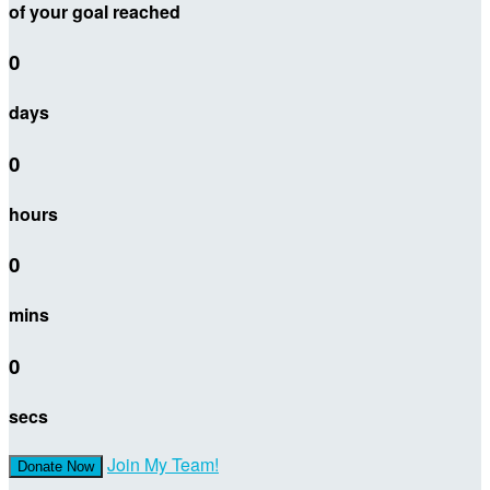
of your goal reached
0
days
0
hours
0
mins
0
secs
Join My Team!
Donate Now