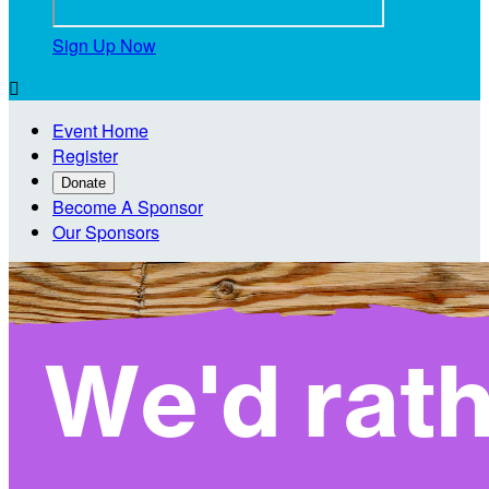
Sign Up Now

Event Home
Register
Donate
Become A Sponsor
Our Sponsors