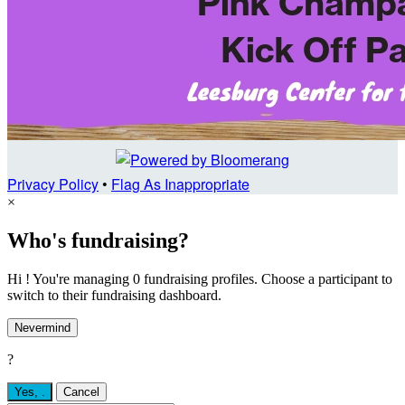
Privacy Policy
•
Flag As Inappropriate
×
Who's fundraising?
Hi ! You're managing 0 fundraising profiles. Choose a participant to
switch to their fundraising dashboard.
Nevermind
?
Yes,
.
Cancel