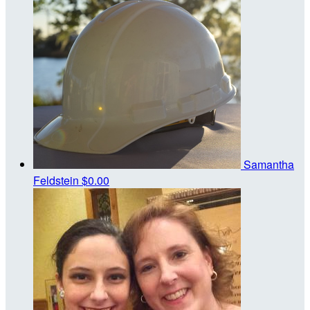
Samantha
Feldstein
$0.00