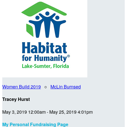
Women Build 2019
○
McLin Burnsed
Tracey Hurst
May 3, 2019 12:00am - May 25, 2019 4:01pm
My Personal Fundraising Page