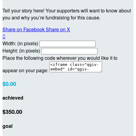
Tell your story here! Your supporters will want to know about
you and why you’re fundraising for this cause.
Share on Facebook
Share on X

Width: (in pixels)
Height: (in pixels)
Place the following code wherever you would like it to
appear on your page:
$0.00
achieved
$350.00
goal