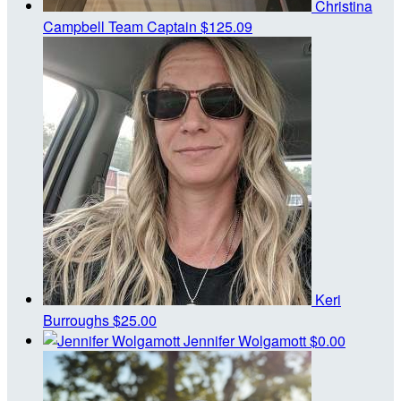
Christina
Campbell
Team Captain
$125.09
Keri
Burroughs
$25.00
Jennifer Wolgamott
$0.00