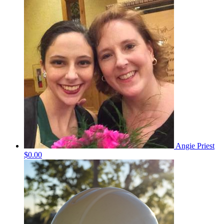
Angie Priest
$0.00