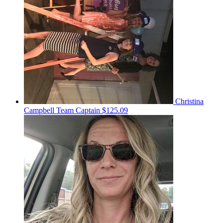
Christina
Campbell
Team Captain
$125.09