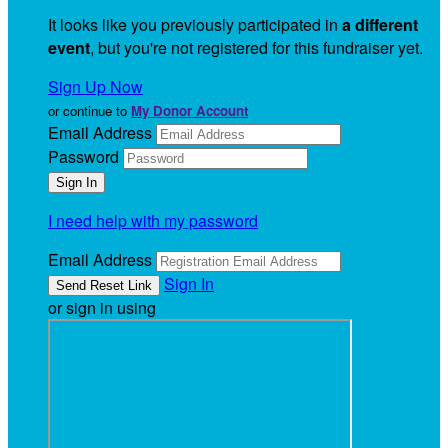
It looks like you previously participated in
a different
event
, but you're not registered for this fundraiser yet.
Sign Up Now
or continue to
My Donor Account
Email Address
Password
I need help with my password
Email Address
Sign In
or sign in using