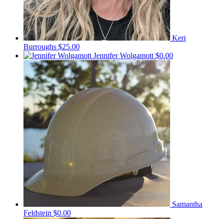
Keri
Burroughs
$25.00
Jennifer Wolgamott
$0.00
Samantha
Feldstein
$0.00