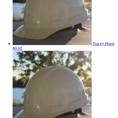
Tracey Hurst
$0.00