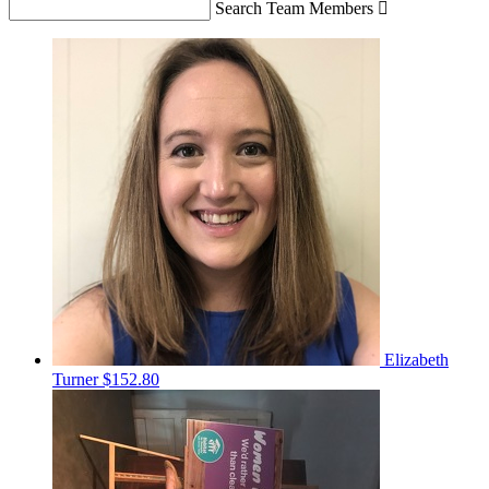
Search Team Members

Elizabeth
Turner
$152.80