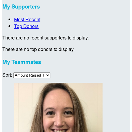
My Supporters
Most Recent
Top Donors
There are no recent supporters to display.
There are no top donors to display.
My Teammates
Sort: