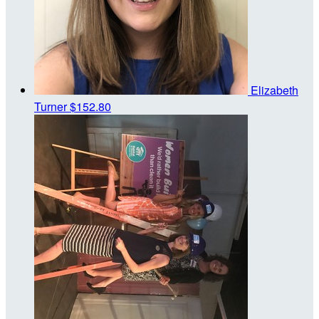
Elizabeth
Turner
$152.80