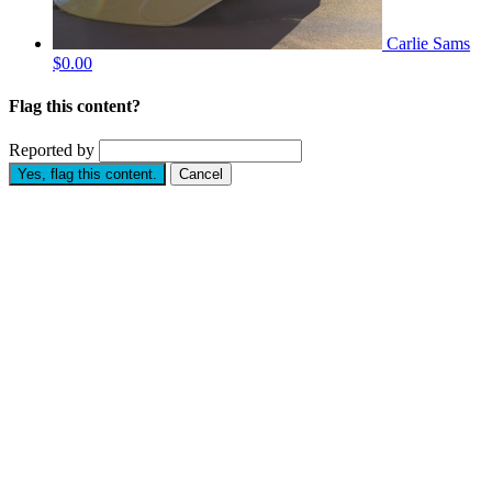
Carlie Sams
$0.00
Flag this content?
Reported by
Yes, flag this content.
Cancel