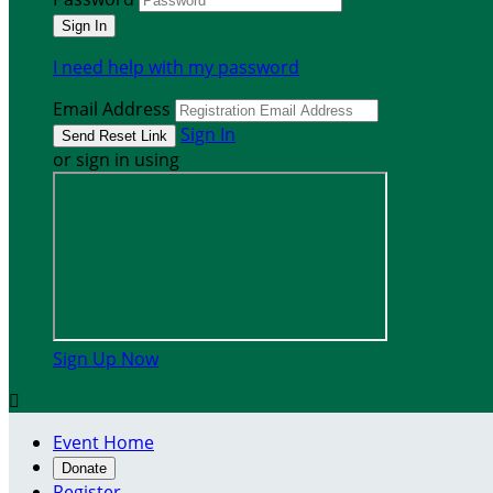
I need help with my password
Email Address
Sign In
or sign in using
Sign Up Now

Event Home
Donate
Register