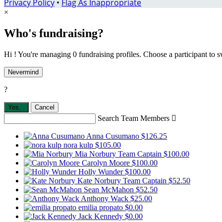
Privacy Policy
•
Flag As Inappropriate
×
Who's fundraising?
Hi ! You're managing 0 fundraising profiles. Choose a participant to s
Nevermind
?
Yes,
.
Cancel
Search Team Members

Anna Cusumano
$126.25
nora kulp
$105.00
Mia Norbury
Team Captain
$100.00
Carolyn Moore
$100.00
Holly Wunder
$100.00
Kate Norbury
Team Captain
$52.50
Sean McMahon
$52.50
Anthony Wack
$25.00
emilia propato
$0.00
Jack Kennedy
$0.00