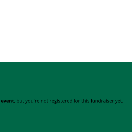
t event
, but you're not registered for this fundraiser yet.