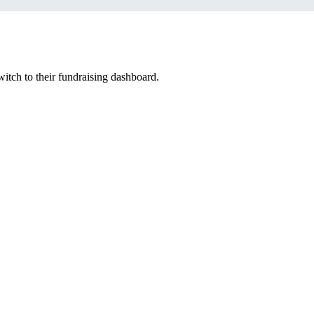
witch to their fundraising dashboard.