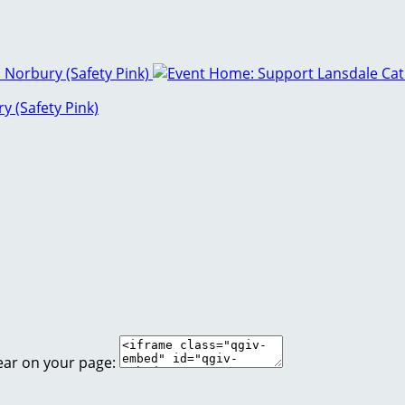
y (Safety Pink)
ear on your page: