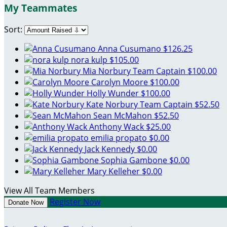
My Teammates
Sort:
Anna Cusumano
$126.25
nora kulp
$105.00
Mia Norbury
Team Captain
$100.00
Carolyn Moore
$100.00
Holly Wunder
$100.00
Kate Norbury
Team Captain
$52.50
Sean McMahon
$52.50
Anthony Wack
$25.00
emilia propato
$0.00
Jack Kennedy
$0.00
Sophia Gambone
$0.00
Mary Kelleher
$0.00
View All Team Members
Register Now
Donate Now