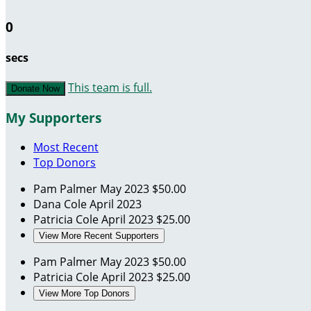
0
secs
This team is full.
Donate Now
My Supporters
Most Recent
Top Donors
Pam Palmer
May 2023
$50.00
Dana Cole
April 2023
Patricia Cole
April 2023
$25.00
View More Recent Supporters
Pam Palmer
May 2023
$50.00
Patricia Cole
April 2023
$25.00
View More Top Donors