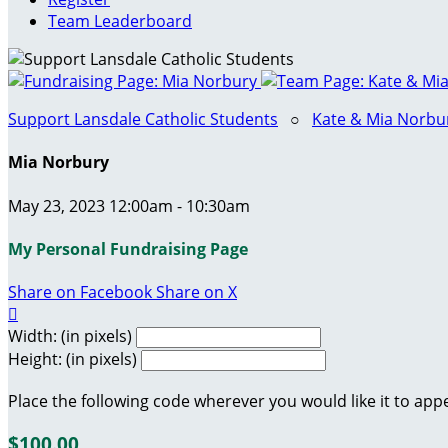
Team Leaderboard
Support Lansdale Catholic Students
○
Kate & Mia Norbur
Mia Norbury
May 23, 2023 12:00am - 10:30am
My Personal Fundraising Page
Share on Facebook
Share on X

Width: (in pixels)
Height: (in pixels)
Place the following code wherever you would like it to app
$100.00