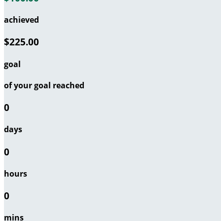
achieved
$225.00
goal
of your goal reached
0
days
0
hours
0
mins