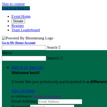
Skip to content
Log In or Sign Up
Event Home
Donate
Register
Team Leaderboard
Go to My Donor Account
Search

Menu
Search

Sign In or Sign Up
Welcome back
!
It looks like you previously participated in
a differen
Sign Up Now
or continue to
My Donor Account
Email Address
Password