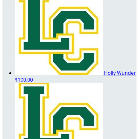
Holly Wunder
$100.00