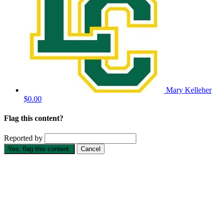
Mary Kelleher
$0.00
Flag this content?
Reported by
Yes, flag this content.
Cancel