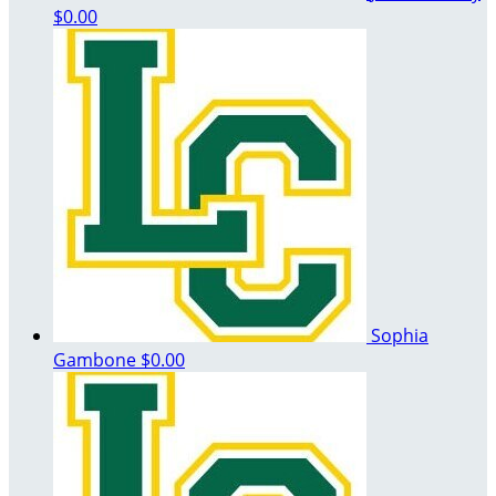
$0.00
Sophia
Gambone
$0.00