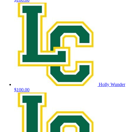
Holly Wunder
$100.00