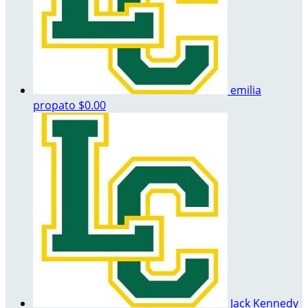
emilia
propato
$0.00
Jack Kennedy