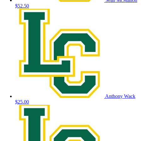
Sean McMahon
$52.50
Anthony Wack
$25.00