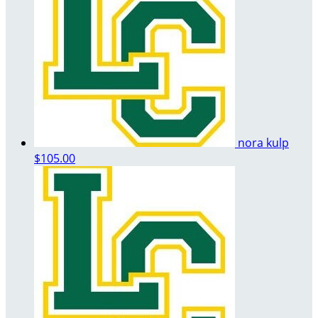
nora kulp
$105.00