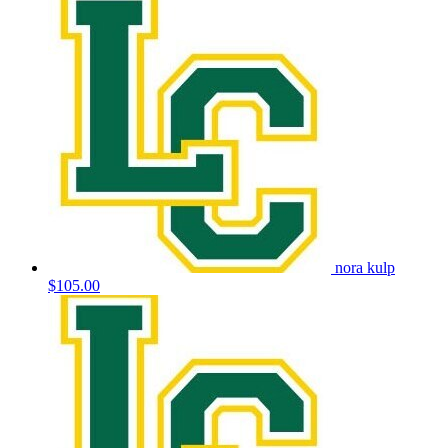
nora kulp
$105.00