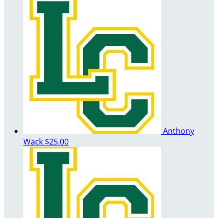
Anthony
Wack
$25.00