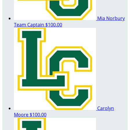
Mia Norbury
Team Captain
$100.00
Carolyn
Moore
$100.00