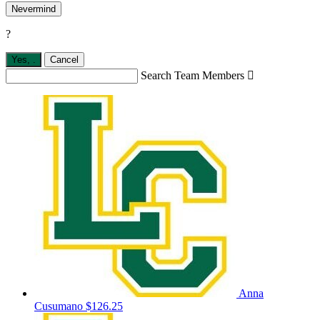
Nevermind
?
Yes,
.
Cancel
Search Team Members

Anna
Cusumano
$126.25