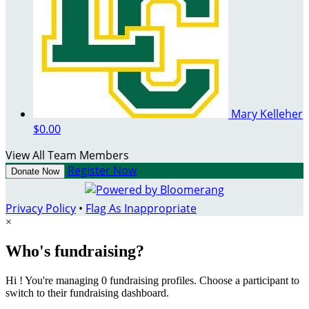
Mary Kelleher
$0.00
View All Team Members
Register Now
Donate Now
Privacy Policy
•
Flag As Inappropriate
×
Who's fundraising?
Hi ! You're managing 0 fundraising profiles. Choose a participant to
switch to their fundraising dashboard.