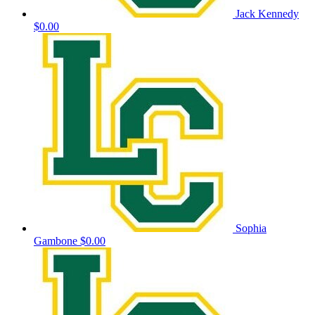
Jack Kennedy
$0.00
Sophia
Gambone
$0.00