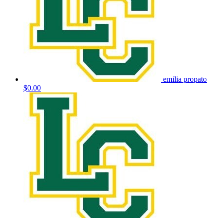
emilia propato
$0.00