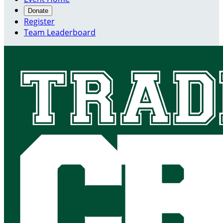
Donate
Register
Team Leaderboard