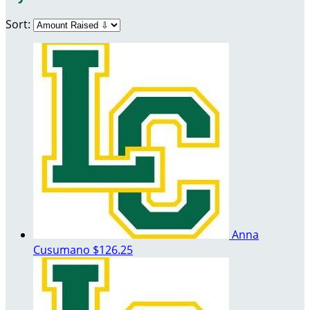
Sort:
Anna
Cusumano
$126.25