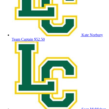
Kate Norbury
Team Captain
$52.50