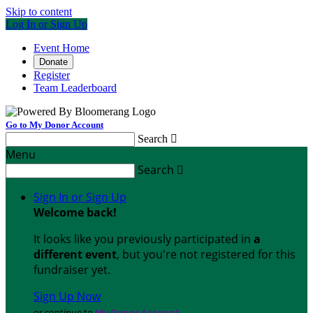
Skip to content
Log In or Sign Up
Event Home
Donate
Register
Team Leaderboard
Go to My Donor Account
Search

Menu
Search

Sign In or Sign Up
Welcome back
!
It looks like you previously participated in
a
different event
, but you're not registered for this
fundraiser yet.
Sign Up Now
or continue to
My Donor Account