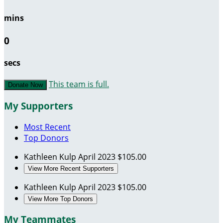
mins
0
secs
This team is full.
Donate Now
My Supporters
Most Recent
Top Donors
Kathleen Kulp
April 2023
$105.00
View More Recent Supporters
Kathleen Kulp
April 2023
$105.00
View More Top Donors
My Teammates