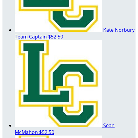
Kate Norbury
Team Captain
$52.50
Sean
McMahon
$52.50