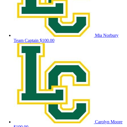
Mia Norbury
Team Captain
$100.00
Carolyn Moore
$100.00