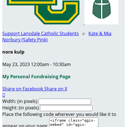
Support Lansdale Catholic Students
○
Kate & Mia
Norbury (Safety Pink)
nora kulp
May 23, 2023 12:00am - 10:30am
My Personal Fundraising Page
Share on Facebook
Share on X

Width: (in pixels)
Height: (in pixels)
Place the following code wherever you would like it to
appear on your page: