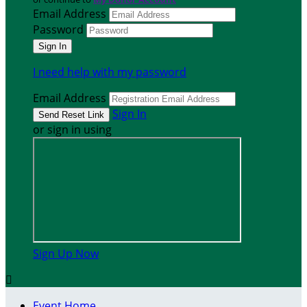
Email Address
Password
I need help with my password
Email Address
Sign In
or sign in using
Sign Up Now

Event Home