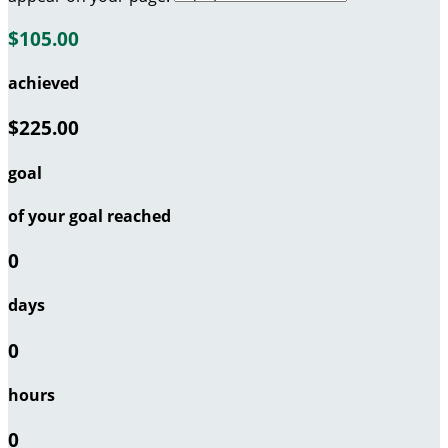
$105.00
achieved
$225.00
goal
of your goal reached
0
days
0
hours
0