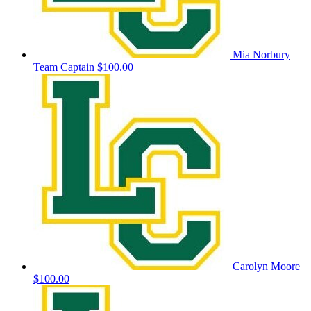
Mia Norbury
Team Captain
$100.00
Carolyn Moore
$100.00