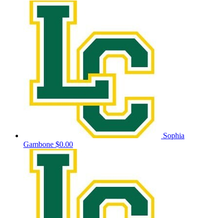
Sophia
Gambone
$0.00