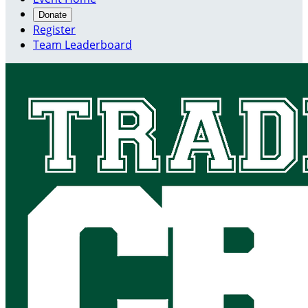
Donate
Register
Team Leaderboard