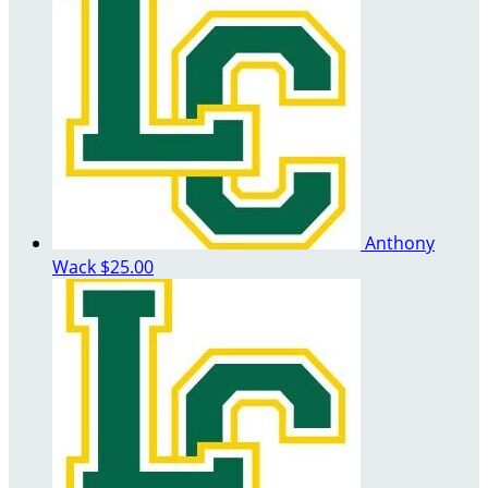
Anthony
Wack
$25.00