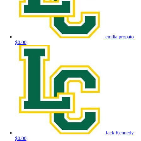
emilia propato
$0.00
Jack Kennedy
$0.00