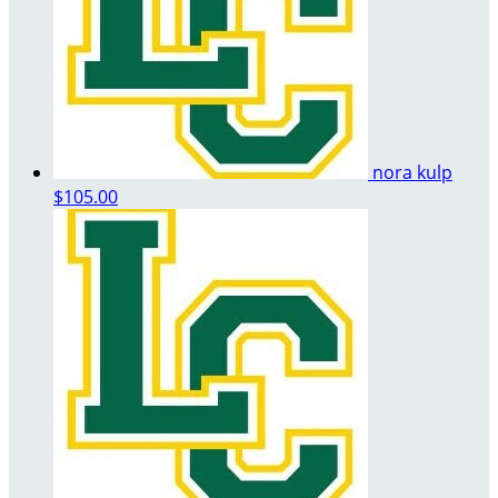
nora kulp
$105.00