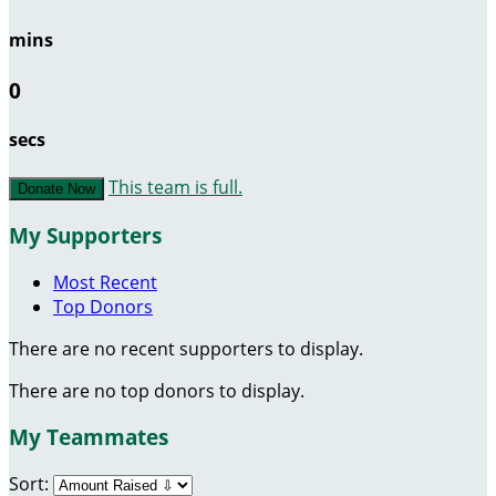
mins
0
secs
This team is full.
Donate Now
My Supporters
Most Recent
Top Donors
There are no recent supporters to display.
There are no top donors to display.
My Teammates
Sort: