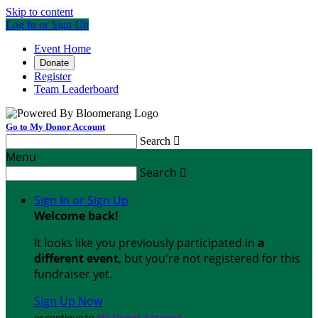
Skip to content
Log In or Sign Up
Event Home
Donate
Register
Team Leaderboard
Go to My Donor Account
Search

Menu
Search

Sign In or Sign Up
Welcome back
!
It looks like you previously participated in
a
different event
, but you're not registered for this
fundraiser yet.
Sign Up Now
or continue to
My Donor Account