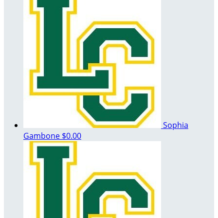
Sophia
Gambone
$0.00