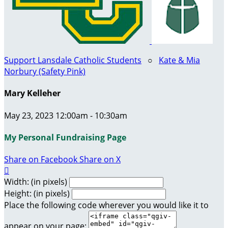
Support Lansdale Catholic Students
○
Kate & Mia
Norbury (Safety Pink)
Mary Kelleher
May 23, 2023 12:00am - 10:30am
My Personal Fundraising Page
Share on Facebook
Share on X

Width: (in pixels)
Height: (in pixels)
Place the following code wherever you would like it to
appear on your page: