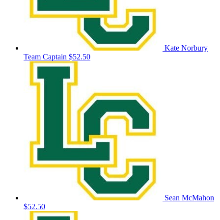
Kate Norbury
Team Captain
$52.50
Sean McMahon
$52.50