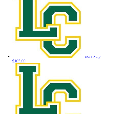
nora kulp
$105.00