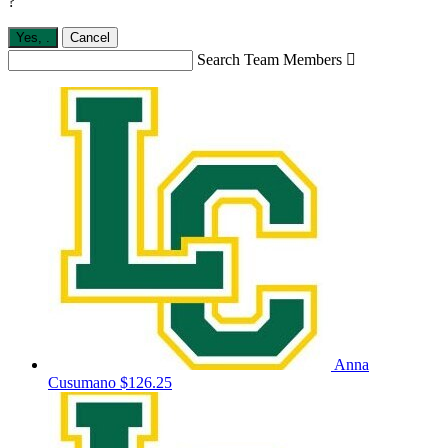
?
Yes,
.
Cancel
Search Team Members

Anna
Cusumano
$126.25