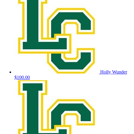
Holly Wunder
$100.00