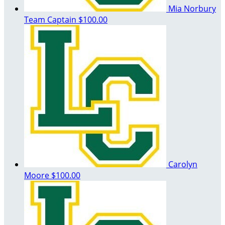
Mia Norbury
Team Captain
$100.00
Carolyn
Moore
$100.00