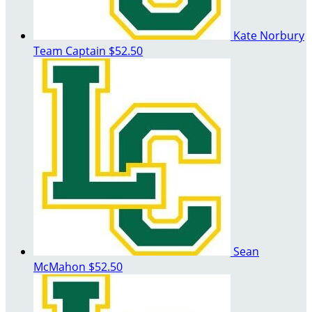
Kate Norbury
Team Captain
$52.50
Sean
McMahon
$52.50