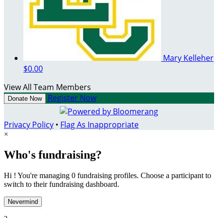
Mary Kelleher
$0.00
View All Team Members
Register Now
Donate Now
Privacy Policy
•
Flag As Inappropriate
×
Who's fundraising?
Hi ! You're managing 0 fundraising profiles. Choose a participant to
switch to their fundraising dashboard.
Nevermind