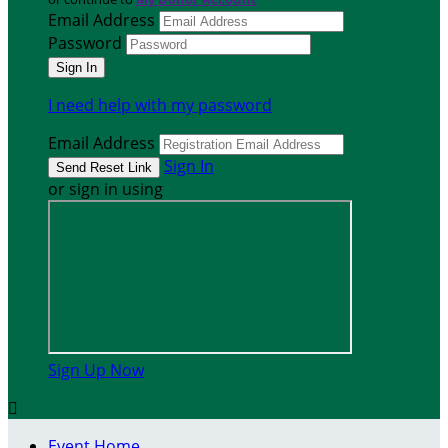
Email Address
Password
I need help with my password
Email Address
Sign In
or sign in using
Sign Up Now

Event Home