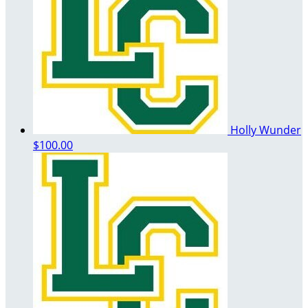
Holly Wunder
$100.00