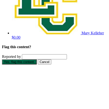
Mary Kelleher
$0.00
Flag this content?
Reported by
Yes, flag this content.
Cancel