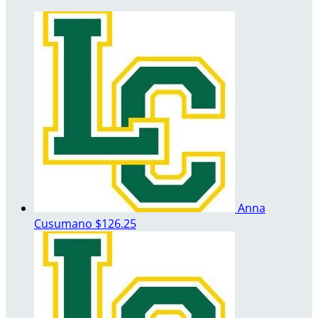
Anna
Cusumano
$126.25