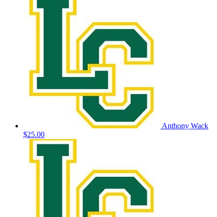
Anthony Wack
$25.00