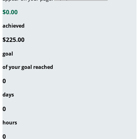
$0.00
achieved
$225.00
goal
of your goal reached
0
days
0
hours
0