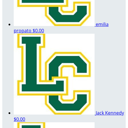
emilia
propato
$0.00
Jack Kennedy
$0.00