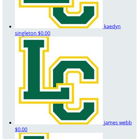
kaedyn
singleton
$0.00
james webb
$0.00