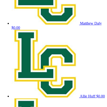
Matthew Daly
$0.00
Allie Huff
$0.00