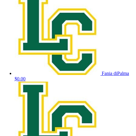
Fania diPalma
$0.00