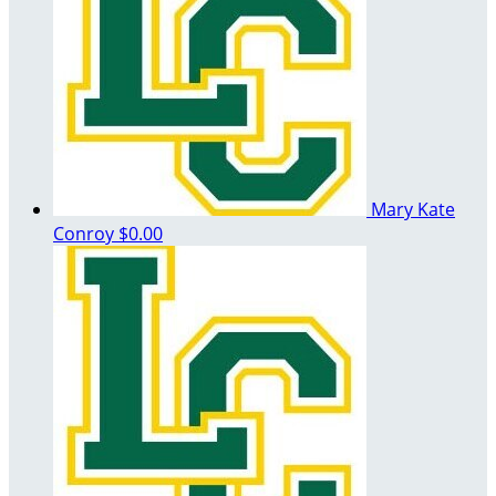
Mary Kate
Conroy
$0.00