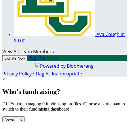
Ava Coughlin
$0.00
View All Team Members
Register Now
Donate Now
Privacy Policy
•
Flag As Inappropriate
×
Who's fundraising?
Hi ! You're managing 0 fundraising profiles. Choose a participant to
switch to their fundraising dashboard.
Nevermind