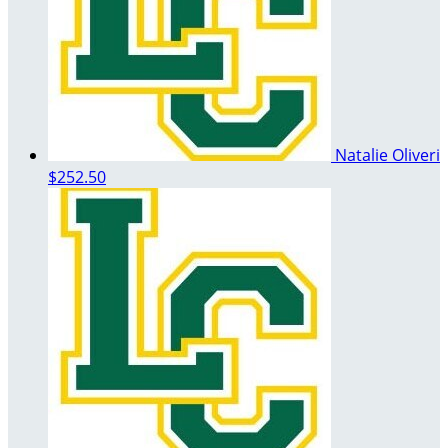
Natalie Oliveri
$252.50