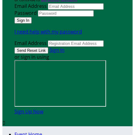
Email Address
Password
I need help with my password
Email Address
Sign In
or sign in using
Sign Up Now

Event Home