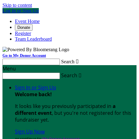
Skip to content
Log In or Sign Up
Event Home
Donate
Register
Team Leaderboard
Go to My Donor Account
Search

Menu
Search

Sign In or Sign Up
Welcome back
!
It looks like you previously participated in
a
different event
, but you're not registered for this
fundraiser yet.
Sign Up Now
or continue to
My Donor Account