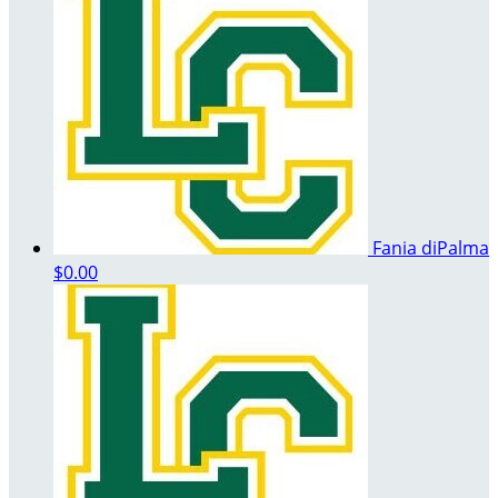
Fania diPalma
$0.00