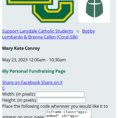
Support Lansdale Catholic Students
○
Bobby
Lombardo & Brenna Callen (Coral Silk)
Mary Kate Conroy
May 23, 2023 12:00am - 10:30am
My Personal Fundraising Page
Share on Facebook
Share on X

Width: (in pixels)
Height: (in pixels)
Place the following code wherever you would like it to
appear on your page: