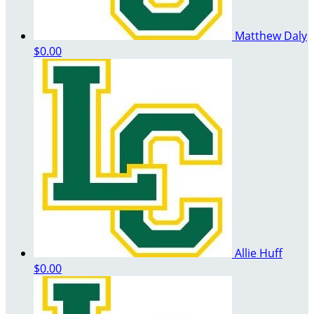
Matthew Daly
$0.00
Allie Huff
$0.00