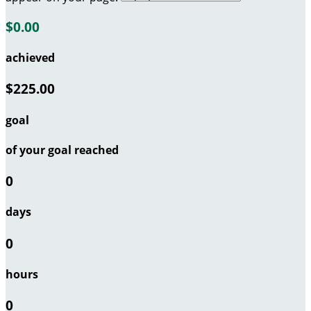
$0.00
achieved
$225.00
goal
of your goal reached
0
days
0
hours
0