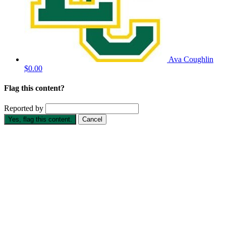
Ava Coughlin
$0.00
Flag this content?
Reported by
Yes, flag this content.
Cancel