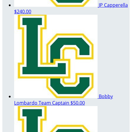
JP Capperella
$240.00
Bobby
Lombardo
Team Captain
$50.00