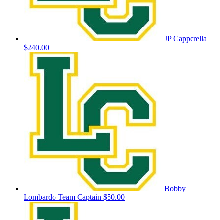
JP Capperella
$240.00
Bobby
Lombardo
Team Captain
$50.00