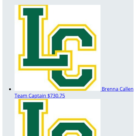
Brenna Callen
Team Captain
$730.75