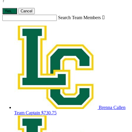
?
Yes,
.
Cancel
Search Team Members

Brenna Callen
Team Captain
$730.75