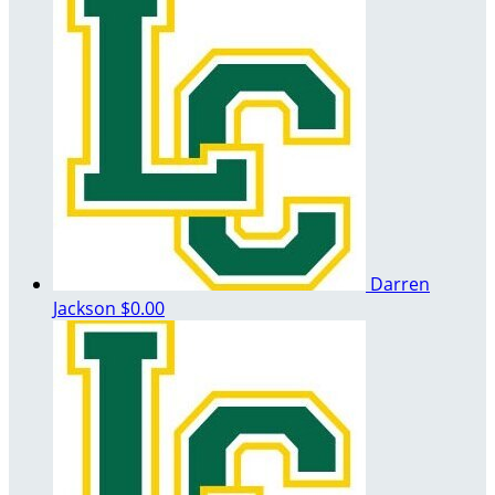
Darren
Jackson
$0.00