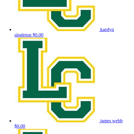
kaedyn
singleton
$0.00
james webb
$0.00