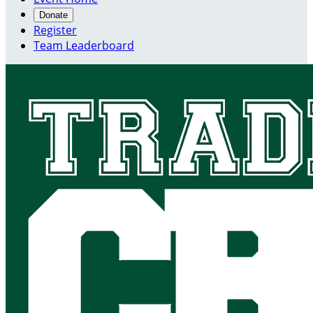
Donate
Register
Team Leaderboard