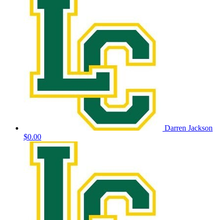
Darren Jackson
$0.00