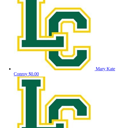
Mary Kate
Conroy
$0.00