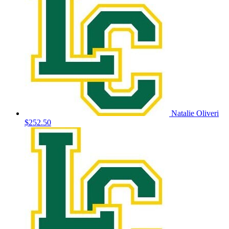
Natalie Oliveri
$252.50