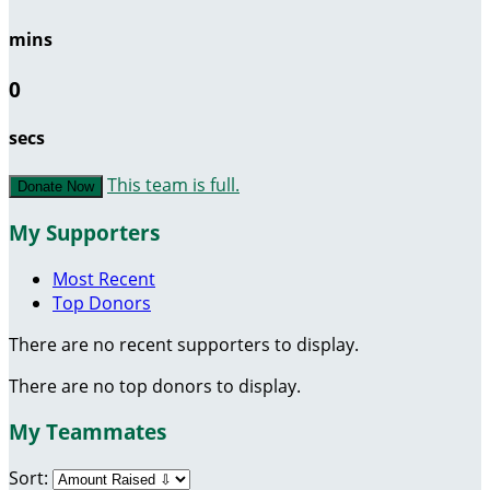
mins
0
secs
This team is full.
Donate Now
My Supporters
Most Recent
Top Donors
There are no recent supporters to display.
There are no top donors to display.
My Teammates
Sort: