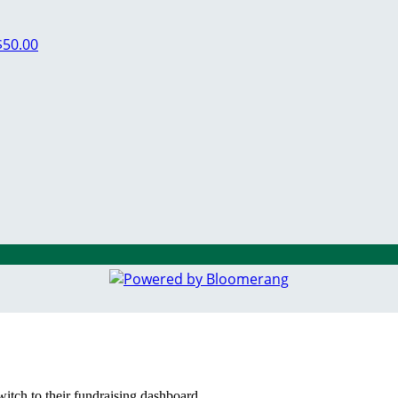
$50.00
witch to their fundraising dashboard.