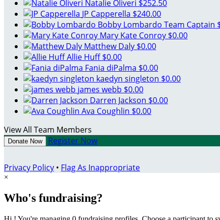
Natalie Oliveri
$252.50
JP Capperella
$240.00
Bobby Lombardo
Team Captain
Mary Kate Conroy
$0.00
Matthew Daly
$0.00
Allie Huff
$0.00
Fania diPalma
$0.00
kaedyn singleton
$0.00
james webb
$0.00
Darren Jackson
$0.00
Ava Coughlin
$0.00
View All Team Members
Register Now
Donate Now
Privacy Policy
•
Flag As Inappropriate
×
Who's fundraising?
Hi ! You're managing 0 fundraising profiles. Choose a participant to s