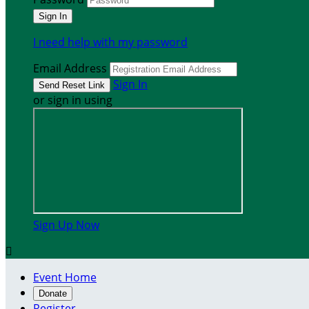
I need help with my password
Email Address
Sign In
or sign in using
Sign Up Now

Event Home
Donate
Register