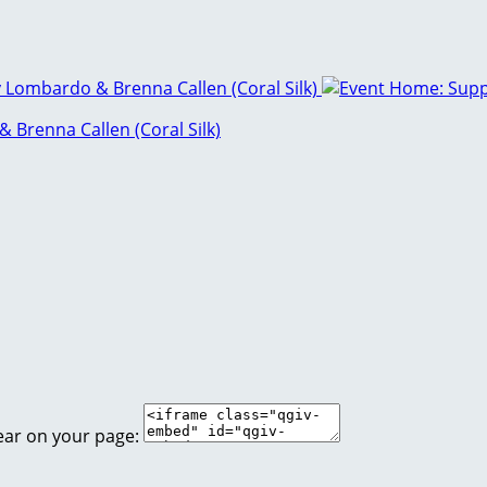
Brenna Callen (Coral Silk)
ear on your page: