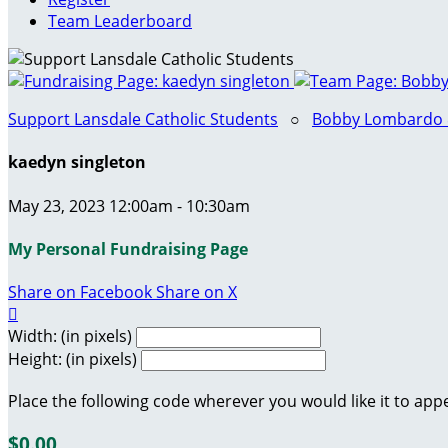
Team Leaderboard
Support Lansdale Catholic Students
○
Bobby Lombardo & 
kaedyn singleton
May 23, 2023 12:00am - 10:30am
My Personal Fundraising Page
Share on Facebook
Share on X

Width: (in pixels)
Height: (in pixels)
Place the following code wherever you would like it to app
$0.00