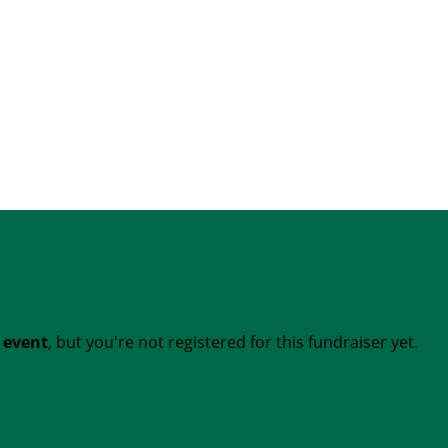
t event
, but you're not registered for this fundraiser yet.