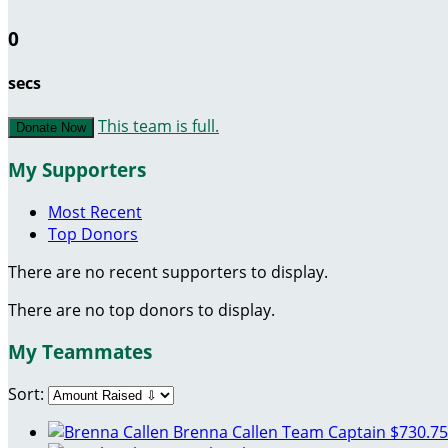
0
secs
This team is full.
Donate Now
My Supporters
Most Recent
Top Donors
There are no recent supporters to display.
There are no top donors to display.
My Teammates
Sort:
Brenna Callen
Team Captain
$730.75