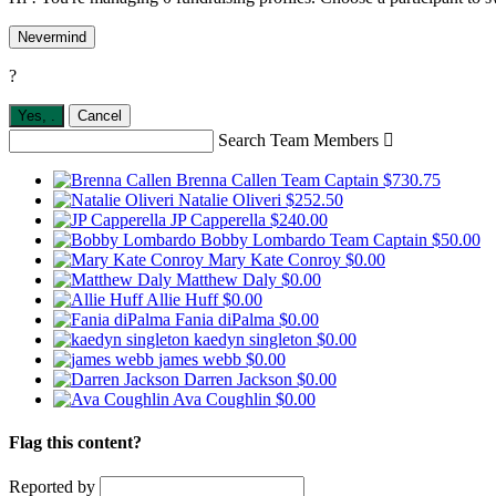
Nevermind
?
Yes,
.
Cancel
Search Team Members

Brenna Callen
Team Captain
$730.75
Natalie Oliveri
$252.50
JP Capperella
$240.00
Bobby Lombardo
Team Captain
$50.00
Mary Kate Conroy
$0.00
Matthew Daly
$0.00
Allie Huff
$0.00
Fania diPalma
$0.00
kaedyn singleton
$0.00
james webb
$0.00
Darren Jackson
$0.00
Ava Coughlin
$0.00
Flag this content?
Reported by