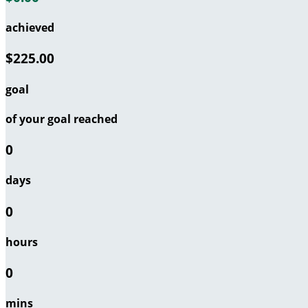
achieved
$225.00
goal
of your goal reached
0
days
0
hours
0
mins