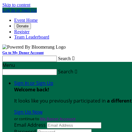
Skip to content
Log In or Sign Up
Event Home
Donate
Register
Team Leaderboard
Go to My Donor Account
Search

Menu
Search

Sign In or Sign Up
Welcome back
!
It looks like you previously participated in
a differen
Sign Up Now
or continue to
My Donor Account
Email Address
Password