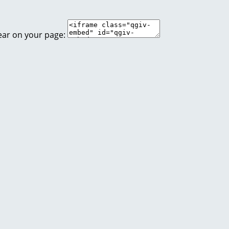
ear on your page: