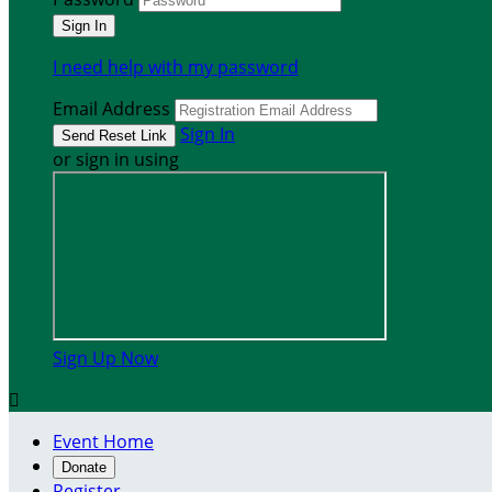
I need help with my password
Email Address
Sign In
or sign in using
Sign Up Now

Event Home
Donate
Register