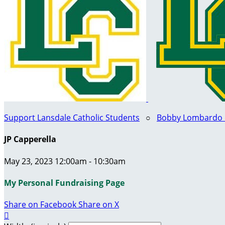
Support Lansdale Catholic Students
○
Bobby Lombardo & 
JP Capperella
May 23, 2023 12:00am - 10:30am
My Personal Fundraising Page
Share on Facebook
Share on X
