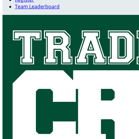
Team Leaderboard