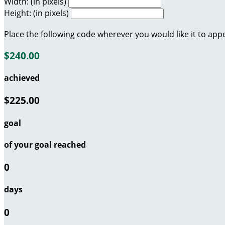
Width: (in pixels)
Height: (in pixels)
Place the following code wherever you would like it to app
$240.00
achieved
$225.00
goal
of your goal reached
0
days
0