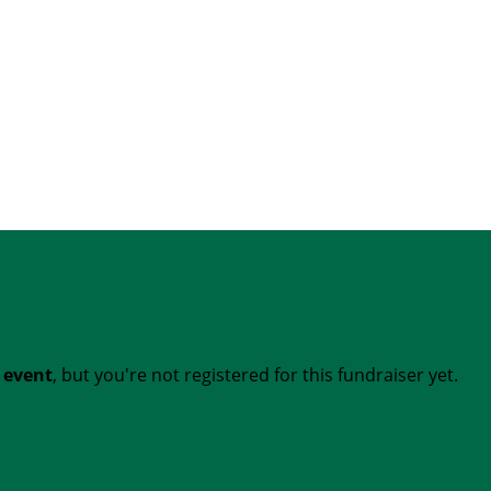
t event
, but you're not registered for this fundraiser yet.