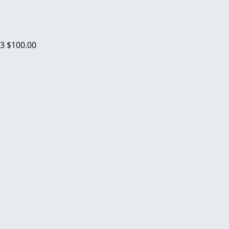
23
$100.00