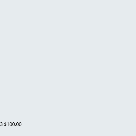
23
$100.00