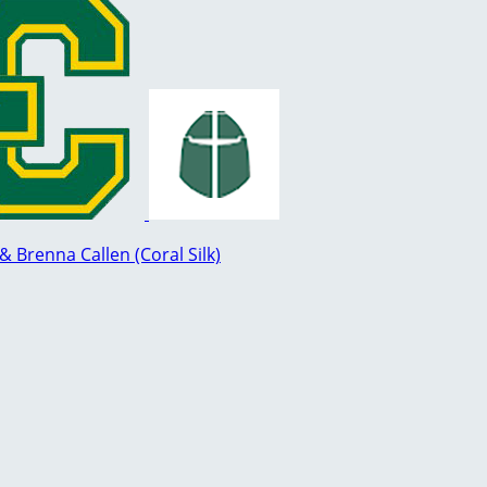
Brenna Callen (Coral Silk)