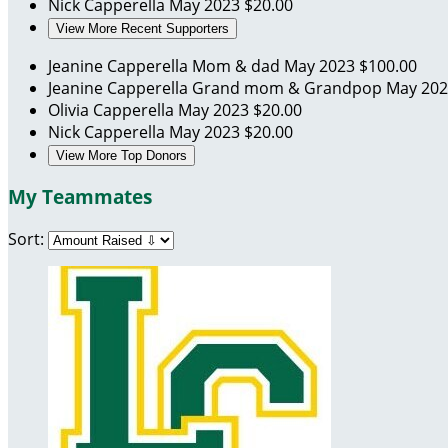
Nick Capperella
May 2023
$20.00
View More Recent Supporters
Jeanine Capperella
Mom & dad
May 2023
$100.00
Jeanine Capperella
Grand mom & Grandpop
May 20
Olivia Capperella
May 2023
$20.00
Nick Capperella
May 2023
$20.00
View More Top Donors
My Teammates
Sort: