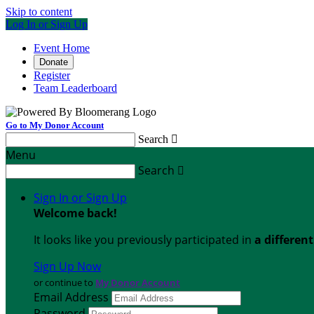
Skip to content
Log In or Sign Up
Event Home
Donate
Register
Team Leaderboard
Go to My Donor Account
Search

Menu
Search

Sign In or Sign Up
Welcome back
!
It looks like you previously participated in
a differen
Sign Up Now
or continue to
My Donor Account
Email Address
Password