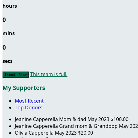
hours
0
mins
0
secs
This team is full.
Donate Now
My Supporters
Most Recent
Top Donors
Jeanine Capperella
Mom & dad
May 2023
$100.00
Jeanine Capperella
Grand mom & Grandpop
May 20
Olivia Capperella
May 2023
$20.00