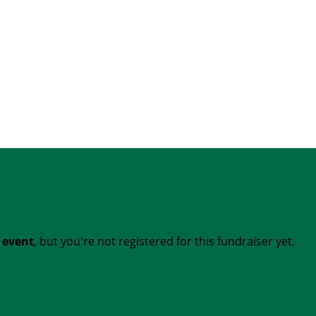
t event
, but you're not registered for this fundraiser yet.