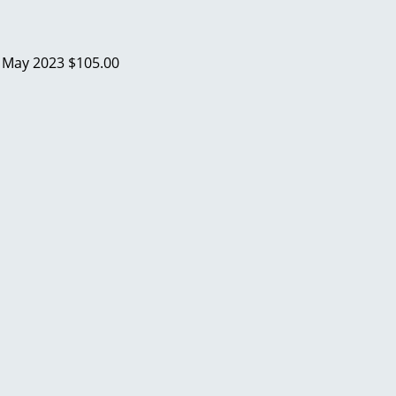
a
May 2023
$105.00