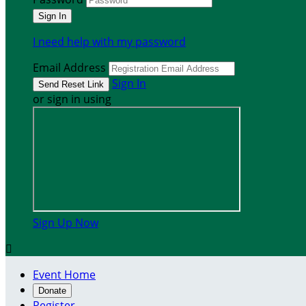
I need help with my password
Email Address
Sign In
or sign in using
Sign Up Now

Event Home
Donate
Register