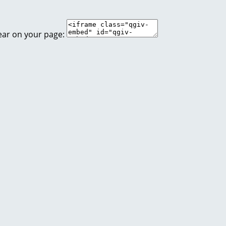
ear on your page: