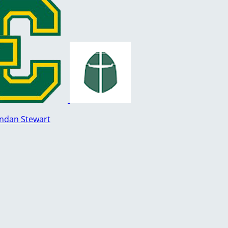
ndan Stewart