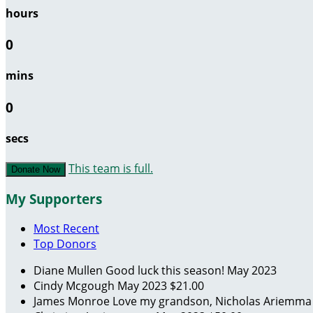
hours
0
mins
0
secs
This team is full.
Donate Now
My Supporters
Most Recent
Top Donors
Diane Mullen
Good luck this season!
May 2023
Cindy Mcgough
May 2023
$21.00
James Monroe
Love my grandson, Nicholas Ariemm