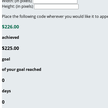
Width: (in pixels)
Height: (in pixels)
Place the following code wherever you would like it to app
$226.00
achieved
$225.00
goal
of your goal reached
0
days
0