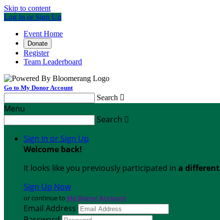
Skip to content
Log In or Sign Up
Event Home
Donate
Register
Team Leaderboard
Go to My Donor Account
Search

Menu
Search

Sign In or Sign Up
Welcome back
!
It looks like you previously participated in
a differen
Sign Up Now
or continue to
My Donor Account
Email Address
Password