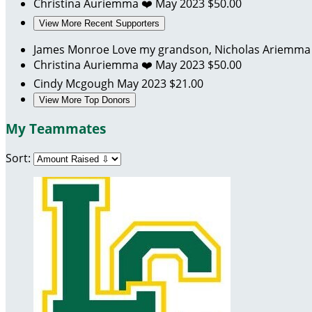
Christina Auriemma
❤️
May 2023
$50.00
View More Recent Supporters
James Monroe
Love my grandson, Nicholas Ariemm
Christina Auriemma
❤️
May 2023
$50.00
Cindy Mcgough
May 2023
$21.00
View More Top Donors
My Teammates
Sort: