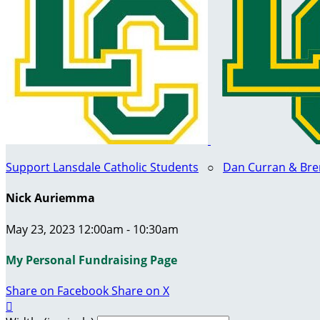
Support Lansdale Catholic Students
○
Dan Curran & Bre
Nick Auriemma
May 23, 2023 12:00am - 10:30am
My Personal Fundraising Page
Share on Facebook
Share on X
