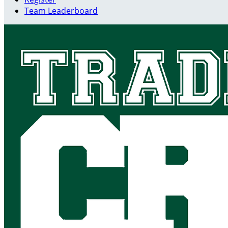
Team Leaderboard