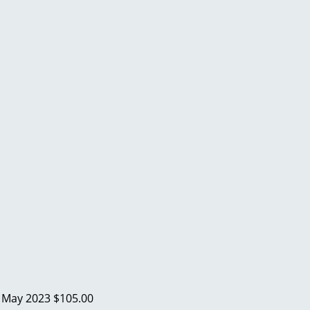
a
May 2023
$105.00