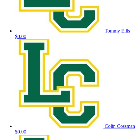
Tommy Ellis
$0.00
Colin Cossman
$0.00