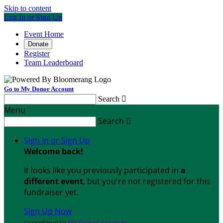
Skip to content
Log In or Sign Up
Event Home
Donate
Register
Team Leaderboard
Go to My Donor Account
Search

Menu
Search

Sign In or Sign Up
Welcome back
!
It looks like you previously participated in
a
different event
, but you're not registered for this
fundraiser yet.
Sign Up Now
or continue to
My Donor Account