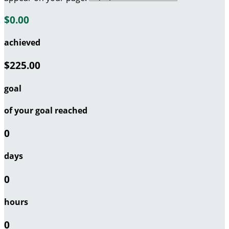
$0.00
achieved
$225.00
goal
of your goal reached
0
days
0
hours
0