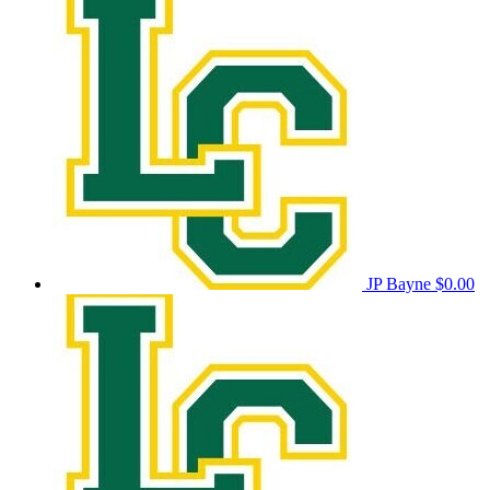
JP Bayne
$0.00