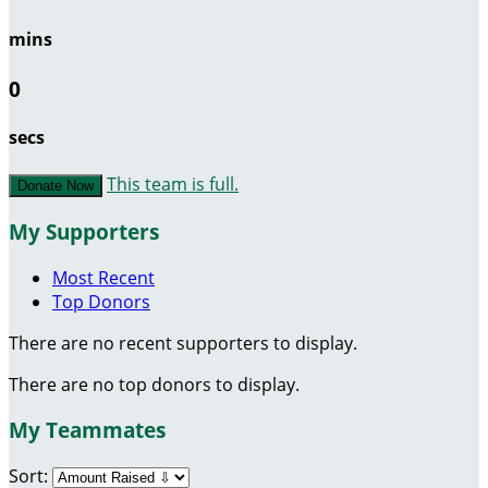
mins
0
secs
This team is full.
Donate Now
My Supporters
Most Recent
Top Donors
There are no recent supporters to display.
There are no top donors to display.
My Teammates
Sort: