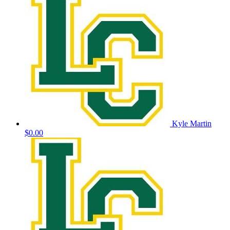
Kyle Martin
$0.00