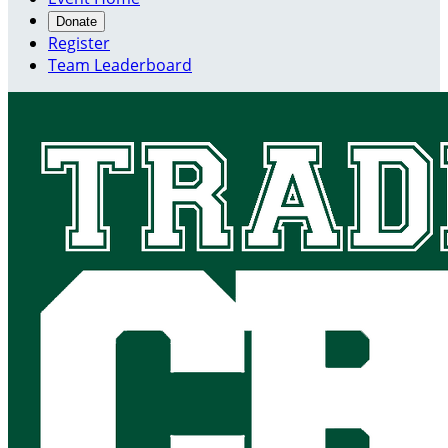
Donate
Register
Team Leaderboard