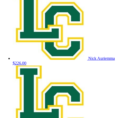
Nick Auriemma
$226.00