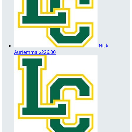
Nick
Auriemma
$226.00