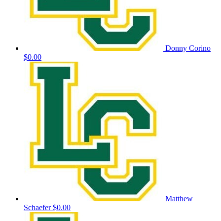
Donny Corino
$0.00
Matthew
Schaefer
$0.00