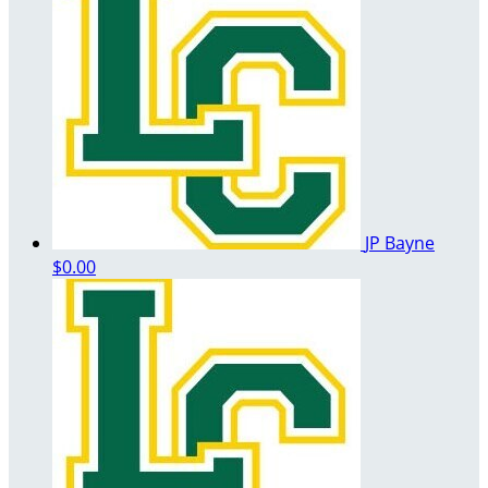
JP Bayne
$0.00