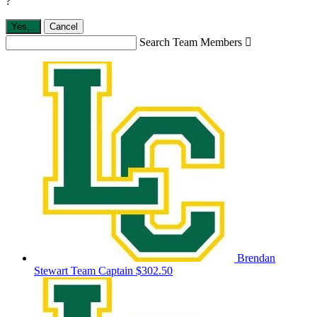
?
Yes,
.
Cancel
Search Team Members

Brendan
Stewart
Team Captain
$302.50