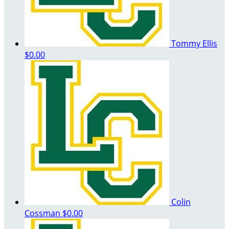
Tommy Ellis
$0.00
Colin
Cossman
$0.00