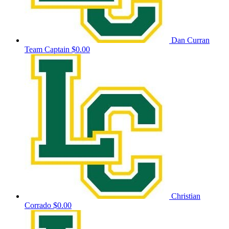
Dan Curran
Team Captain
$0.00
Christian
Corrado
$0.00