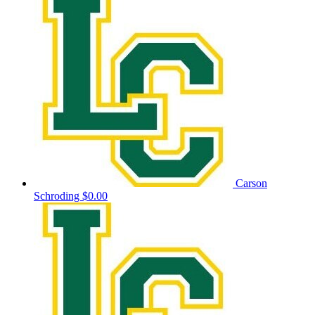
Carson
Schroding
$0.00