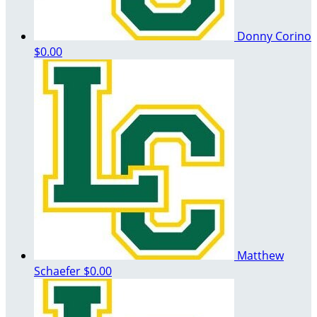
Donny Corino
$0.00
Matthew
Schaefer
$0.00