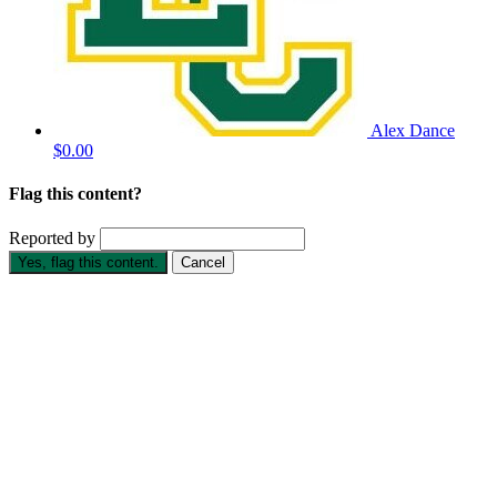
Alex Dance
$0.00
Flag this content?
Reported by
Yes, flag this content.
Cancel