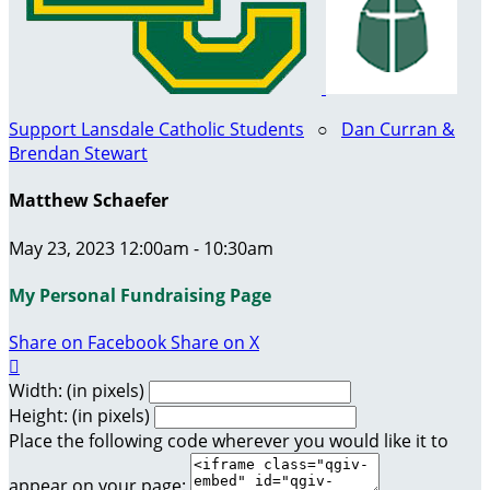
Support Lansdale Catholic Students
○
Dan Curran &
Brendan Stewart
Matthew Schaefer
May 23, 2023 12:00am - 10:30am
My Personal Fundraising Page
Share on Facebook
Share on X

Width: (in pixels)
Height: (in pixels)
Place the following code wherever you would like it to
appear on your page: