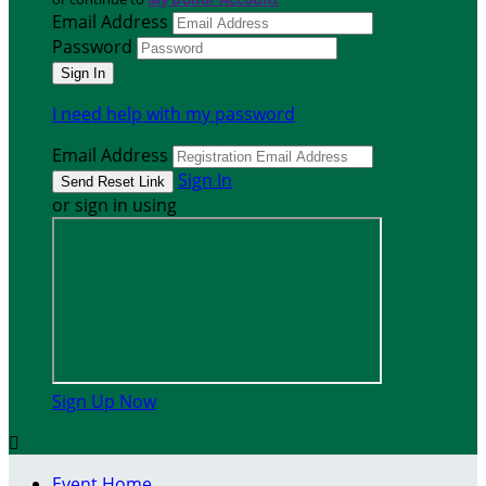
Email Address
Password
I need help with my password
Email Address
Sign In
or sign in using
Sign Up Now

Event Home