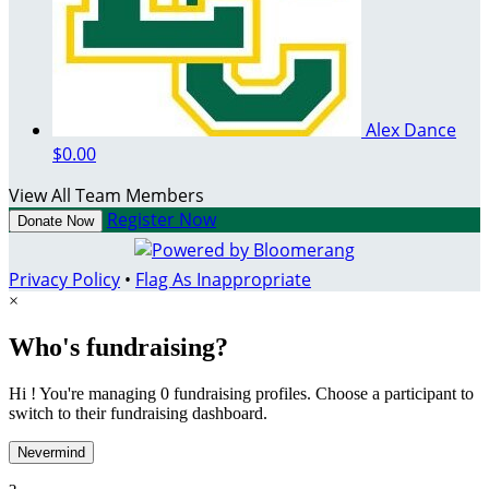
Alex Dance
$0.00
View All Team Members
Register Now
Donate Now
Privacy Policy
•
Flag As Inappropriate
×
Who's fundraising?
Hi ! You're managing 0 fundraising profiles. Choose a participant to
switch to their fundraising dashboard.
Nevermind