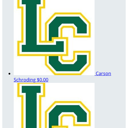
Carson
Schroding
$0.00