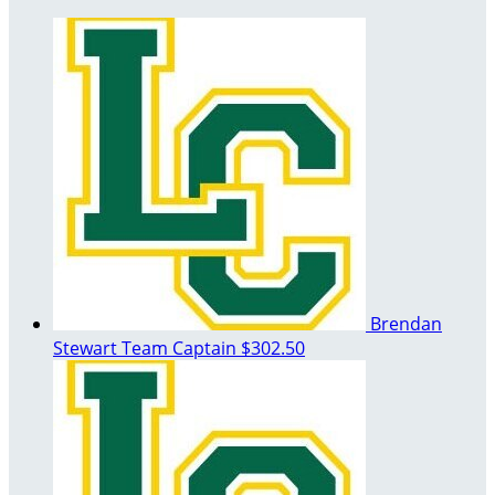
Brendan
Stewart
Team Captain
$302.50