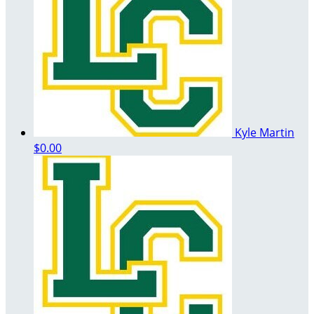
Kyle Martin
$0.00