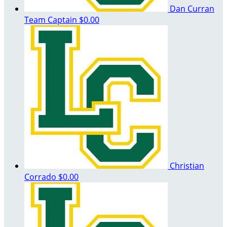
Dan Curran
Team Captain
$0.00
Christian
Corrado
$0.00