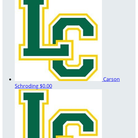
Carson
Schroding
$0.00