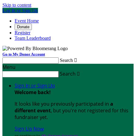
Skip to content
Log In or Sign Up
Event Home
Donate
Register
Team Leaderboard
Go to My Donor Account
Search

Menu
Search

Sign In or Sign Up
Welcome back
!
It looks like you previously participated in
a
different event
, but you're not registered for this
fundraiser yet.
Sign Up Now
or continue to
My Donor Account