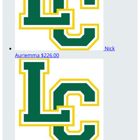
Nick
Auriemma
$226.00