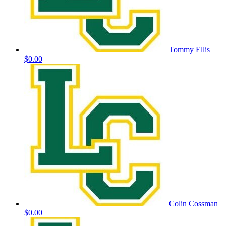
Tommy Ellis
$0.00
Colin Cossman
$0.00