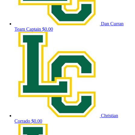
Dan Curran
Team Captain
$0.00
Christian
Corrado
$0.00