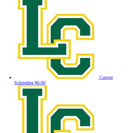
Carson
Schroding
$0.00