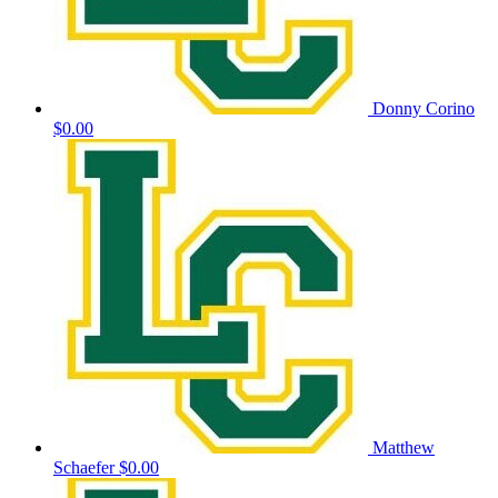
Donny Corino
$0.00
Matthew
Schaefer
$0.00