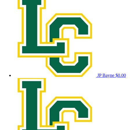
JP Bayne
$0.00