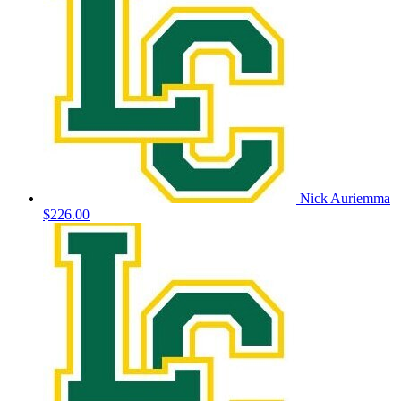
Nick Auriemma
$226.00