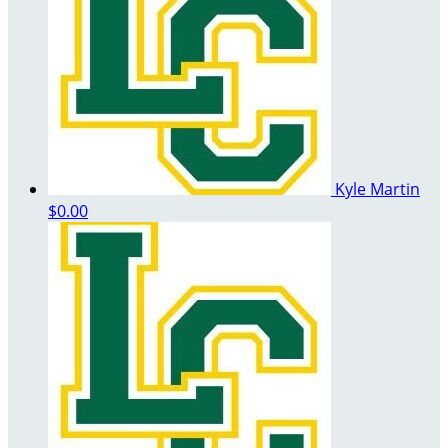
Kyle Martin
$0.00