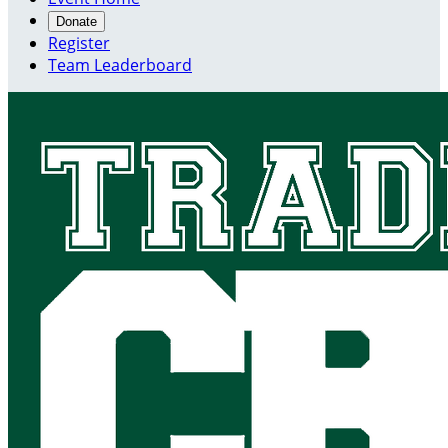
Donate
Register
Team Leaderboard