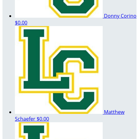
Donny Corino
$0.00
Matthew
Schaefer
$0.00