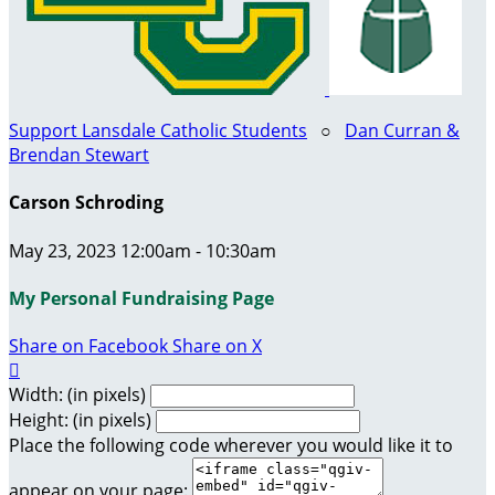
Support Lansdale Catholic Students
○
Dan Curran &
Brendan Stewart
Carson Schroding
May 23, 2023 12:00am - 10:30am
My Personal Fundraising Page
Share on Facebook
Share on X

Width: (in pixels)
Height: (in pixels)
Place the following code wherever you would like it to
appear on your page: