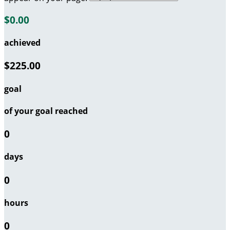
$0.00
achieved
$225.00
goal
of your goal reached
0
days
0
hours
0