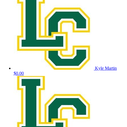
Kyle Martin
$0.00