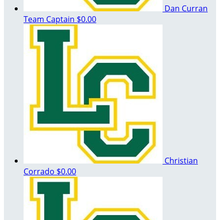
Dan Curran
Team Captain
$0.00
Christian
Corrado
$0.00