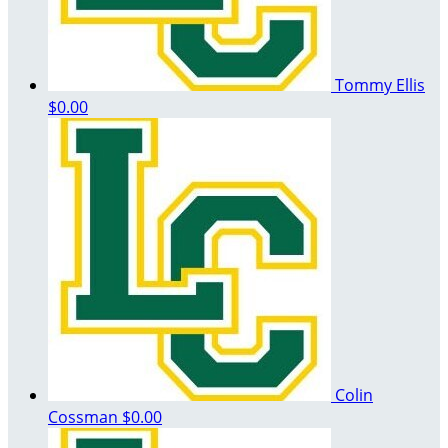
Tommy Ellis
$0.00
Colin
Cossman
$0.00