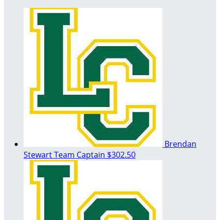
Brendan
Stewart
Team Captain
$302.50