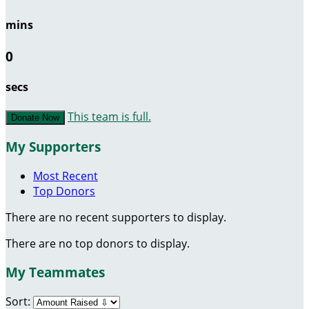
mins
0
secs
This team is full.
Donate Now
My Supporters
Most Recent
Top Donors
There are no recent supporters to display.
There are no top donors to display.
My Teammates
Sort: