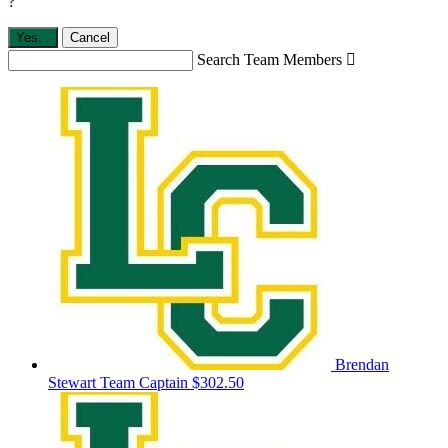
?
Yes,
.
Cancel
Search Team Members

Brendan
Stewart
Team Captain
$302.50