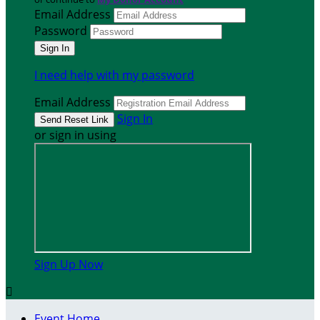
Email Address
Password
I need help with my password
Email Address
Sign In
or sign in using
Sign Up Now

Event Home