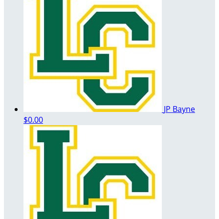
JP Bayne
$0.00