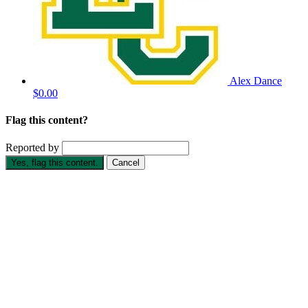
Alex Dance
$0.00
Flag this content?
Reported by
Yes, flag this content.
Cancel