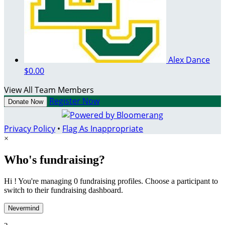
Alex Dance
$0.00
View All Team Members
Register Now
Donate Now
Privacy Policy
•
Flag As Inappropriate
×
Who's fundraising?
Hi ! You're managing 0 fundraising profiles. Choose a participant to
switch to their fundraising dashboard.
Nevermind