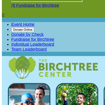
I'll Fundraise for Birchtree

Event Home
Donate Online
Donate by Check
Fundraise for Birchtree
Individual Leaderboard
Team Leaderboard