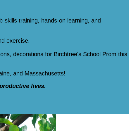
b-skills training, hands-on learning, and
nd exercise.
tions, decorations for Birchtree's School Prom this
Maine, and Massachusetts!
 productive lives.