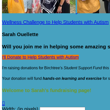
Wellness Challenge to Help Students with Autism
Sarah Ouellette
Will you join me in helping some amazing s
I'll Donate to Help Students with Autism
I'm raising donations for Birchtree's
Student Support Fund
this
Your donation will fund
hands-on learning and exercise
for 
Welcome to Sarah's fundraising page!

Width: (in pixels)