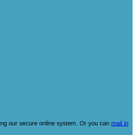
ng our secure online system. Or you can
mail in