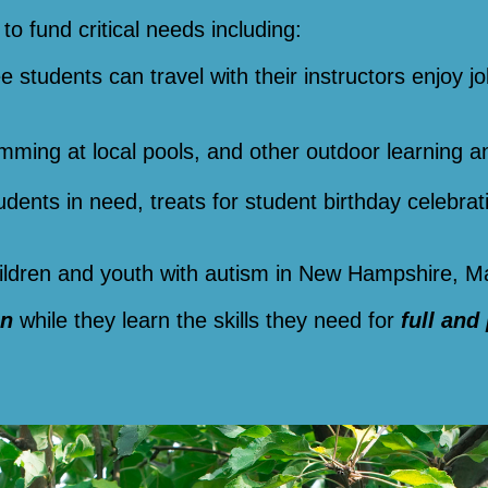
to fund critical needs including:
ee students can travel with their instructors enjoy jo
imming at local pools, and other outdoor learning a
tudents in need, treats for student birthday celebra
children and youth with autism in New Hampshire, 
un
while they learn the skills they need for
full and