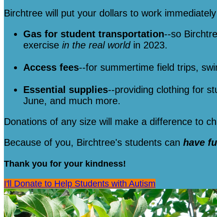
Birchtree will put your dollars to work immediately 
Gas for student transportation
--so Birchtr
exercise
in the real world
in 2023.
Access fees
--for summertime field trips, sw
Essential supplies
--providing clothing for s
June, and much more.
Donations of any size will make a difference to 
Because of you, Birchtree's students can
have f
Thank you for your kindness!
I'll Donate to Help Students with Autism