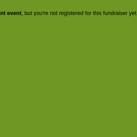
ent event
, but you're not registered for this fundraiser yet