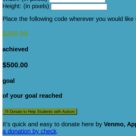
Height: (in pixels)
Place the following code wherever you would like 
$250.00
achieved
$500.00
goal
of your goal reached
I'll Donate to Help Students with Autism
It's quick and easy to donate here
by
Venmo, App
a donation by check
.