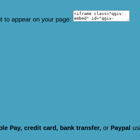
it to appear on your page:
le Pay, credit card, bank transfer,
or
Paypal
usi