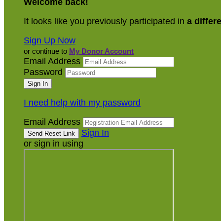
Welcome back
!
It looks like you previously participated in
a differ
Sign Up Now
or continue to
My Donor Account
Email Address
Password
I need help with my password
Email Address
Sign In
or sign in using