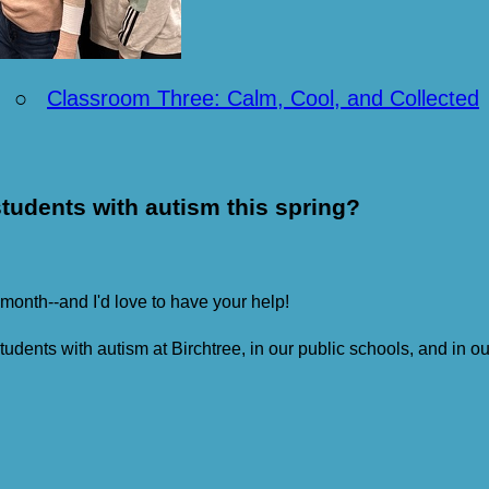
○
Classroom Three: Calm, Cool, and Collected
tudents with autism this spring?
 month--and I'd love to have your help!
students with autism at Birchtree, in our public schools, and in 