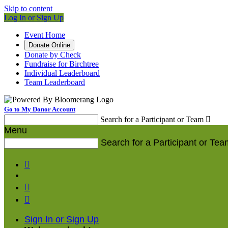
Skip to content
Log In or Sign Up
Event Home
Donate Online
Donate by Check
Fundraise for Birchtree
Individual Leaderboard
Team Leaderboard
Go to My Donor Account
Search for a Participant or Team

Menu
Search for a Participant or Tea



Sign In or Sign Up