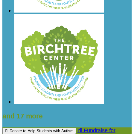
and 17 more
I'll Fundraise for
I'll Donate to Help Students with Autism