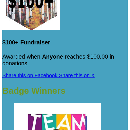
$100+ Fundraiser
Awarded when
Anyone
reaches $100.00 in
donations
Share this on Facebook
Share this on X
Badge Winners