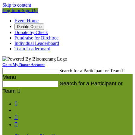
Skip to content
Log In or Sign Up
Event Home
Donate Online
Donate by Check
Fundraise for Birchtree
Individual Leaderboard
Team Leaderboard
Go to My Donor Account
Search for a Participant or Team

Menu
Search for a Participant or
Team



