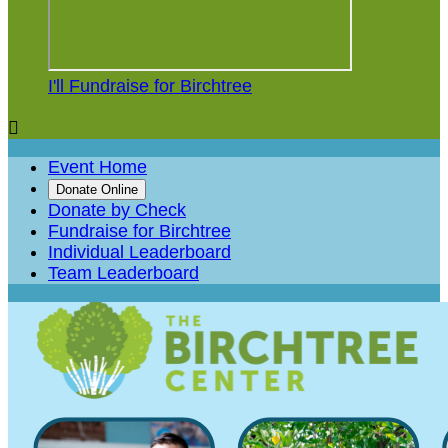
I'll Fundraise for Birchtree

Event Home
Donate Online
Donate by Check
Fundraise for Birchtree
Individual Leaderboard
Team Leaderboard