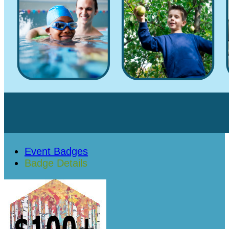
Event Badges
Badge Details