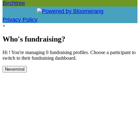
Birchtree
Privacy Policy
×
Who's fundraising?
Hi ! You're managing 0 fundraising profiles. Choose a participant to
switch to their fundraising dashboard.
Nevermind