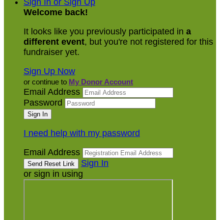
Sign In or Sign Up
Welcome back
!
It looks like you previously participated in
a
different event
, but you're not registered for this
fundraiser yet.
Sign Up Now
or continue to
My Donor Account
Email Address
Password
I need help with my password
Email Address
Sign In
or sign in using