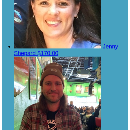
Jenny
Shepard
$170.00