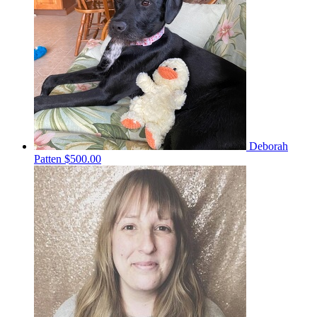
Deborah
Patten
$500.00