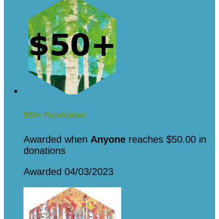
$50+ Fundraiser
Awarded when
Anyone
reaches $50.00 in
donations
Awarded 04/03/2023