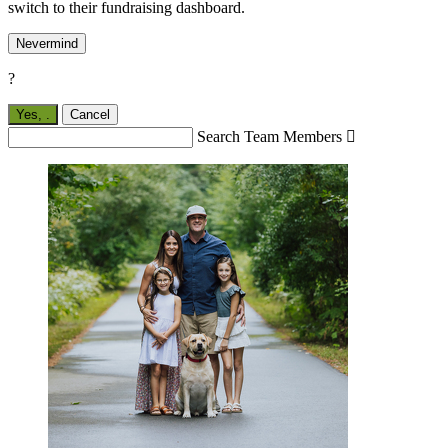
switch to their fundraising dashboard.
Nevermind
?
Yes,
.
Cancel
Search Team Members
