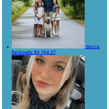
Becca
Berkowitz
$3,764.37