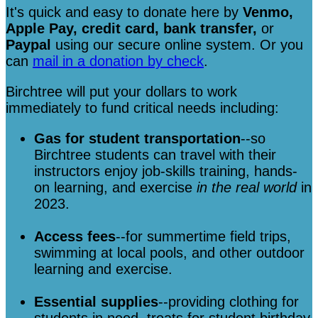
It's quick and easy to donate here
by
Venmo,
Apple Pay, credit card, bank transfer,
or
Paypal
using our secure online system. Or you
can
mail in a donation by check
.
Birchtree will put your dollars to work
immediately to fund critical needs including:
Gas for student transportation
--so
Birchtree students can travel with their
instructors enjoy job-skills training, hands-
on learning, and exercise
in the real world
in
2023.
Access fees
--for summertime field trips,
swimming at local pools, and other outdoor
learning and exercise.
Essential supplies
--providing clothing for