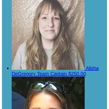
Alisha
DeGregory
Team Captain
$250.00