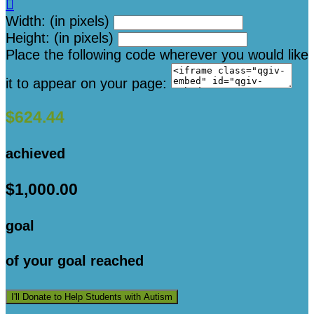

Width: (in pixels)
Height: (in pixels)
Place the following code wherever you would like
it to appear on your page:
$624.44
achieved
$1,000.00
goal
of your goal reached
I'll Donate to Help Students with Autism