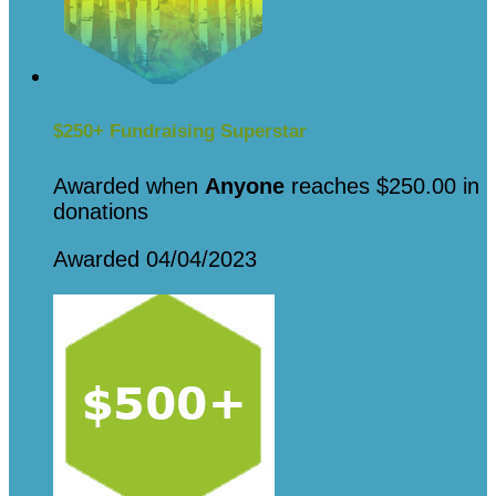
$250+ Fundraising Superstar
Awarded when
Anyone
reaches $250.00 in
donations
Awarded 04/04/2023