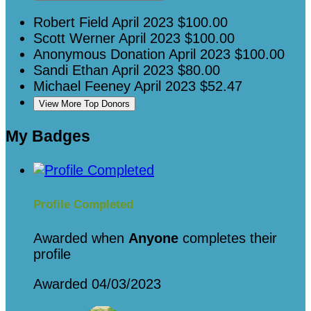
Robert Field
April 2023
$100.00
Scott Werner
April 2023
$100.00
Anonymous Donation
April 2023
$100.00
Sandi Ethan
April 2023
$80.00
Michael Feeney
April 2023
$52.47
View More Top Donors
My Badges
Profile Completed
Awarded when
Anyone
completes their
profile
Awarded 04/03/2023