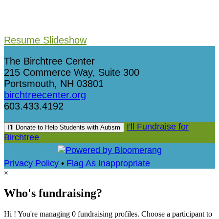
Resume Slideshow
The Birchtree Center
215 Commerce Way, Suite 300
Portsmouth, NH 03801
birchtreecenter.org
603.433.4192
I'll Fundraise for
I'll Donate to Help Students with Autism
Birchtree
Privacy Policy
•
Flag As Inappropriate
×
Who's fundraising?
Hi ! You're managing 0 fundraising profiles. Choose a participant to