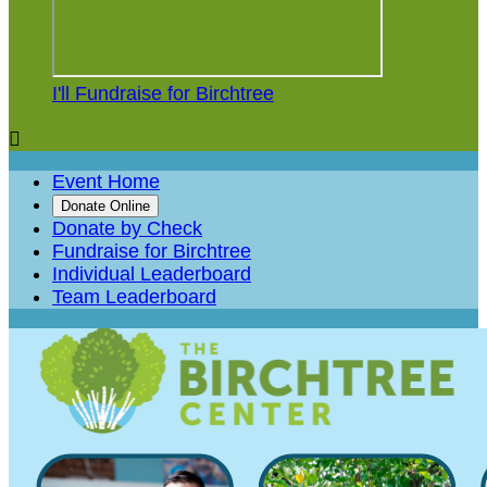
I'll Fundraise for Birchtree

Event Home
Donate Online
Donate by Check
Fundraise for Birchtree
Individual Leaderboard
Team Leaderboard