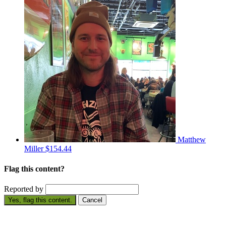
Matthew
Miller
$154.44
Flag this content?
Reported by
Yes, flag this content.
Cancel