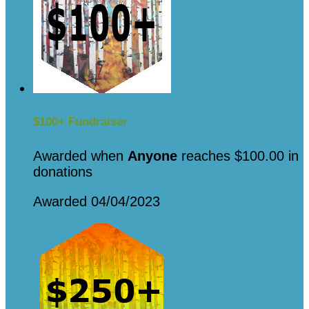
$100+ Fundraiser
Awarded when
Anyone
reaches $100.00 in
donations
Awarded 04/04/2023