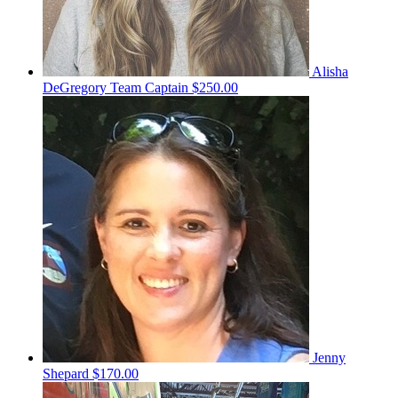
Alisha
DeGregory
Team Captain
$250.00
Jenny
Shepard
$170.00