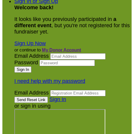
Sign In or Sign Up
Welcome back
!
It looks like you previously participated in
a
different event
, but you're not registered for this
fundraiser yet.
Sign Up Now
or continue to
My Donor Account
Email Address
Password
I need help with my password
Email Address
Sign In
or sign in using