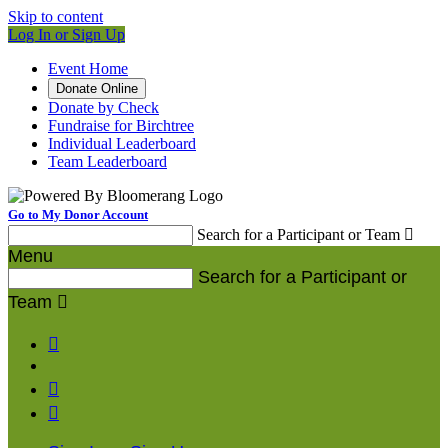
Skip to content
Log In or Sign Up
Event Home
Donate Online
Donate by Check
Fundraise for Birchtree
Individual Leaderboard
Team Leaderboard
Go to My Donor Account
Search for a Participant or Team

Menu
Search for a Participant or
Team



