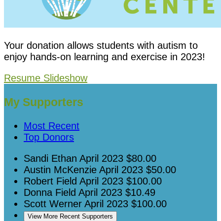
Your donation allows students with autism to
enjoy hands-on learning and exercise in 2023!
Resume Slideshow
My Supporters
Most Recent
Top Donors
Sandi Ethan
April 2023
$80.00
Austin McKenzie
April 2023
$50.00
Robert Field
April 2023
$100.00
Donna Field
April 2023
$10.49
Scott Werner
April 2023
$100.00
View More Recent Supporters