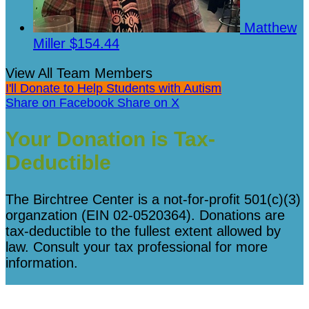
Matthew
Miller
$154.44
View All Team Members
I'll Donate to Help Students with Autism
Share on Facebook
Share on X
Your Donation is Tax-
Deductible
The Birchtree Center is a not-for-profit 501(c)(3)
organzation (EIN 02-0520364). Donations are
tax-deductible to the fullest extent allowed by
law. Consult your tax professional for more
information.