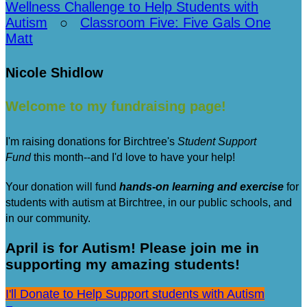
Wellness Challenge to Help Students with
Autism
○
Classroom Five: Five Gals One
Matt
Nicole Shidlow
Welcome to my fundraising page!
I'm raising donations for Birchtree's
Student Support
Fund
this month--and I'd love to have your help!
Your donation will fund
hands-on learning and exercise
for
students with autism at Birchtree, in our public schools, and
in our community.
April is for Autism! Please join me in
supporting my amazing students!
I'll Donate to Help Support students with Autism