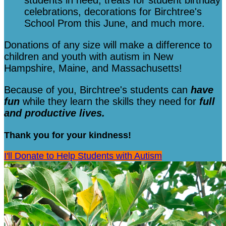
students in need, treats for student birthday
celebrations, decorations for Birchtree's
School Prom this June, and much more.
Donations of any size will make a difference to
children and youth with autism in New
Hampshire, Maine, and Massachusetts!
Because of you, Birchtree's students can
have
fun
while they learn the skills they need for
full
and productive lives.
Thank you for your kindness!
I'll Donate to Help Students with Autism