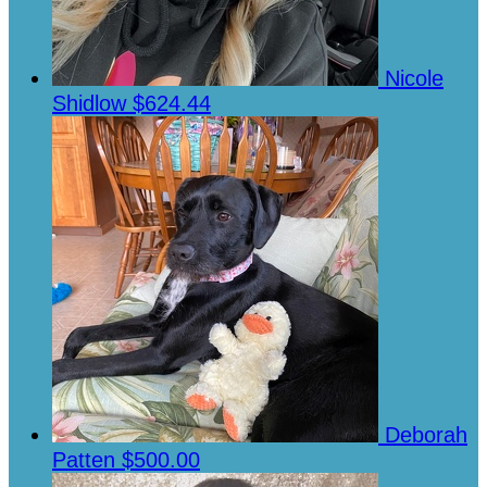
Nicole
Shidlow
$624.44
Deborah
Patten
$500.00