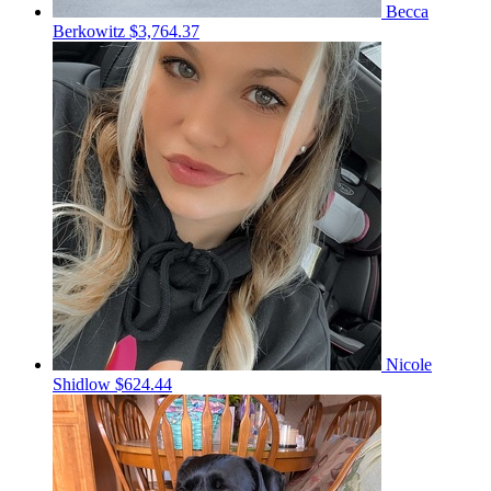
Becca
Berkowitz
$3,764.37
Nicole
Shidlow
$624.44