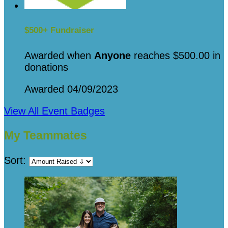
$500+ Fundraiser
Awarded when
Anyone
reaches $500.00 in
donations
Awarded 04/09/2023
View All Event Badges
My Teammates
Sort: