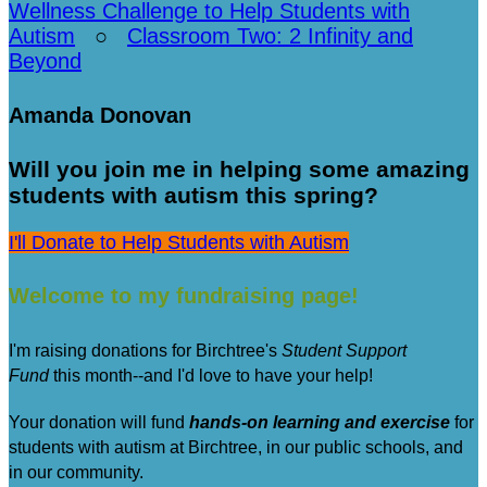
Wellness Challenge to Help Students with
Autism
○
Classroom Two: 2 Infinity and
Beyond
Amanda Donovan
Will you join me in helping some amazing
students with autism this spring?
I'll Donate to Help Students with Autism
Welcome to my fundraising page!
I'm raising donations for Birchtree's
Student Support
Fund
this month--and I'd love to have your help!
Your donation will fund
hands-on learning and exercise
for
students with autism at Birchtree, in our public schools, and
in our community.