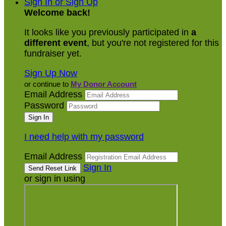
Sign In or Sign Up
Welcome back
!
It looks like you previously participated in
a
different event
, but you're not registered for this
fundraiser yet.
Sign Up Now
or continue to
My Donor Account
Email Address
Password
I need help with my password
Email Address
Sign In
or sign in using