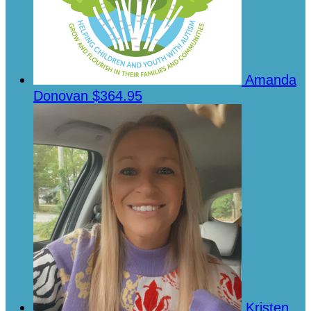
Amanda
Donovan
$364.95
Kristen