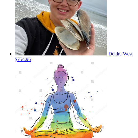
Deidra West
$754.95