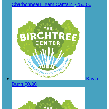
Charbonneau
Team Captain
$250.00
Kayla
Dunn
$0.00