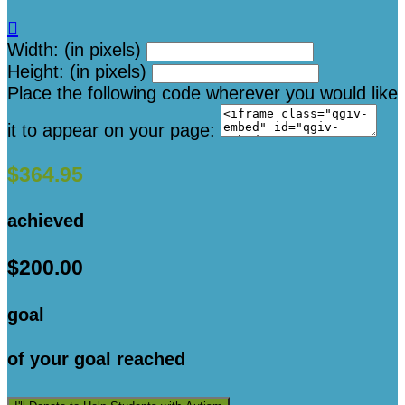

Width: (in pixels)
Height: (in pixels)
Place the following code wherever you would like
it to appear on your page:
$364.95
achieved
$200.00
goal
of your goal reached