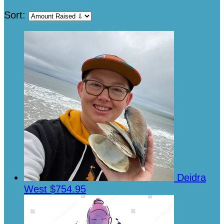
Sort:
Deidra
West
$754.95