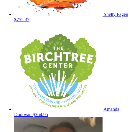
Shelly Fagen
$752.37
Amanda
Donovan
$364.95