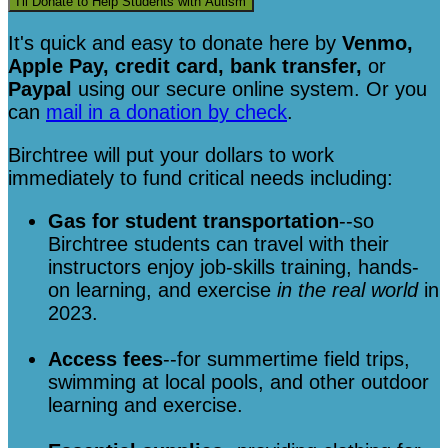
I'll Donate to Help Students with Autism
It's quick and easy to donate here
by
Venmo,
Apple Pay, credit card, bank transfer,
or
Paypal
using our secure online system. Or you
can
mail in a donation by check
.
Birchtree will put your dollars to work
immediately to fund critical needs including:
Gas for student transportation
--so
Birchtree students can travel with their
instructors enjoy job-skills training, hands-
on learning, and exercise
in the real world
in
2023.
Access fees
--for summertime field trips,
swimming at local pools, and other outdoor
learning and exercise.