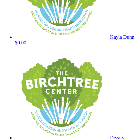
Kayla Dunn
$0.00
Dezary