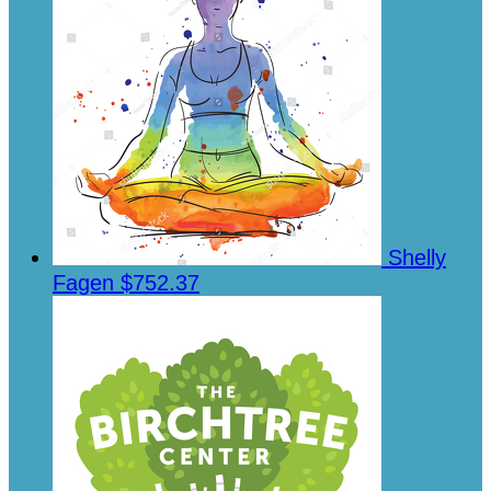
Shelly
Fagen
$752.37