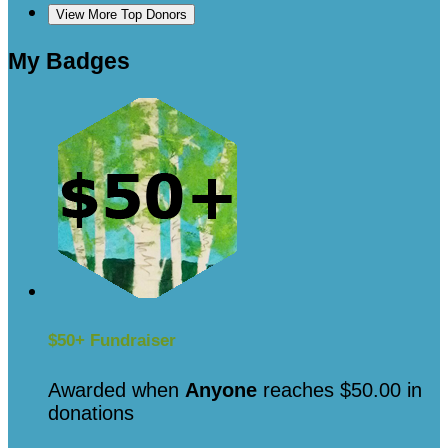
View More Top Donors
My Badges
$50+ Fundraiser
Awarded when
Anyone
reaches $50.00 in
donations