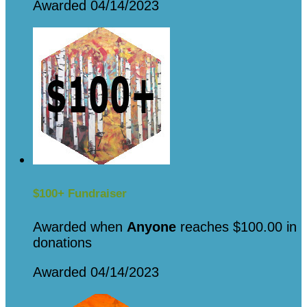
Awarded 04/14/2023
$100+ Fundraiser
Awarded when
Anyone
reaches $100.00 in
donations
Awarded 04/14/2023