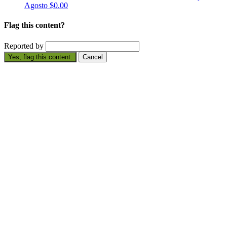
Agosto
$0.00
Flag this content?
Reported by
Yes, flag this content.
Cancel