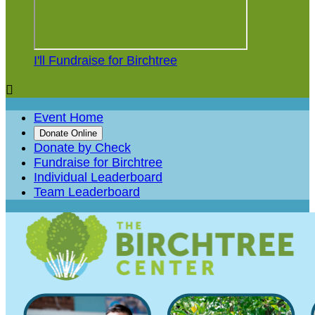
I'll Fundraise for Birchtree

Event Home
Donate Online
Donate by Check
Fundraise for Birchtree
Individual Leaderboard
Team Leaderboard