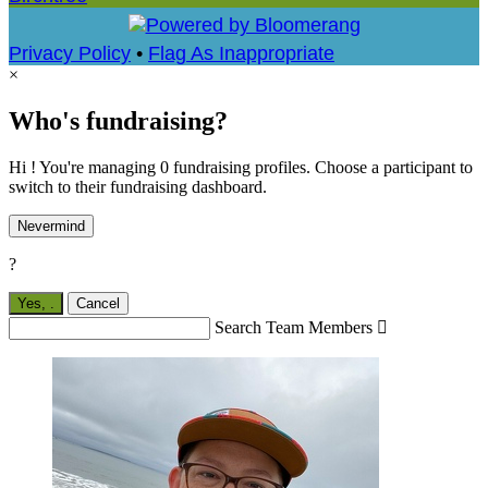
Privacy Policy
•
Flag As Inappropriate
×
Who's fundraising?
Hi ! You're managing 0 fundraising profiles. Choose a participant to
switch to their fundraising dashboard.
Nevermind
?
Yes,
.
Cancel
Search Team Members
