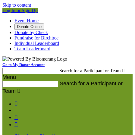
Skip to content
Log In or Sign Up
Event Home
Donate Online
Donate by Check
Fundraise for Birchtree
Individual Leaderboard
Team Leaderboard
Go to My Donor Account
Search for a Participant or Team

Menu
Search for a Participant or
Team



