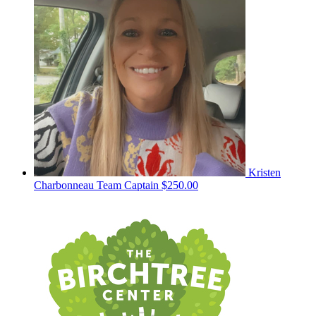
Kristen
Charbonneau
Team Captain
$250.00