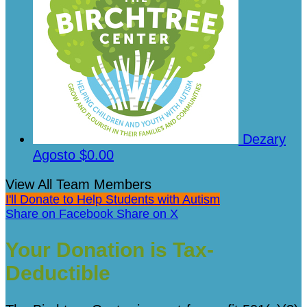
Dezary
Agosto
$0.00
View All Team Members
I'll Donate to Help Students with Autism
Share on Facebook
Share on X
Your Donation is Tax-
Deductible