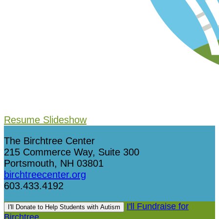
Resume Slideshow
The Birchtree Center
215 Commerce Way, Suite 300
Portsmouth, NH 03801
birchtreecenter.org
603.433.4192
I'll Fundraise for
I'll Donate to Help Students with Autism
Birchtree