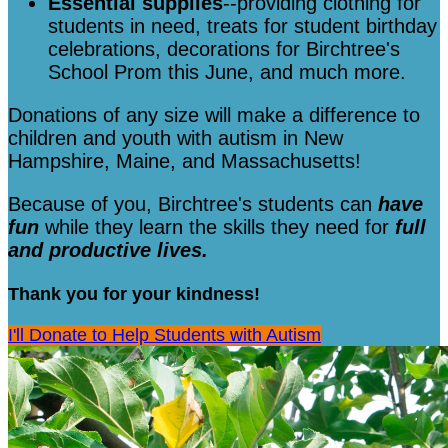
Essential supplies
--providing clothing for
students in need, treats for student birthday
celebrations, decorations for Birchtree's
School Prom this June, and much more.
Donations of any size will make a difference to
children and youth with autism in New
Hampshire, Maine, and Massachusetts!
Because of you, Birchtree's students can
have
fun
while they learn the skills they need for
full
and productive lives.
Thank you for your kindness!
I'll Donate to Help Students with Autism