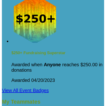
$250+ Fundraising Superstar
Awarded when
Anyone
reaches $250.00 in
donations
Awarded 04/20/2023
View All Event Badges
My Teammates