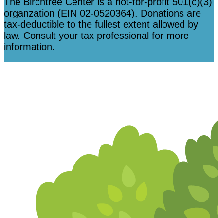
The Birchtree Center is a not-for-profit 501(c)(3)
organzation (EIN 02-0520364). Donations are
tax-deductible to the fullest extent allowed by
law. Consult your tax professional for more
information.