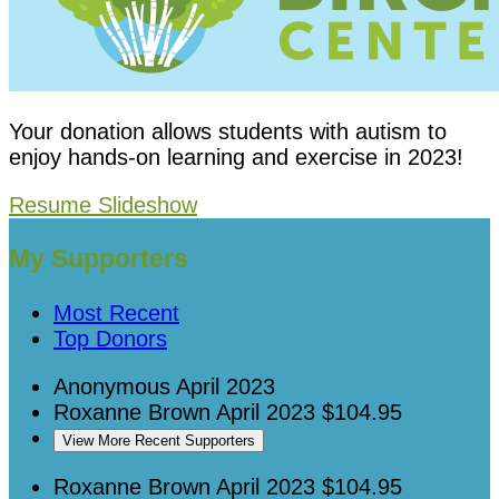
Your donation allows students with autism to
enjoy hands-on learning and exercise in 2023!
Resume Slideshow
My Supporters
Most Recent
Top Donors
Anonymous
April 2023
Roxanne Brown
April 2023
$104.95
View More Recent Supporters
Roxanne Brown
April 2023
$104.95